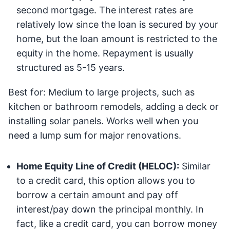
second mortgage. The interest rates are
relatively low since the loan is secured by your
home, but the loan amount is restricted to the
equity in the home. Repayment is usually
structured as 5-15 years.
Best for: Medium to large projects, such as
kitchen or bathroom remodels, adding a deck or
installing solar panels. Works well when you
need a lump sum for major renovations.
Home Equity Line of Credit (HELOC):
Similar
to a credit card, this option allows you to
borrow a certain amount and pay off
interest/pay down the principal monthly. In
fact, like a credit card, you can borrow money