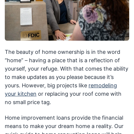
The beauty of home ownership is in the word
“home” – having a place that is a reflection of
yourself, your refuge. With that comes the ability
to make updates as you please because it’s
yours. However, big projects like
remodeling
your kitchen
or replacing your roof come with
no small price tag.
Home improvement loans provide the financial
means to make your dream home a reality. Our