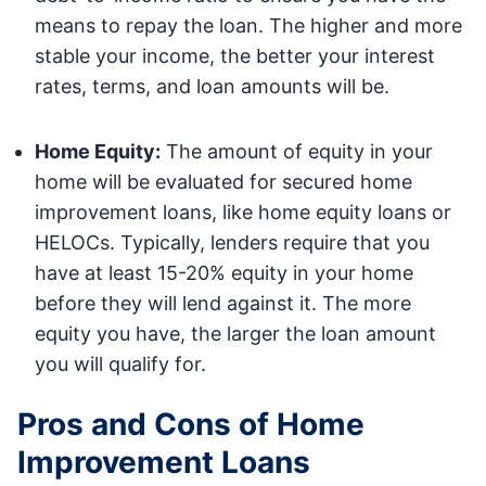
means to repay the loan. The higher and more
stable your income, the better your interest
rates, terms, and loan amounts will be.
Home Equity:
The amount of equity in your
home will be evaluated for secured home
improvement loans, like home equity loans or
HELOCs. Typically, lenders require that you
have at least 15-20% equity in your home
before they will lend against it. The more
equity you have, the larger the loan amount
you will qualify for.
Pros and Cons of Home
Improvement Loans