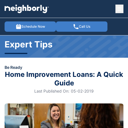
Ope
e menu
Schedule Now
Call Us
Expert Tips
Be Ready
Home Improvement Loans: A Quick
Guide
Last Published On:
05-02-2019