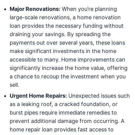
Major Renovations:
When you’re planning
large-scale renovations, a home renovation
loan provides the necessary funding without
draining your savings. By spreading the
payments out over several years, these loans
make significant investments in the home
accessible to many. Home improvements can
significantly increase the home value, offering
a chance to recoup the investment when you
sell.
Urgent Home Repairs:
Unexpected issues such
as a leaking roof, a cracked foundation, or
burst pipes require immediate remedies to
prevent additional damage from occurring. A
home repair loan provides fast access to