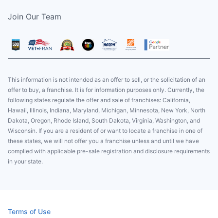
Join Our Team
This information is not intended as an offer to sell, or the solicitation of an
offer to buy, a franchise. It is for information purposes only. Currently, the
following states regulate the offer and sale of franchises: California,
Hawaii, Illinois, Indiana, Maryland, Michigan, Minnesota, New York, North
Dakota, Oregon, Rhode Island, South Dakota, Virginia, Washington, and
Wisconsin. If you are a resident of or want to locate a franchise in one of
these states, we will not offer you a franchise unless and until we have
complied with applicable pre-sale registration and disclosure requirements
in your state.
Terms of Use