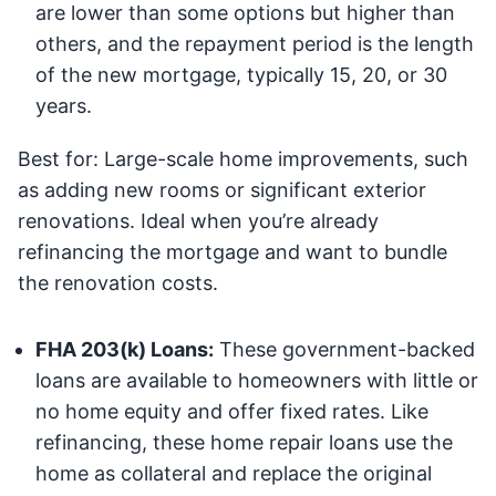
are lower than some options but higher than
others, and the repayment period is the length
of the new mortgage, typically 15, 20, or 30
years.
Best for: Large-scale home improvements, such
as adding new rooms or significant exterior
renovations. Ideal when you’re already
refinancing the mortgage and want to bundle
the renovation costs.
FHA 203(k) Loans:
These government-backed
loans are available to homeowners with little or
no home equity and offer fixed rates. Like
refinancing, these home repair loans use the
home as collateral and replace the original