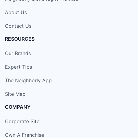
About Us
Contact Us
RESOURCES
Our Brands
Expert Tips
The Neighborly App
Site Map
COMPANY
Corporate Site
Own A Franchise