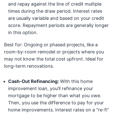
and repay against the line of credit multiple
times during the draw period. Interest rates
are usually variable and based on your credit
score. Repayment periods are generally longer
in this option.
Best for: Ongoing or phased projects, like a
room-by-room remodel or projects where you
may not know the total cost upfront. Ideal for
long-term renovations.
Cash-Out Refinancing:
With this home
improvement loan, you’ll refinance your
mortgage to be higher than what you owe.
Then, you use the difference to pay for your
home improvements. Interest rates on a “re-fi”