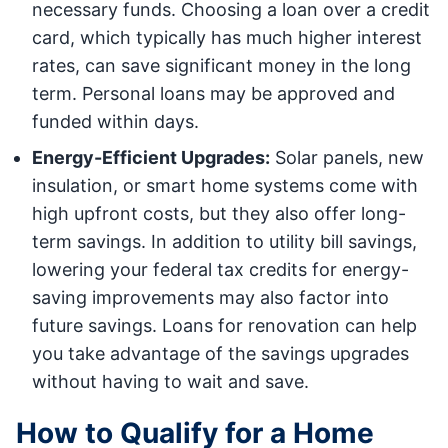
necessary funds. Choosing a loan over a credit
card, which typically has much higher interest
rates, can save significant money in the long
term. Personal loans may be approved and
funded within days.
Energy-Efficient Upgrades:
Solar panels, new
insulation, or smart home systems come with
high upfront costs, but they also offer long-
term savings. In addition to utility bill savings,
lowering your federal tax credits for energy-
saving improvements may also factor into
future savings. Loans for renovation can help
you take advantage of the savings upgrades
without having to wait and save.
How to Qualify for a Home