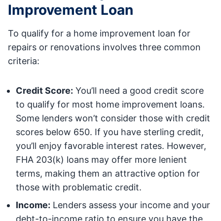
Improvement Loan
To qualify for a home improvement loan for
repairs or renovations involves three common
criteria:
Credit Score:
You’ll need a good credit score
to qualify for most home improvement loans.
Some lenders won’t consider those with credit
scores below 650. If you have sterling credit,
you’ll enjoy favorable interest rates. However,
FHA 203(k) loans may offer more lenient
terms, making them an attractive option for
those with problematic credit.
Income:
Lenders assess your income and your
debt-to-income ratio to ensure you have the