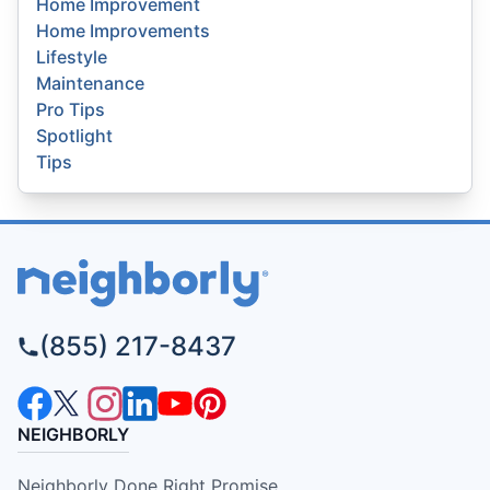
Home Improvement
Home Improvements
Lifestyle
Maintenance
Pro Tips
Spotlight
Tips
(855) 217-8437
NEIGHBORLY
Neighborly Done Right Promise