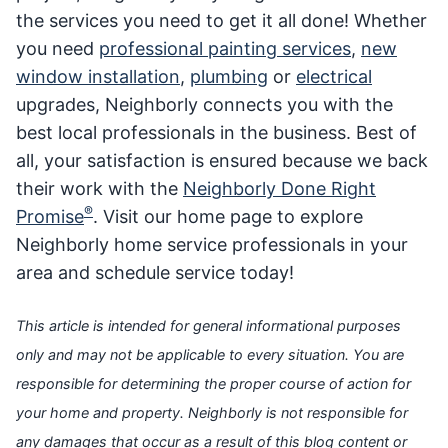
the services you need to get it all done! Whether
you need
professional painting services
,
new
window installation
,
plumbing
or
electrical
upgrades, Neighborly connects you with the
best local professionals in the business. Best of
all, your satisfaction is ensured because we back
their work with the
Neighborly Done Right
®
Promise
. Visit our home page to explore
Neighborly home service professionals in your
area and schedule service today!
This article is intended for general informational purposes
only and may not be applicable to every situation. You are
responsible for determining the proper course of action for
your home and property. Neighborly is not responsible for
any damages that occur as a result of this blog content or