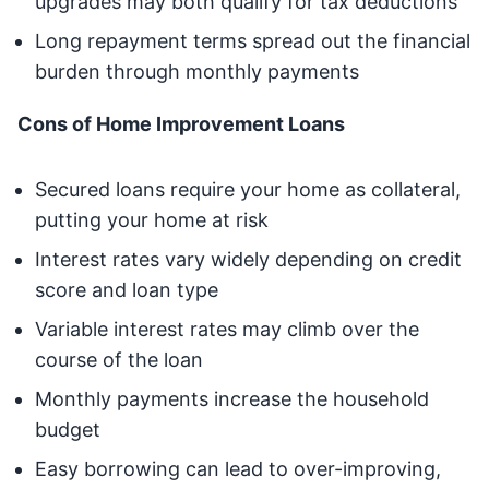
upgrades may both qualify for tax deductions
Long repayment terms spread out the financial
burden through monthly payments
Cons of Home Improvement Loans
Secured loans require your home as collateral,
putting your home at risk
Interest rates vary widely depending on credit
score and loan type
Variable interest rates may climb over the
course of the loan
Monthly payments increase the household
budget
Easy borrowing can lead to over-improving,