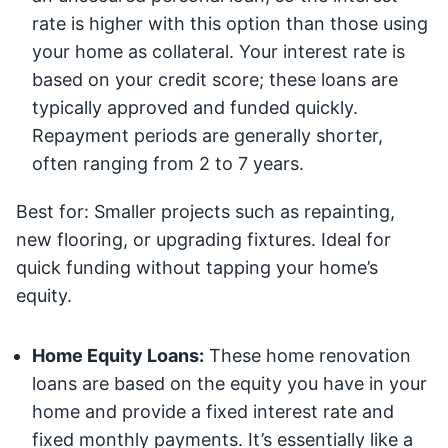
rate is higher with this option than those using
your home as collateral. Your interest rate is
based on your credit score; these loans are
typically approved and funded quickly.
Repayment periods are generally shorter,
often ranging from 2 to 7 years.
Best for: Smaller projects such as repainting,
new flooring, or upgrading fixtures. Ideal for
quick funding without tapping your home’s
equity.
Home Equity Loans:
These home renovation
loans are based on the equity you have in your
home and provide a fixed interest rate and
fixed monthly payments. It’s essentially like a