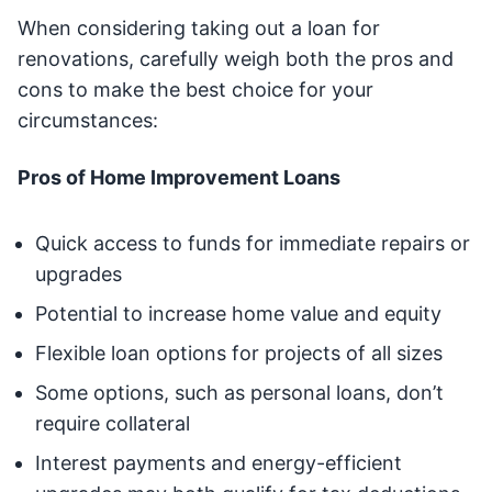
When considering taking out a loan for
renovations, carefully weigh both the pros and
cons to make the best choice for your
circumstances:
Pros of Home Improvement Loans
Quick access to funds for immediate repairs or
upgrades
Potential to increase home value and equity
Flexible loan options for projects of all sizes
Some options, such as personal loans, don’t
require collateral
Interest payments and energy-efficient