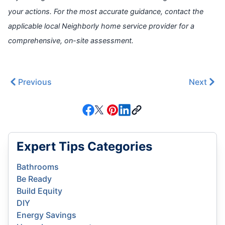
your actions. For the most accurate guidance, contact the
applicable local Neighborly home service provider for a
comprehensive, on-site assessment.
Previous
Next
Expert Tips Categories
Bathrooms
Be Ready
Build Equity
DIY
Energy Savings