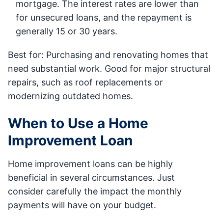
mortgage. The interest rates are lower than
for unsecured loans, and the repayment is
generally 15 or 30 years.
Best for: Purchasing and renovating homes that
need substantial work. Good for major structural
repairs, such as roof replacements or
modernizing outdated homes.
When to Use a Home
Improvement Loan
Home improvement loans can be highly
beneficial in several circumstances. Just
consider carefully the impact the monthly
payments will have on your budget.