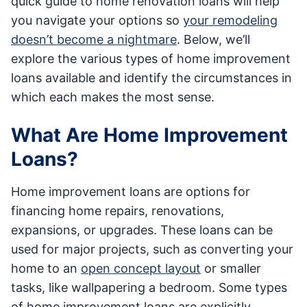
quick guide to home renovation loans will help
you navigate your options so
your remodeling
doesn’t become a nightmare
. Below, we’ll
explore the various types of home improvement
loans available and identify the circumstances in
which each makes the most sense.
What Are Home Improvement
Loans?
Home improvement loans are options for
financing home repairs, renovations,
expansions, or upgrades. These loans can be
used for major projects, such as converting your
home to an
open concept layout
or smaller
tasks, like wallpapering a bedroom. Some types
of home improvement loans are explicitly