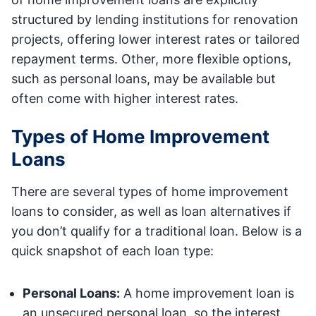
structured by lending institutions for renovation
projects, offering lower interest rates or tailored
repayment terms. Other, more flexible options,
such as personal loans, may be available but
often come with higher interest rates.
Types of Home Improvement
Loans
There are several types of home improvement
loans to consider, as well as loan alternatives if
you don’t qualify for a traditional loan. Below is a
quick snapshot of each loan type:
Personal Loans:
A home improvement loan is
an unsecured personal loan, so the interest