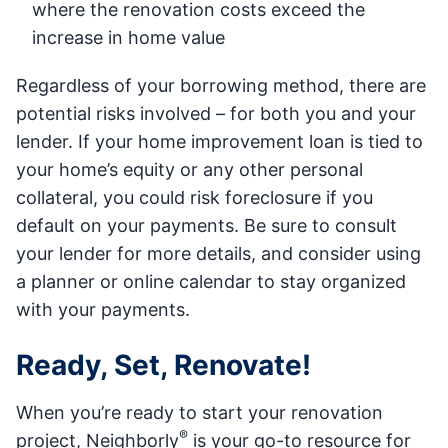
where the renovation costs exceed the
increase in home value
Regardless of your borrowing method, there are
potential risks involved – for both you and your
lender. If your home improvement loan is tied to
your home’s equity or any other personal
collateral, you could risk foreclosure if you
default on your payments. Be sure to consult
your lender for more details, and consider using
a planner or online calendar to stay organized
with your payments.
Ready, Set, Renovate!
When you’re ready to start your renovation
®
project, Neighborly
is your go-to resource for