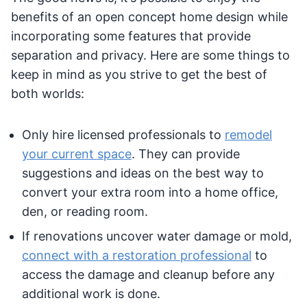
benefits of an open concept home design while
incorporating some features that provide
separation and privacy. Here are some things to
keep in mind as you strive to get the best of
both worlds:
Only hire licensed professionals to
remodel
your current space
. They can provide
suggestions and ideas on the best way to
convert your extra room into a home office,
den, or reading room.
If renovations uncover water damage or mold,
connect with a restoration professional
to
access the damage and cleanup before any
additional work is done.