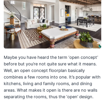
Maybe you have heard the term ‘open concept’
before but you’re not quite sure what it means.
Well, an open concept floorplan basically
combines a few rooms into one. It’s popular with
kitchens, living and family rooms, and dining
areas. What makes it open is there are no walls
separating the rooms, thus the ‘open’ design.