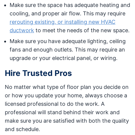
Make sure the space has adequate heating and
cooling, and proper air flow. This may require
rerouting existing, or installing new HVAC
ductwork
to meet the needs of the new space.
Make sure you have adequate lighting, ceiling
fans and enough outlets. This may require an
upgrade or your electrical panel, or wiring.
Hire Trusted Pros
No matter what type of floor plan you decide on
or how you update your home, always choose a
licensed professional to do the work. A
professional will stand behind their work and
make sure you are satisfied with both the quality
and schedule.