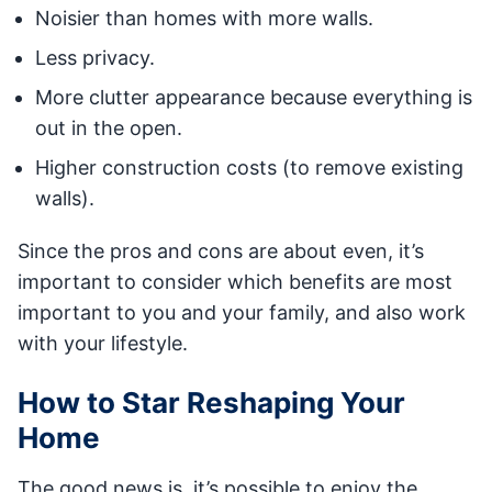
Noisier than homes with more walls.
Less privacy.
More clutter appearance because everything is
out in the open.
Higher construction costs (to remove existing
walls).
Since the pros and cons are about even, it’s
important to consider which benefits are most
important to you and your family, and also work
with your lifestyle.
How to Star Reshaping Your
Home
The good news is, it’s possible to enjoy the