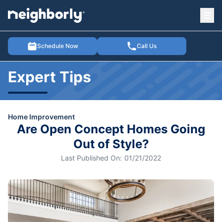
Ope
e menu
Schedule Now
Call Us
Expert Tips
Home Improvement
Are Open Concept Homes Going
Out of Style?
Last Published On:
01/21/2022