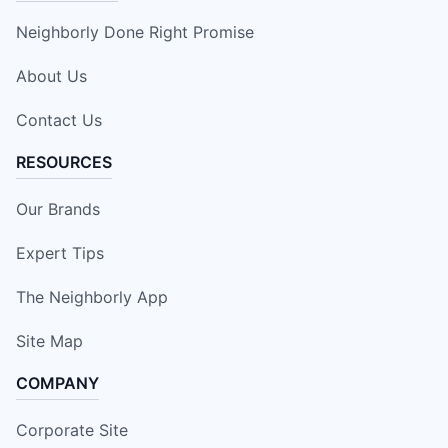
Neighborly Done Right Promise
About Us
Contact Us
RESOURCES
Our Brands
Expert Tips
The Neighborly App
Site Map
COMPANY
Corporate Site