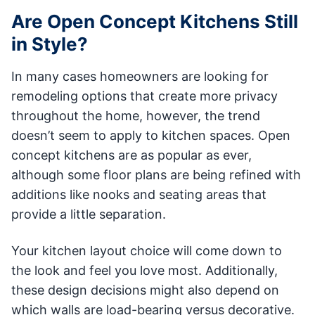
Are Open Concept Kitchens Still
in Style?
In many cases homeowners are looking for
remodeling options that create more privacy
throughout the home, however, the trend
doesn’t seem to apply to kitchen spaces. Open
concept kitchens are as popular as ever,
although some floor plans are being refined with
additions like nooks and seating areas that
provide a little separation.
Your kitchen layout choice will come down to
the look and feel you love most. Additionally,
these design decisions might also depend on
which walls are load-bearing versus decorative.