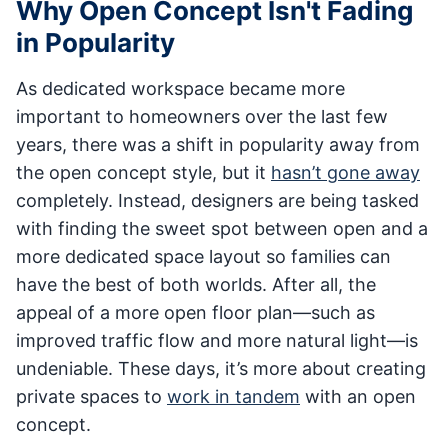
Why Open Concept Isn't Fading
in Popularity
As dedicated workspace became more
important to homeowners over the last few
years, there was a shift in popularity away from
the open concept style, but it
hasn’t gone away
completely. Instead, designers are being tasked
with finding the sweet spot between open and a
more dedicated space layout so families can
have the best of both worlds. After all, the
appeal of a more open floor plan—such as
improved traffic flow and more natural light—is
undeniable. These days, it’s more about creating
private spaces to
work in tandem
with an open
concept.