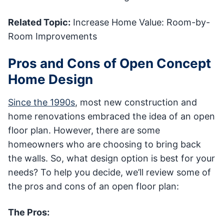
Related Topic:
Increase Home Value: Room-by-
Room Improvements
Pros and Cons of Open Concept
Home Design
Since the 1990s
, most new construction and
home renovations embraced the idea of an open
floor plan. However, there are some
homeowners who are choosing to bring back
the walls. So, what design option is best for your
needs? To help you decide, we’ll review some of
the pros and cons of an open floor plan:
The Pros: