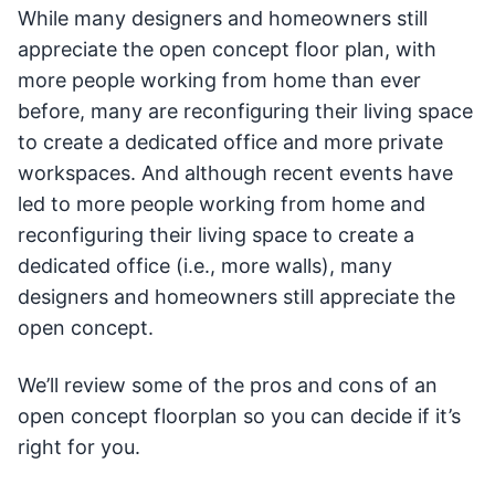
While many designers and homeowners still
appreciate the open concept floor plan, with
more people working from home than ever
before, many are reconfiguring their living space
to create a dedicated office and more private
workspaces. And although recent events have
led to more people working from home and
reconfiguring their living space to create a
dedicated office (i.e., more walls), many
designers and homeowners still appreciate the
open concept.
We’ll review some of the pros and cons of an
open concept floorplan so you can decide if it’s
right for you.