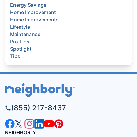
Energy Savings
Home Improvement
Home Improvements
Lifestyle
Maintenance
Pro Tips
Spotlight
Tips
(855) 217-8437
NEIGHBORLY