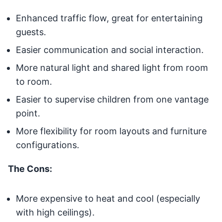
Enhanced traffic flow, great for entertaining
guests.
Easier communication and social interaction.
More natural light and shared light from room
to room.
Easier to supervise children from one vantage
point.
More flexibility for room layouts and furniture
configurations.
The Cons:
More expensive to heat and cool (especially
with high ceilings).