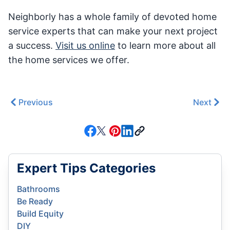
Neighborly has a whole family of devoted home
service experts that can make your next project
a success.
Visit us online
to learn more about all
the home services we offer.
Previous
Next
Expert Tips Categories
Bathrooms
Be Ready
Build Equity
DIY