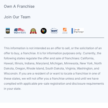
Own A Franchise
Join Our Team
This information is not intended as an offer to sell, or the solicitation of an
offer to buy, a franchise. It is for information purposes only. Currently, the
following states regulate the offer and sale of franchises: California,
Hawaii, Illinois, Indiana, Maryland, Michigan, Minnesota, New York, North
Dakota, Oregon, Rhode Island, South Dakota, Virginia, Washington, and
Wisconsin. If you are a resident of or want to locate a franchise in one of
these states, we will not offer you a franchise unless and until we have
complied with applicable pre-sale registration and disclosure requirements
in your state.