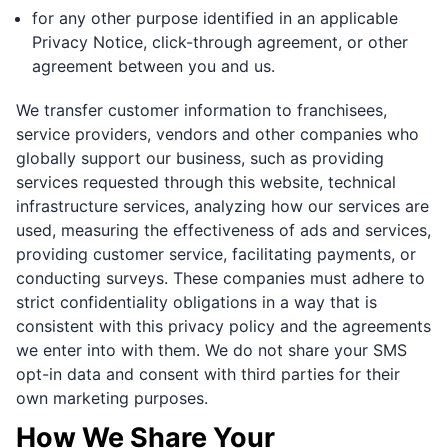
for any other purpose identified in an applicable
Privacy Notice, click-through agreement, or other
agreement between you and us.
We transfer customer information to franchisees,
service providers, vendors and other companies who
globally support our business, such as providing
services requested through this website, technical
infrastructure services, analyzing how our services are
used, measuring the effectiveness of ads and services,
providing customer service, facilitating payments, or
conducting surveys. These companies must adhere to
strict confidentiality obligations in a way that is
consistent with this privacy policy and the agreements
we enter into with them. We do not share your SMS
opt-in data and consent with third parties for their
own marketing purposes.
How We Share Your