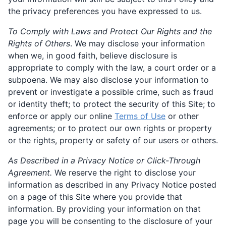
the privacy preferences you have expressed to us.
To Comply with Laws and Protect Our Rights and the
Rights of Others
. We may disclose your information
when we, in good faith, believe disclosure is
appropriate to comply with the law, a court order or a
subpoena. We may also disclose your information to
prevent or investigate a possible crime, such as fraud
or identity theft; to protect the security of this Site; to
enforce or apply our online
Terms of Use
or other
agreements; or to protect our own rights or property
or the rights, property or safety of our users or others.
As Described in a Privacy Notice or Click-Through
Agreement.
We reserve the right to disclose your
information as described in any Privacy Notice posted
on a page of this Site where you provide that
information. By providing your information on that
page you will be consenting to the disclosure of your