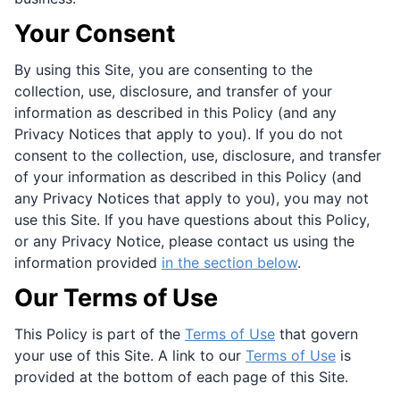
Your Consent
By using this Site, you are consenting to the
collection, use, disclosure, and transfer of your
information as described in this Policy (and any
Privacy Notices that apply to you). If you do not
consent to the collection, use, disclosure, and transfer
of your information as described in this Policy (and
any Privacy Notices that apply to you), you may not
use this Site. If you have questions about this Policy,
or any Privacy Notice, please contact us using the
information provided
in the section below
.
Our Terms of Use
This Policy is part of the
Terms of Use
that govern
your use of this Site. A link to our
Terms of Use
is
provided at the bottom of each page of this Site.