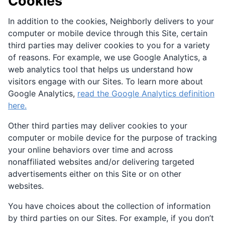
Cookies
In addition to the cookies, Neighborly delivers to your
computer or mobile device through this Site, certain
third parties may deliver cookies to you for a variety
of reasons. For example, we use Google Analytics, a
web analytics tool that helps us understand how
visitors engage with our Sites. To learn more about
Google Analytics,
read the Google Analytics definition
here.
Other third parties may deliver cookies to your
computer or mobile device for the purpose of tracking
your online behaviors over time and across
nonaffiliated websites and/or delivering targeted
advertisements either on this Site or on other
websites.
You have choices about the collection of information
by third parties on our Sites. For example, if you don’t