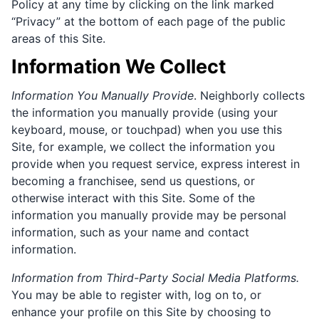
Policy at any time by clicking on the link marked
“Privacy” at the bottom of each page of the public
areas of this Site.
Information We Collect
Information You Manually Provide
. Neighborly collects
the information you manually provide (using your
keyboard, mouse, or touchpad) when you use this
Site, for example, we collect the information you
provide when you request service, express interest in
becoming a franchisee, send us questions, or
otherwise interact with this Site. Some of the
information you manually provide may be personal
information, such as your name and contact
information.
Information from Third-Party Social Media Platforms.
You may be able to register with, log on to, or
enhance your profile on this Site by choosing to