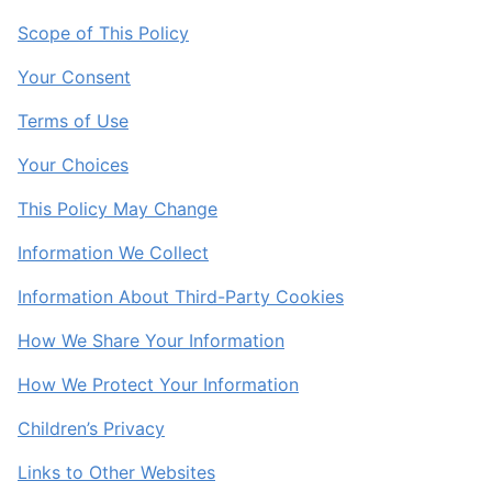
Scope of This Policy
Your Consent
Terms of Use
Your Choices
This Policy May Change
Information We Collect
Information About Third-Party Cookies
How We Share Your Information
How We Protect Your Information
Children’s Privacy
Links to Other Websites