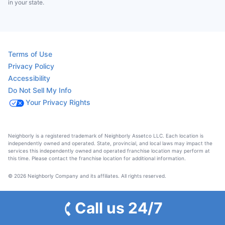
in your state.
Terms of Use
Privacy Policy
Accessibility
Do Not Sell My Info
Your Privacy Rights
Neighborly is a registered trademark of Neighborly Assetco LLC. Each location is
independently owned and operated. State, provincial, and local laws may impact the
services this independently owned and operated franchise location may perform at
this time. Please contact the franchise location for additional information.
© 2026 Neighborly Company and its affiliates. All rights reserved.
Call us 24/7