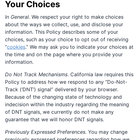
Your Choices
In General.
We respect your right to make choices
about the ways we collect, use, and disclose your
information. This Policy describes some of your
choices, such as your choice to opt out of receiving
“
cookies
.” We may ask you to indicate your choices at
the time and on the page where you provide your
information.
Do Not Track Mechanisms
. California law requires this
Policy to address how we respond to any “Do-Not-
Track (‘DNT’) signal” delivered by your browser.
Because of the changing state of technology and
indecision within the industry regarding the meaning
of DNT signals, we currently do not make any
guarantee that we will honor DNT signals.
Previously Expressed Preferences.
You may change
previously expressed preferences regarding how we