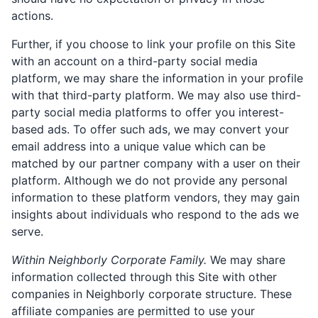
actions.
Further, if you choose to link your profile on this Site
with an account on a third-party social media
platform, we may share the information in your profile
with that third-party platform. We may also use third-
party social media platforms to offer you interest-
based ads. To offer such ads, we may convert your
email address into a unique value which can be
matched by our partner company with a user on their
platform. Although we do not provide any personal
information to these platform vendors, they may gain
insights about individuals who respond to the ads we
serve.
Within Neighborly Corporate Family.
We may share
information collected through this Site with other
companies in Neighborly corporate structure. These
affiliate companies are permitted to use your