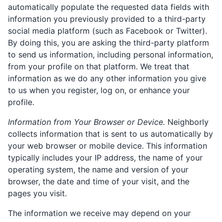
automatically populate the requested data fields with
information you previously provided to a third-party
social media platform (such as Facebook or Twitter).
By doing this, you are asking the third-party platform
to send us information, including personal information,
from your profile on that platform. We treat that
information as we do any other information you give
to us when you register, log on, or enhance your
profile.
Information from Your Browser or Device.
Neighborly
collects information that is sent to us automatically by
your web browser or mobile device. This information
typically includes your IP address, the name of your
operating system, the name and version of your
browser, the date and time of your visit, and the
pages you visit.
The information we receive may depend on your