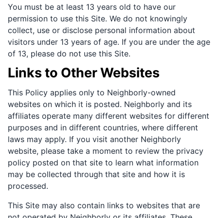
You must be at least 13 years old to have our
permission to use this Site. We do not knowingly
collect, use or disclose personal information about
visitors under 13 years of age. If you are under the age
of 13, please do not use this Site.
Links to Other Websites
This Policy applies only to Neighborly-owned
websites on which it is posted. Neighborly and its
affiliates operate many different websites for different
purposes and in different countries, where different
laws may apply. If you visit another Neighborly
website, please take a moment to review the privacy
policy posted on that site to learn what information
may be collected through that site and how it is
processed.
This Site may also contain links to websites that are
not operated by Neighborly or its affiliates. These