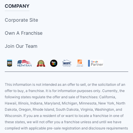
COMPANY
Corporate Site
Own A Franchise
Join Our Team
This information is not intended as an offer to sell, or the solicitation of an
offer to buy, a franchise. It is for information purposes only. Currently, the
following states regulate the offer and sale of franchises: California,
Hawaii, Illinois, Indiana, Maryland, Michigan, Minnesota, New York, North
Dakota, Oregon, Rhode Island, South Dakota, Virginia, Washington, and
Wisconsin. If you are a resident of or want to locate a franchise in one of
these states, we will not offer you a franchise unless and until we have
complied with applicable pre-sale registration and disclosure requirements