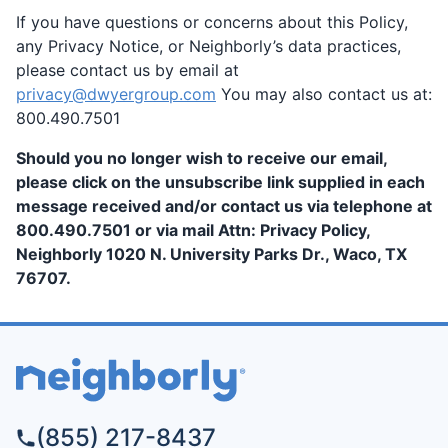
If you have questions or concerns about this Policy,
any Privacy Notice, or Neighborly’s data practices,
please contact us by email at
privacy@dwyergroup.com
You may also contact us at:
800.490.7501
Should you no longer wish to receive our email,
please click on the unsubscribe link supplied in each
message received and/or contact us via telephone at
800.490.7501 or via mail Attn: Privacy Policy,
Neighborly 1020 N. University Parks Dr., Waco, TX
76707.
(855) 217-8437