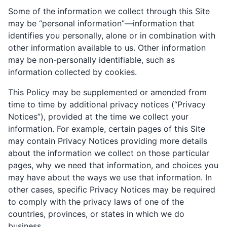
Some of the information we collect through this Site
may be “personal information”—information that
identifies you personally, alone or in combination with
other information available to us. Other information
may be non-personally identifiable, such as
information collected by cookies.
This Policy may be supplemented or amended from
time to time by additional privacy notices (“Privacy
Notices”), provided at the time we collect your
information. For example, certain pages of this Site
may contain Privacy Notices providing more details
about the information we collect on those particular
pages, why we need that information, and choices you
may have about the ways we use that information. In
other cases, specific Privacy Notices may be required
to comply with the privacy laws of one of the
countries, provinces, or states in which we do
business.