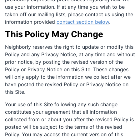
use your information. If at any time you wish to be
taken off our mailing lists, please contact us using the
information provided
contact section below
.
This Policy May Change
Neighborly reserves the right to update or modify this
Policy and any Privacy Notice, at any time and without
prior notice, by posting the revised version of the
Policy or Privacy Notice on this Site. These changes
will only apply to the information we collect after we
have posted the revised Policy or Privacy Notice on
this Site.
Your use of this Site following any such change
constitutes your agreement that all information
collected from or about you after the revised Policy is
posted will be subject to the terms of the revised
Policy. You may access the current version of this