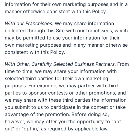
information for their own marketing purposes and in a
manner otherwise consistent with this Policy.
With our Franchisees
. We may share information
collected through this Site with our franchisees, which
may be permitted to use your information for their
own marketing purposes and in any manner otherwise
consistent with this Policy.
With Other, Carefully Selected Business Partners
. From
time to time, we may share your information with
selected third parties for their own marketing
purposes. For example, we may partner with third
parties to sponsor contests or other promotions, and
we may share with these third parties the information
you submit to us to participate in the contest or take
advantage of the promotion. Before doing so,
however, we may offer you the opportunity to “opt
out” or “opt in,” as required by applicable law.