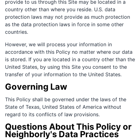
provide to us through this Site may be located in a
country other than where you reside. U.S. data
protection laws may not provide as much protection
as the data protection laws in force in some other
countries.
However, we will process your information in
accordance with this Policy no matter where our data
is stored. If you are located in a country other than the
United States, by using this Site you consent to the
transfer of your information to the United States.
Governing Law
This Policy shall be governed under the laws of the
State of Texas, United States of America without
regard to its conflicts of law provisions.
Questions About This Policy or
Neighborly's Data Practices