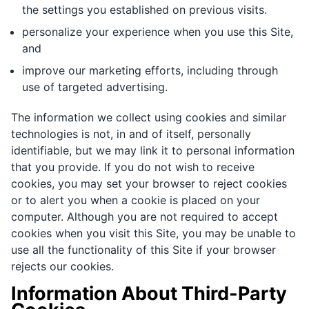
the settings you established on previous visits.
personalize your experience when you use this Site,
and
improve our marketing efforts, including through
use of targeted advertising.
The information we collect using cookies and similar
technologies is not, in and of itself, personally
identifiable, but we may link it to personal information
that you provide. If you do not wish to receive
cookies, you may set your browser to reject cookies
or to alert you when a cookie is placed on your
computer. Although you are not required to accept
cookies when you visit this Site, you may be unable to
use all the functionality of this Site if your browser
rejects our cookies.
Information About Third-Party