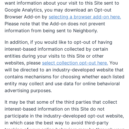
want information about your visit to this Site sent to
Google Analytics, you may download an Opt-out
Browser Add-on by
selecting a browser add-on here.
Please note that the Add-on does not prevent
information from being sent to Neighborly.
In addition, if you would like to opt-out of having
interest-based information collected by certain
entities during your visits to this Site or other
websites, please
select collection opt-out here.
You
will be directed to an industry-developed website that
contains mechanisms for choosing whether each listed
entity may collect and use data for online behavioral
advertising purposes.
It may be that some of the third parties that collect
interest-based information on this Site do not
participate in the industry-developed opt-out website,
in which case the best way to avoid third-party