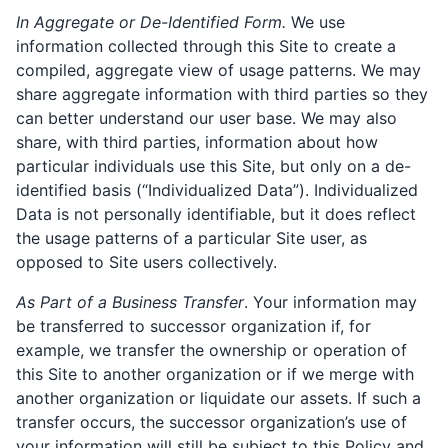
In Aggregate or De-Identified Form.
We use
information collected through this Site to create a
compiled, aggregate view of usage patterns. We may
share aggregate information with third parties so they
can better understand our user base. We may also
share, with third parties, information about how
particular individuals use this Site, but only on a de-
identified basis (“Individualized Data”). Individualized
Data is not personally identifiable, but it does reflect
the usage patterns of a particular Site user, as
opposed to Site users collectively.
As Part of a Business Transfer
. Your information may
be transferred to successor organization if, for
example, we transfer the ownership or operation of
this Site to another organization or if we merge with
another organization or liquidate our assets. If such a
transfer occurs, the successor organization’s use of
your information will still be subject to this Policy and