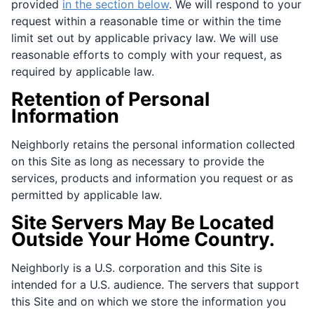
provided
in the section below
. We will respond to your
request within a reasonable time or within the time
limit set out by applicable privacy law. We will use
reasonable efforts to comply with your request, as
required by applicable law.
Retention of Personal
Information
Neighborly retains the personal information collected
on this Site as long as necessary to provide the
services, products and information you request or as
permitted by applicable law.
Site Servers May Be Located
Outside Your Home Country.
Neighborly is a U.S. corporation and this Site is
intended for a U.S. audience. The servers that support
this Site and on which we store the information you