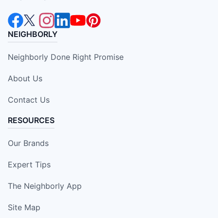
NEIGHBORLY
Neighborly Done Right Promise
About Us
Contact Us
RESOURCES
Our Brands
Expert Tips
The Neighborly App
Site Map