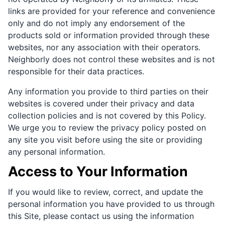
links are provided for your reference and convenience
only and do not imply any endorsement of the
products sold or information provided through these
websites, nor any association with their operators.
Neighborly does not control these websites and is not
responsible for their data practices.
Any information you provide to third parties on their
websites is covered under their privacy and data
collection policies and is not covered by this Policy.
We urge you to review the privacy policy posted on
any site you visit before using the site or providing
any personal information.
Access to Your Information
If you would like to review, correct, and update the
personal information you have provided to us through
this Site, please contact us using the information