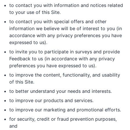
to contact you with information and notices related
to your use of this Site.
to contact you with special offers and other
information we believe will be of interest to you (in
accordance with any privacy preferences you have
expressed to us).
to invite you to participate in surveys and provide
Feedback to us (in accordance with any privacy
preferences you have expressed to us).
to improve the content, functionality, and usability
of this Site.
to better understand your needs and interests.
to improve our products and services.
to improve our marketing and promotional efforts.
for security, credit or fraud prevention purposes,
and