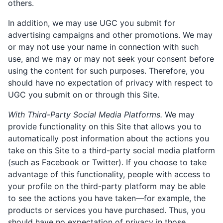
others.
In addition, we may use UGC you submit for
advertising campaigns and other promotions. We may
or may not use your name in connection with such
use, and we may or may not seek your consent before
using the content for such purposes. Therefore, you
should have no expectation of privacy with respect to
UGC you submit on or through this Site.
With Third-Party Social Media Platforms.
We may
provide functionality on this Site that allows you to
automatically post information about the actions you
take on this Site to a third-party social media platform
(such as Facebook or Twitter). If you choose to take
advantage of this functionality, people with access to
your profile on the third-party platform may be able
to see the actions you have taken—for example, the
products or services you have purchased. Thus, you
should have no expectation of privacy in those