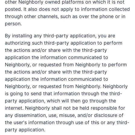
other Neighborly owned platforms on which it is not
posted. It also does not apply to information collected
through other channels, such as over the phone or in
person.
By installing any third-party application, you are
authorizing such third-party application to perform
the actions and/or share with the third-party
application the information communicated to
Neighborly, or requested from Neighborly to perform
the actions and/or share with the third-party
application the information communicated to
Neighborly, or requested from Neighborly. Neighborly
is going to send that information through the third-
party application, which will then go through the
internet. Neighborly shall not be held responsible for
any dissemination, use, misuse, and/or disclosure of
the user's information through use of this or any third-
party application.