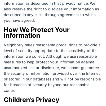
information as described in that privacy notice. We
also reserve the right to disclose your information as
described in any click–through agreement to which
you have agreed.
How We Protect Your
Information
Neighborly takes reasonable precautions to provide a
level of security appropriate to the sensitivity of the
information we collect. Although we use reasonable
measures to help protect your information against
unauthorized use or disclosure, we cannot guarantee
the security of information provided over the Internet
or stored in our databases and will not be responsible
for breaches of security beyond our reasonable
control.
Children’s Privacy