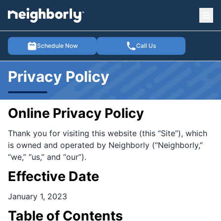
Ope
e menu
Schedule Now
Call Us
Privacy Policy
Online Privacy Policy
Thank you for visiting this website (this “Site”), which
is owned and operated by Neighborly (“Neighborly,”
“we,” “us,” and “our”).
Effective Date
January 1, 2023
Table of Contents