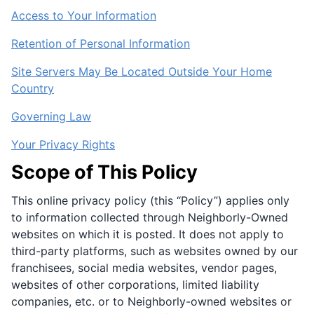
Access to Your Information
Retention of Personal Information
Site Servers May Be Located Outside Your Home
Country
Governing Law
Your Privacy Rights
Scope of This Policy
This online privacy policy (this “Policy”) applies only
to information collected through Neighborly-Owned
websites on which it is posted. It does not apply to
third-party platforms, such as websites owned by our
franchisees, social media websites, vendor pages,
websites of other corporations, limited liability
companies, etc. or to Neighborly-owned websites or