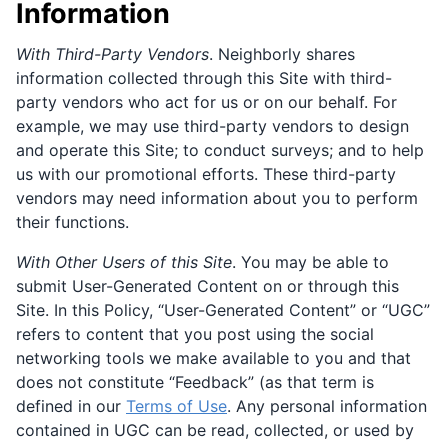
Information
With Third-Party Vendors
. Neighborly shares
information collected through this Site with third-
party vendors who act for us or on our behalf. For
example, we may use third-party vendors to design
and operate this Site; to conduct surveys; and to help
us with our promotional efforts. These third-party
vendors may need information about you to perform
their functions.
With Other Users of this Site
. You may be able to
submit User-Generated Content on or through this
Site. In this Policy, “User-Generated Content” or “UGC”
refers to content that you post using the social
networking tools we make available to you and that
does not constitute “Feedback” (as that term is
defined in our
Terms of Use
. Any personal information
contained in UGC can be read, collected, or used by