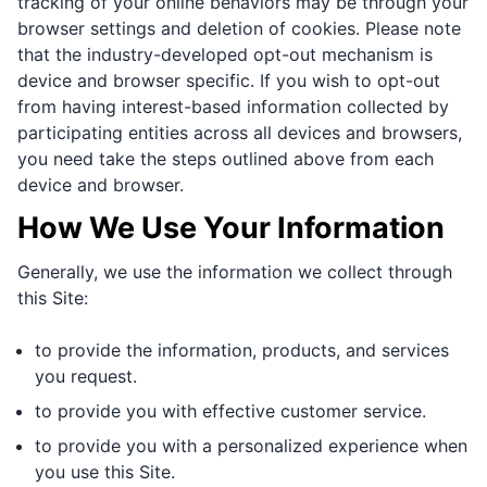
tracking of your online behaviors may be through your
browser settings and deletion of cookies. Please note
that the industry-developed opt-out mechanism is
device and browser specific. If you wish to opt-out
from having interest-based information collected by
participating entities across all devices and browsers,
you need take the steps outlined above from each
device and browser.
How We Use Your Information
Generally, we use the information we collect through
this Site:
to provide the information, products, and services
you request.
to provide you with effective customer service.
to provide you with a personalized experience when
you use this Site.