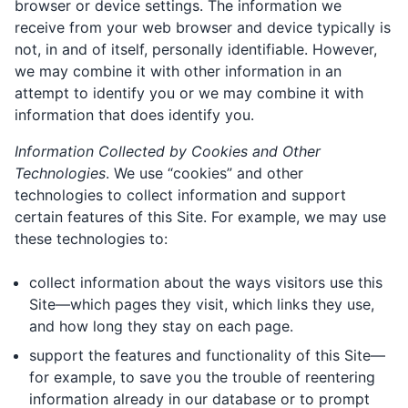
browser or device settings. The information we
receive from your web browser and device typically is
not, in and of itself, personally identifiable. However,
we may combine it with other information in an
attempt to identify you or we may combine it with
information that does identify you.
Information Collected by Cookies and Other
Technologies
. We use “cookies” and other
technologies to collect information and support
certain features of this Site. For example, we may use
these technologies to:
collect information about the ways visitors use this
Site—which pages they visit, which links they use,
and how long they stay on each page.
support the features and functionality of this Site—
for example, to save you the trouble of reentering
information already in our database or to prompt