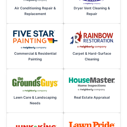
Air Conditioning Repair &
Dryer Vent Cleaning &
Replacement
Repair
Commercial & Residential
Carpet & Hard-Surface
Painting
Cleaning
Lawn Care & Landscaping
Real Estate Appraisal
Needs