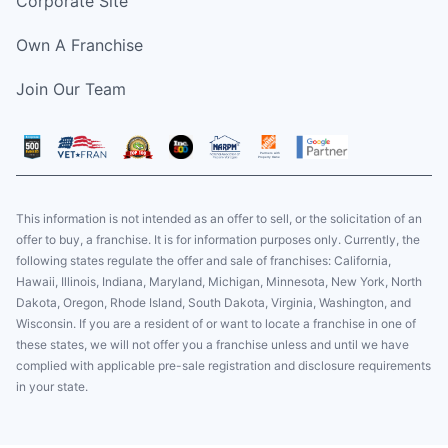
Corporate Site
Own A Franchise
Join Our Team
This information is not intended as an offer to sell, or the solicitation of an
offer to buy, a franchise. It is for information purposes only. Currently, the
following states regulate the offer and sale of franchises: California,
Hawaii, Illinois, Indiana, Maryland, Michigan, Minnesota, New York, North
Dakota, Oregon, Rhode Island, South Dakota, Virginia, Washington, and
Wisconsin. If you are a resident of or want to locate a franchise in one of
these states, we will not offer you a franchise unless and until we have
complied with applicable pre-sale registration and disclosure requirements
in your state.