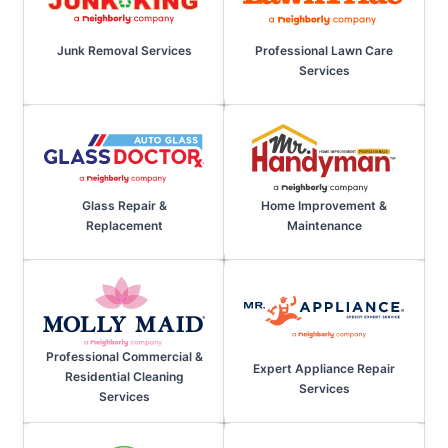
Junk Removal Services
Professional Lawn Care
Services
Home Improvement &
Glass Repair &
Maintenance
Replacement
Professional Commercial &
Expert Appliance Repair
Residential Cleaning
Services
Services