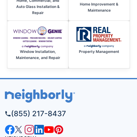
Home, Commercial, and
Home Improvement &
Auto Glass Installation &
Maintenance
Repair
Property Management
Window Installation,
Maintenance, and Repair
(855) 217-8437