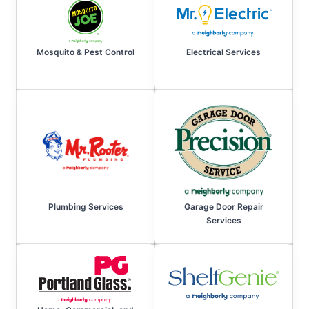
Mosquito & Pest Control
Electrical Services
Plumbing Services
Garage Door Repair
Services