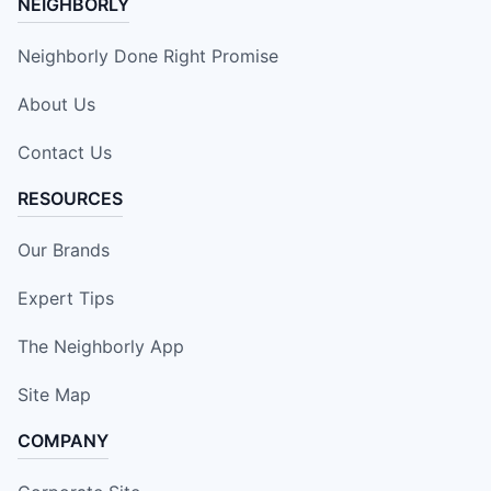
NEIGHBORLY
Neighborly Done Right Promise
About Us
Contact Us
RESOURCES
Our Brands
Expert Tips
The Neighborly App
Site Map
COMPANY