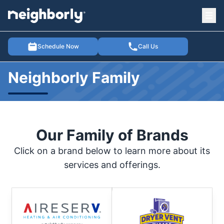
Ope
e menu
Schedule Now
Call Us
Neighborly Family
Our Family of Brands
Click on a brand below to learn more about its
services and offerings.