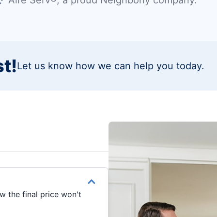
t!
Let us know how we can help you today.
 the final price won't