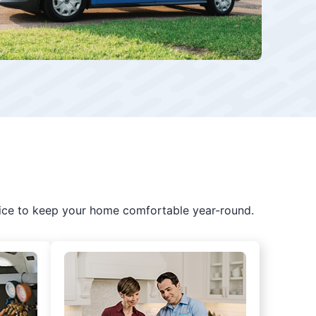
ice to keep your home comfortable year-round.