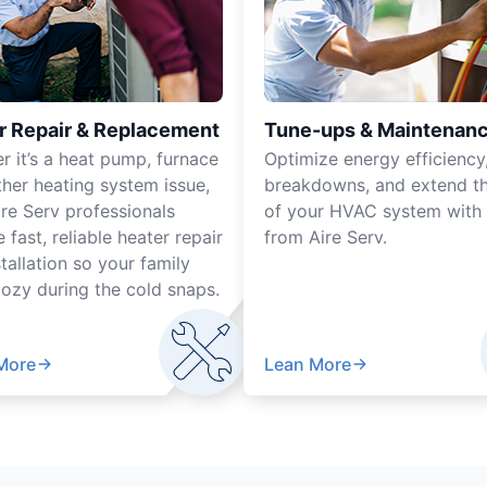
r Repair & Replacement
Tune-ups & Maintenan
r it’s a heat pump, furnace
Optimize energy efficiency
ther heating system issue,
breakdowns, and extend the
ire Serv professionals
of your HVAC system with 
 fast, reliable heater repair
from Aire Serv.
tallation so your family
cozy during the cold snaps.
More
Lean More