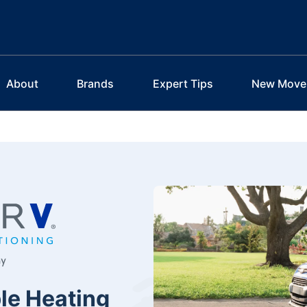
About
Brands
Expert Tips
New Move
le Heating