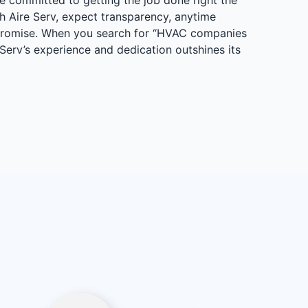
h Aire Serv, expect transparency, anytime
 Promise. When you search for “HVAC companies
 Serv’s experience and dedication outshines its