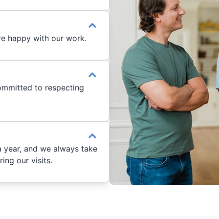
®
re happy with our work.
ommitted to respecting
a year, and we always take
ng our visits.