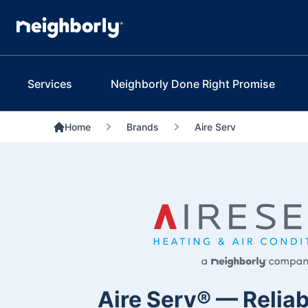
Services
Neighborly Done Right Promise
Home
Brands
Aire Serv
Aire Serv® — Reliab