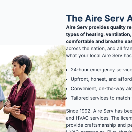
The Aire Serv 
Aire Serv provides quality r
types of heating, ventilatio
comfortable and breathe eas
across the nation, and all fr
what your local Aire Serv has 
24-hour emergency service
Upfront, honest, and afford
Convenient, on-the-way aler
Tailored services to match
Since 1992, Aire Serv has be
and HVAC services. The licen
provide craftsmanship and pe
HVAC companies. Plus, they'r