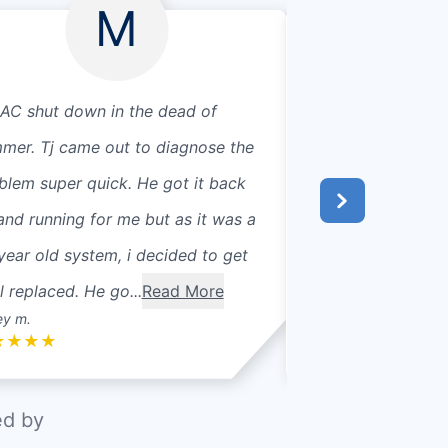
M
AC shut down in the dead of
The techs that ca
mer. Tj came out to diagnose the
and efficient! The
blem super quick. He got it back
that another com
and running for me but as it was a
you!
year old system, i decided to get
ll replaced. He go...
Read More
ey m.
Elizabeth K.
★
★
★
★
★
★
★
★
★
ed by