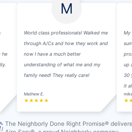
M
s
World class professionals! Walked me
My 
through A/Cs and how they work and
sum
o he
now I have a much better
pro
ly.
understanding of what me and my
up 
family need! They really care!
30 
it a
Mathew E.
mik
★
★
★
★
★
★
The Neighborly Done Right Promise® deliver
Aire Serv®, a proud Neighborly company.