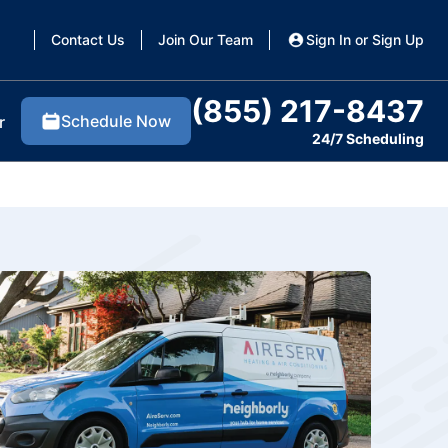
Contact Us
Join Our Team
Sign In or Sign Up
(855) 217-8437
Schedule Now
r
24/7 Scheduling