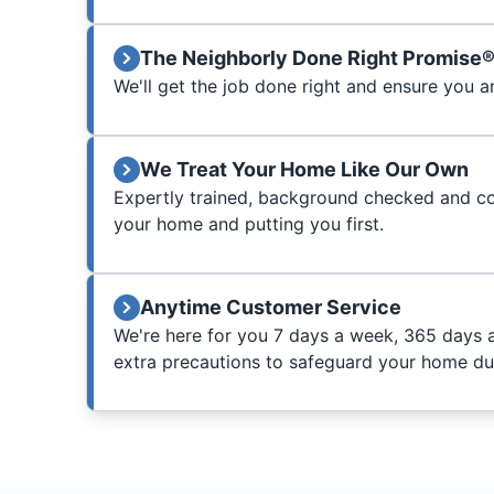
The Neighborly Done Right Promise
We'll get the job done right and ensure you a
We Treat Your Home Like Our Own
Expertly trained, background checked and c
your home and putting you first.
Anytime Customer Service
We're here for you 7 days a week, 365 days 
extra precautions to safeguard your home duri