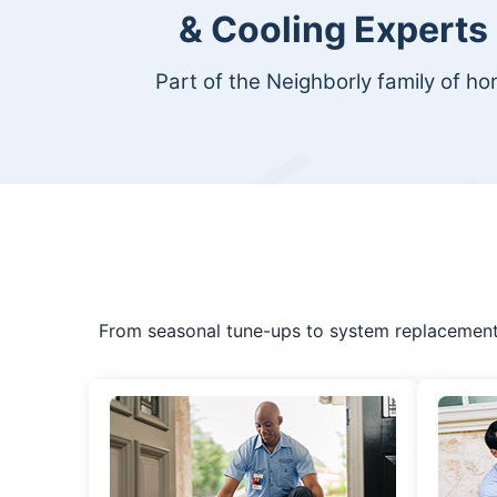
& Cooling Experts
Part of the Neighborly family of h
From seasonal tune-ups to system replacement