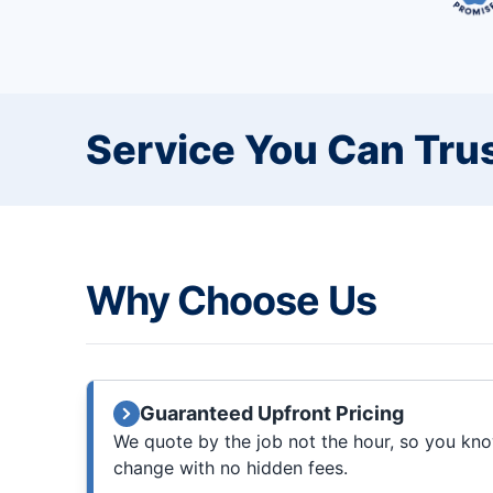
Service You Can Trus
Why Choose Us
Guaranteed Upfront Pricing
We quote by the job not the hour, so you know
change with no hidden fees.