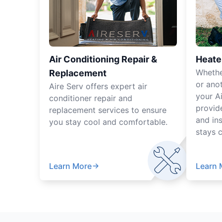
Air Conditioning Repair &
Heate
Whethe
Replacement
or ano
Aire Serv offers expert air
your A
conditioner repair and
provide
replacement services to ensure
and ins
you stay cool and comfortable.
stays 
Learn More
Learn 