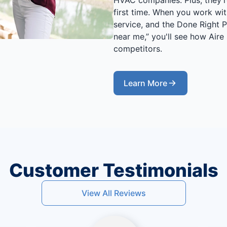
first time. When you work wit
service, and the Done Right
near me,” you'll see how Aire
competitors.
Learn More
Customer Testimonials
View All Reviews