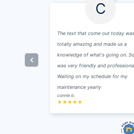
C
The text that come out today wa
totally amazing and made us a
knowledge of what's going on. S
was very friendly and professional
Waiting on my schedule for my
maintenance yearly
connie b.
★
★
★
★
★