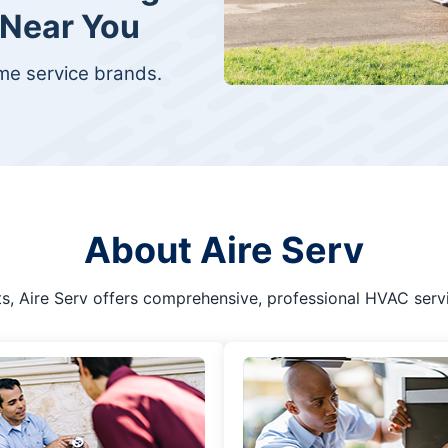
 Near You
ome service brands.
About Aire Serv
s, Aire Serv offers comprehensive, professional HVAC serv