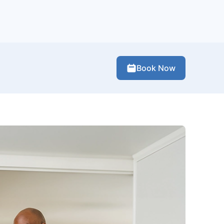
Book Now