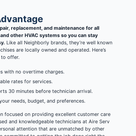
Advantage
epair, replacement, and maintenance for all
n, and other HVAC systems so you can stay
y.
Like all Neighborly brands, they’re well known
anchises are locally owned and operated. Here’s
to offer.
s with no overtime charges.
able rates for services.
ts 30 minutes before technician arrival.
 your needs, budget, and preferences.
en focused on providing excellent customer care
sed and knowledgeable technicians at Aire Serv
rsonal attention that are unmatched by other
e committed to getting the job done right the