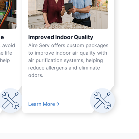
ce
Improved Indoor Quality
, avoid
Aire Serv offers custom packages
 life
to improve indoor air quality with
help
air purification systems, helping
reduce allergens and eliminate
odors.
Learn More