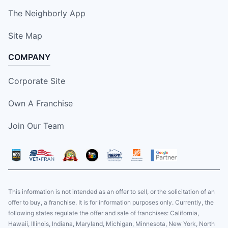
The Neighborly App
Site Map
COMPANY
Corporate Site
Own A Franchise
Join Our Team
This information is not intended as an offer to sell, or the solicitation of an
offer to buy, a franchise. It is for information purposes only. Currently, the
following states regulate the offer and sale of franchises: California,
Hawaii, Illinois, Indiana, Maryland, Michigan, Minnesota, New York, North