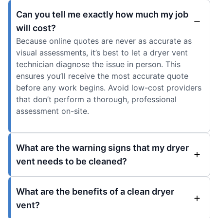
Can you tell me exactly how much my job
will cost?
Because online quotes are never as accurate as
visual assessments, it’s best to let a dryer vent
technician diagnose the issue in person. This
ensures you’ll receive the most accurate quote
before any work begins. Avoid low-cost providers
that don’t perform a thorough, professional
assessment on-site.
What are the warning signs that my dryer
vent needs to be cleaned?
What are the benefits of a clean dryer
vent?