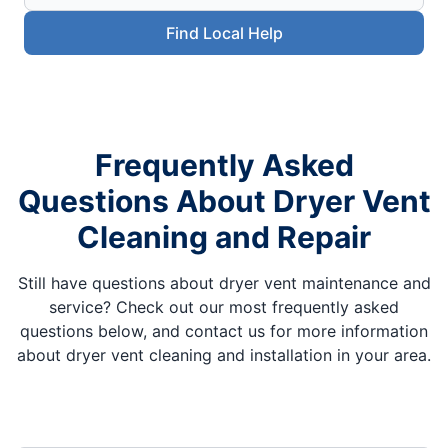
Find Local Help
Frequently Asked
Questions About Dryer Vent
Cleaning and Repair
Still have questions about dryer vent maintenance and
service? Check out our most frequently asked
questions below, and contact us for more information
about dryer vent cleaning and installation in your area.