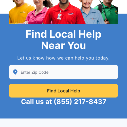
Find Local Help
Near You
Let us know how we can help you today.
Enter Zip/Postal Code to find local Neighborly
Find Local Help
Call us at
(855) 217-8437