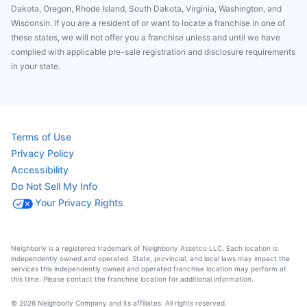
Dakota, Oregon, Rhode Island, South Dakota, Virginia, Washington, and
Wisconsin. If you are a resident of or want to locate a franchise in one of
these states, we will not offer you a franchise unless and until we have
complied with applicable pre-sale registration and disclosure requirements
in your state.
Terms of Use
Privacy Policy
Accessibility
Do Not Sell My Info
Your Privacy Rights
Neighborly is a registered trademark of Neighborly Assetco LLC. Each location is
independently owned and operated. State, provincial, and local laws may impact the
services this independently owned and operated franchise location may perform at
this time. Please contact the franchise location for additional information.
© 2026 Neighborly Company and its affiliates. All rights reserved.