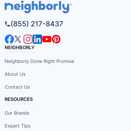
(855) 217-8437
NEIGHBORLY
Neighborly Done Right Promise
About Us
Contact Us
RESOURCES
Our Brands
Expert Tips