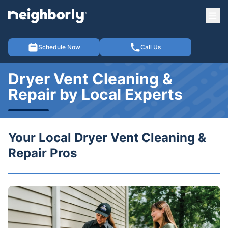
Ope
e menu
Schedule Now
Call Us
Dryer Vent Cleaning &
Repair by Local Experts
Your Local Dryer Vent Cleaning &
Repair Pros