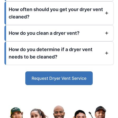
How often should you get your dryer vent
cleaned?
How do you clean a dryer vent?
How do you determine if a dryer vent
needs to be cleaned?
Request Dryer Vent Service