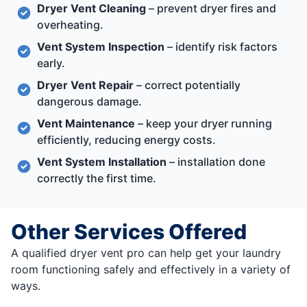
Dryer Vent Cleaning
– prevent dryer fires and
overheating.
Vent System Inspection
– identify risk factors
early.
Dryer Vent Repair
– correct potentially
dangerous damage.
Vent Maintenance
– keep your dryer running
efficiently, reducing energy costs.
Vent System Installation
– installation done
correctly the first time.
Other Services Offered
A qualified dryer vent pro can help get your laundry
room functioning safely and effectively in a variety of
ways.