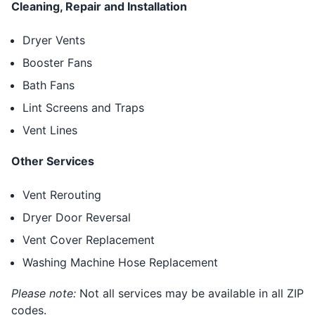
Cleaning, Repair and Installation
Dryer Vents
Booster Fans
Bath Fans
Lint Screens and Traps
Vent Lines
Other Services
Vent Rerouting
Dryer Door Reversal
Vent Cover Replacement
Washing Machine Hose Replacement
Please note:
Not all services may be available in all ZIP
codes.