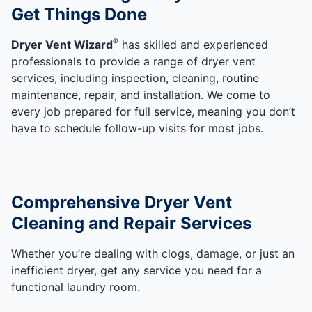
Get Things Done
®
Dryer Vent Wizard
has skilled and experienced
professionals to provide a range of dryer vent
services, including inspection, cleaning, routine
maintenance, repair, and installation. We come to
every job prepared for full service, meaning you don’t
have to schedule follow-up visits for most jobs.
Comprehensive Dryer Vent
Cleaning and Repair Services
Whether you’re dealing with clogs, damage, or just an
inefficient dryer, get any service you need for a
functional laundry room.