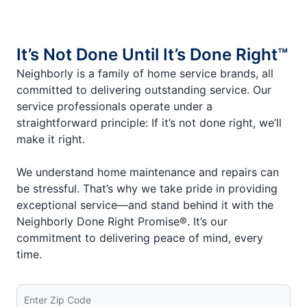
It’s Not Done Until It’s Done Right™
Neighborly is a family of home service brands, all
committed to delivering outstanding service. Our
service professionals operate under a
straightforward principle: If it’s not done right, we’ll
make it right.
We understand home maintenance and repairs can
be stressful. That’s why we take pride in providing
exceptional service—and stand behind it with the
Neighborly Done Right Promise®. It’s our
commitment to delivering peace of mind, every
time.