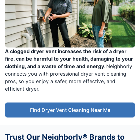
A clogged dryer vent increases the risk of a dryer
fire, can be harmful to your health, damaging to your
clothing, and a waste of time and energy
. Neighborly
connects you with professional dryer vent cleaning
pros, so you enjoy a safer, more effective, and
efficient dryer.
Find Dryer Vent Cleaning Near Me
Trust Our Neighborly® Brands to