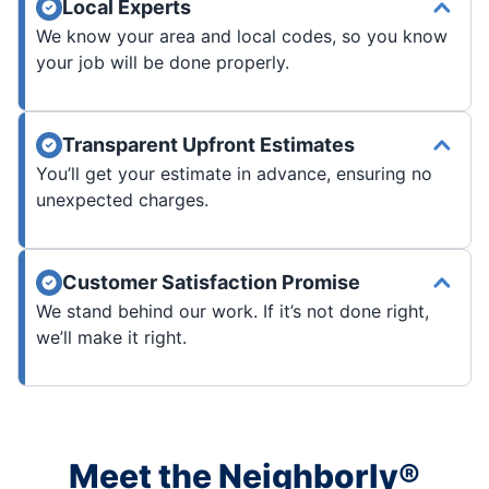
Local Experts
We know your area and local codes, so you know
your job will be done properly.
Transparent Upfront Estimates
You’ll get your estimate in advance, ensuring no
unexpected charges.
Customer Satisfaction Promise
We stand behind our work. If it’s not done right,
we’ll make it right.
Meet the Neighborly®