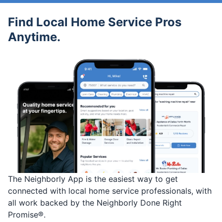
Find Local Home Service Pros
Anytime.
The Neighborly App is the easiest way to get
connected with local home service professionals, with
all work backed by the Neighborly Done Right
Promise®.