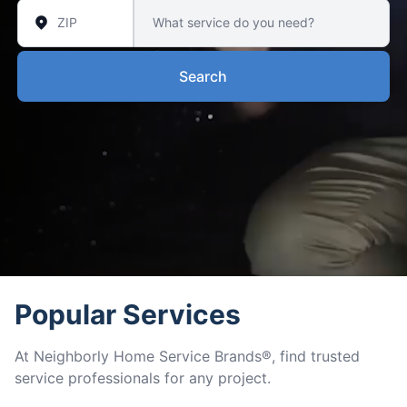
Search
Popular Services
At Neighborly Home Service Brands®, find trusted
service professionals for any project.