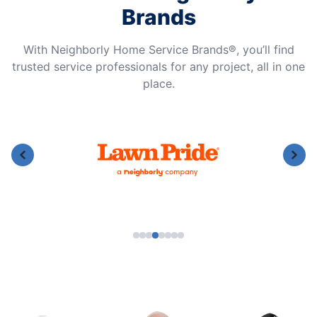
Brands
With Neighborly Home Service Brands®, you’ll find
trusted service professionals for any project, all in one
place.