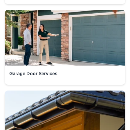
Garage Door Services