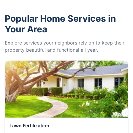
Popular Home Services in
Your Area
Explore services your neighbors rely on to keep their
property beautiful and functional all year.
Lawn Fertilization