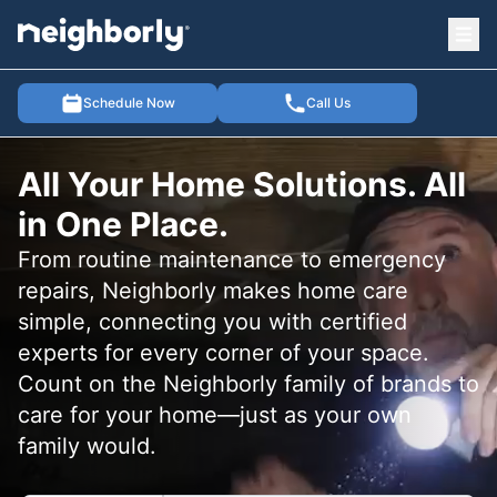
Ope
e menu
Schedule Now
Call Us
All Your Home Solutions. All
in One Place.
From routine maintenance to emergency
repairs, Neighborly makes home care
simple, connecting you with certified
experts for every corner of your space.
Count on the Neighborly family of brands to
care for your home—just as your own
family would.