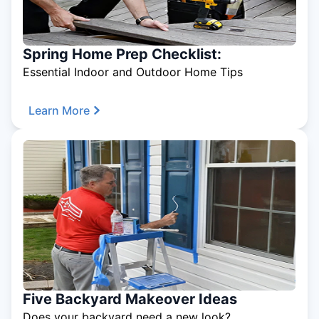
Spring Home Prep Checklist:
Essential Indoor and Outdoor Home Tips
Learn More
Five Backyard Makeover Ideas
Does your backyard need a new look?