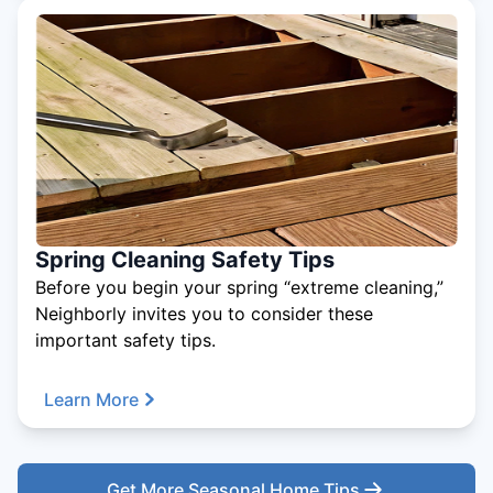
Spring Cleaning Safety Tips
Before you begin your spring “extreme cleaning,”
Neighborly invites you to consider these
important safety tips.
Learn More
Get More Seasonal Home Tips