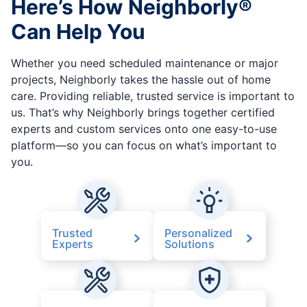
Here’s How Neighborly®
Can Help You
Whether you need scheduled maintenance or major
projects, Neighborly takes the hassle out of home
care. Providing reliable, trusted service is important to
us. That’s why Neighborly brings together certified
experts and custom services onto one easy-to-use
platform—so you can focus on what’s important to
you.
Trusted
Personalized
Experts
Solutions