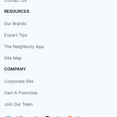
Contact Us
RESOURCES
Our Brands
Expert Tips
The Neighborly App
Site Map
COMPANY
Corporate Site
Own A Franchise
Join Our Team