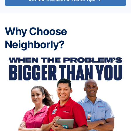
Why Choose
Neighborly?