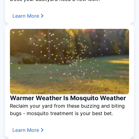
Learn More
Warmer Weather Is Mosquito Weather
Reclaim your yard from these buzzing and biting
bugs - mosquito treatment is your best bet.
Learn More