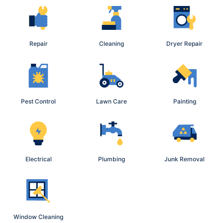
Repair
Cleaning
Dryer Repair
Pest Control
Lawn Care
Painting
Electrical
Plumbing
Junk Removal
Window Cleaning