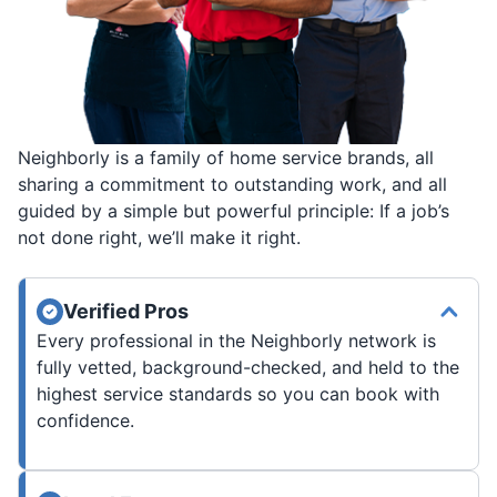
Neighborly is a family of home service brands, all
sharing a commitment to outstanding work, and all
guided by a simple but powerful principle: If a job’s
not done right, we’ll make it right.
Verified Pros
Every professional in the Neighborly network is
fully vetted, background-checked, and held to the
highest service standards so you can book with
confidence.