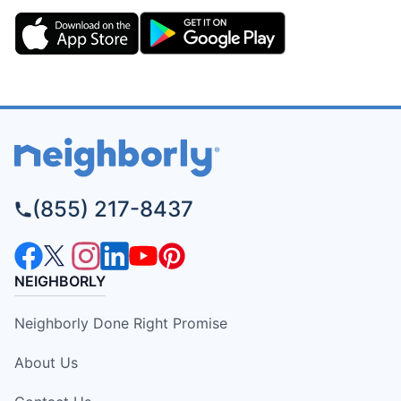
(855) 217-8437
NEIGHBORLY
Neighborly Done Right Promise
About Us