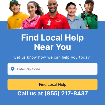
Find Local Help
Near You
Let us know how we can help you today.
Enter Zip/Postal Code to find local Neighborly
Find Local Help
Call us at
(855) 217-8437