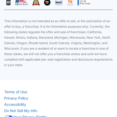
This information is not intended as an offer to sell, or the solicitation of an
offer to buy, a franchise. It is for information purposes only. Currently, the
following states regulate the offer and sale of franchises: California,
Hawaii, Illinois, Indiana, Maryland, Michigan, Minnesota, New York, North
Dakota, Oregon, Rhode Island, South Dakota, Virginia, Washington, and
Wisconsin. If you are a resident of or want to locate a franchise in one of
these states, we will not offer you a franchise unless and until we have
complied with applicable pre-sale registration and disclosure requirements
in your state.
Terms of Use
Privacy Policy
Accessibility
Do Not Sell My Info
Your Privacy Rights