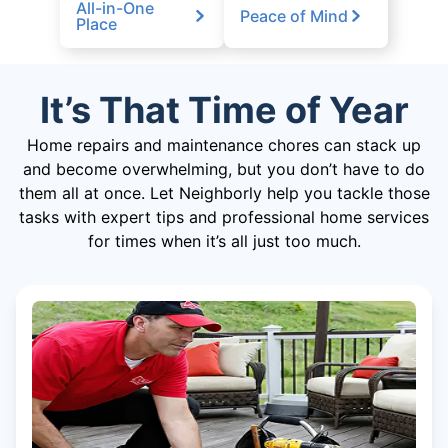
All-in-One
Peace of Mind
Place
It’s That Time of Year
Home repairs and maintenance chores can stack up
and become overwhelming, but you don’t have to do
them all at once. Let Neighborly help you tackle those
tasks with expert tips and professional home services
for times when it’s all just too much.