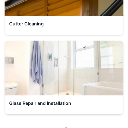
Gutter Cleaning
Glass Repair and Installation