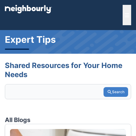
e menu
Ope
Expert Tips
Shared Resources for Your Home
Needs
Search
All Blogs