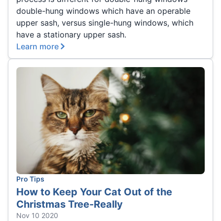
double-hung windows which have an operable
upper sash, versus single-hung windows, which
have a stationary upper sash.
Learn more
Pro Tips
How to Keep Your Cat Out of the
Christmas Tree-Really
Nov 10 2020