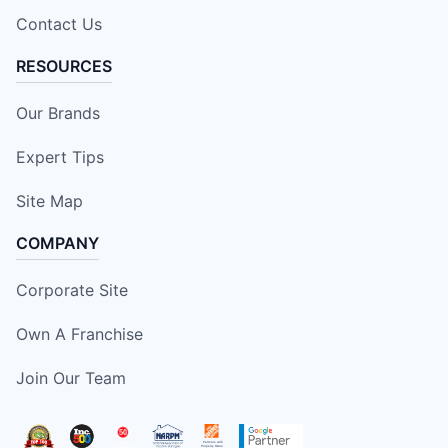
Contact Us
RESOURCES
Our Brands
Expert Tips
Site Map
COMPANY
Corporate Site
Own A Franchise
Join Our Team