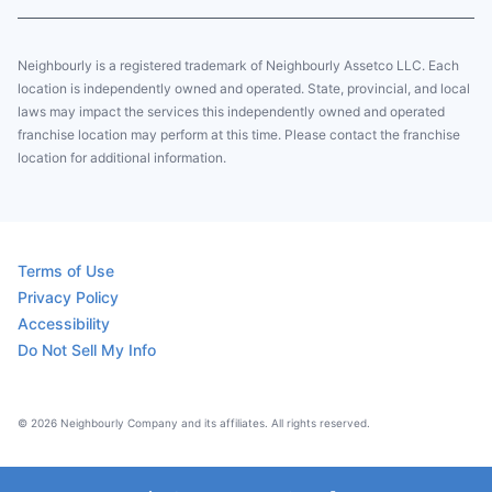
Neighbourly is a registered trademark of Neighbourly Assetco LLC. Each
location is independently owned and operated. State, provincial, and local
laws may impact the services this independently owned and operated
franchise location may perform at this time. Please contact the franchise
location for additional information.
Terms of Use
Privacy Policy
Accessibility
Do Not Sell My Info
© 2026 Neighbourly Company and its affiliates. All rights reserved.