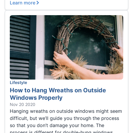
Learn more
Lifestyle
How to Hang Wreaths on Outside
Windows Properly
Nov 20 2020
Hanging wreaths on outside windows might seem
difficult, but we’ll guide you through the process
so that you don’t damage your home. The
process is different for double-hung windows