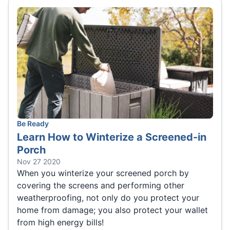
Be Ready
Learn How to Winterize a Screened-in
Porch
Nov 27 2020
When you winterize your screened porch by
covering the screens and performing other
weatherproofing, not only do you protect your
home from damage; you also protect your wallet
from high energy bills!