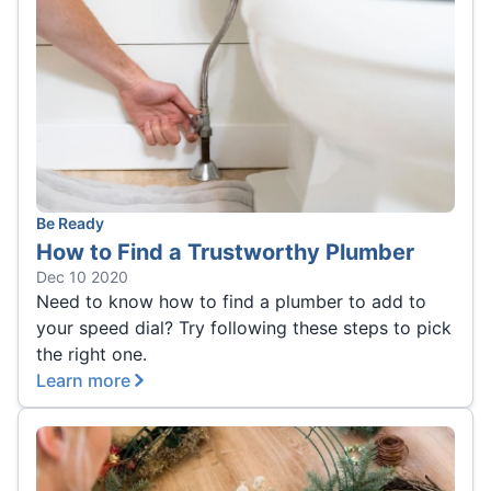
Be Ready
How to Find a Trustworthy Plumber
Dec 10 2020
Need to know how to find a plumber to add to
your speed dial? Try following these steps to pick
the right one.
Learn more