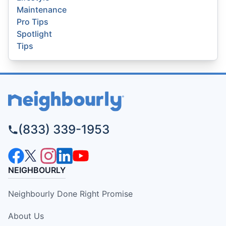
Maintenance
Pro Tips
Spotlight
Tips
(833) 339-1953
NEIGHBOURLY
Neighbourly Done Right Promise
About Us