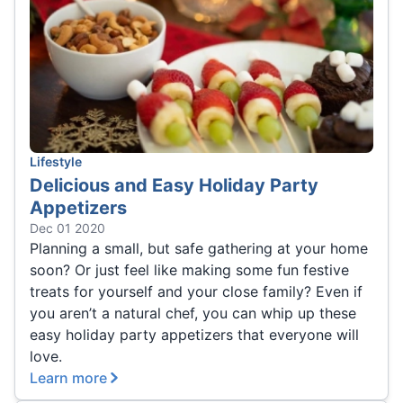
Lifestyle
Delicious and Easy Holiday Party
Appetizers
Dec 01 2020
Planning a small, but safe gathering at your home
soon? Or just feel like making some fun festive
treats for yourself and your close family? Even if
you aren’t a natural chef, you can whip up these
easy holiday party appetizers that everyone will
love.
Learn more