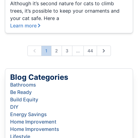
Although it’s second nature for cats to climb
trees, it’s possible to keep your ornaments and
your cat safe. Here a
Learn more
Expand page
1
2
3
...
44
Previous
Next
Blog Categories
Bathrooms
Be Ready
Build Equity
DIY
Energy Savings
Home Improvement
Home Improvements
Lifestyle