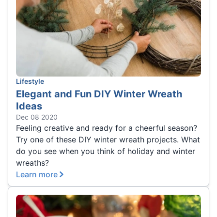
Lifestyle
Elegant and Fun DIY Winter Wreath
Ideas
Dec 08 2020
Feeling creative and ready for a cheerful season?
Try one of these DIY winter wreath projects. What
do you see when you think of holiday and winter
wreaths?
Learn more