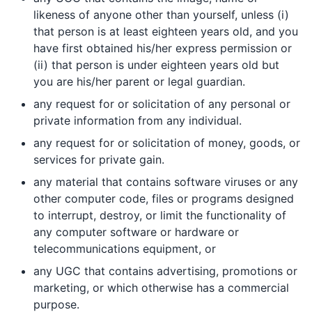
likeness of anyone other than yourself, unless (i)
that person is at least eighteen years old, and you
have first obtained his/her express permission or
(ii) that person is under eighteen years old but
you are his/her parent or legal guardian.
any request for or solicitation of any personal or
private information from any individual.
any request for or solicitation of money, goods, or
services for private gain.
any material that contains software viruses or any
other computer code, files or programs designed
to interrupt, destroy, or limit the functionality of
any computer software or hardware or
telecommunications equipment, or
any UGC that contains advertising, promotions or
marketing, or which otherwise has a commercial
purpose.