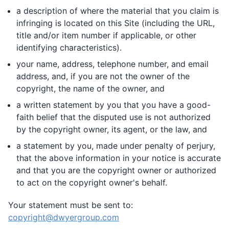
a description of where the material that you claim is
infringing is located on this Site (including the URL,
title and/or item number if applicable, or other
identifying characteristics).
your name, address, telephone number, and email
address, and, if you are not the owner of the
copyright, the name of the owner, and
a written statement by you that you have a good-
faith belief that the disputed use is not authorized
by the copyright owner, its agent, or the law, and
a statement by you, made under penalty of perjury,
that the above information in your notice is accurate
and that you are the copyright owner or authorized
to act on the copyright owner's behalf.
Your statement must be sent to:
copyright@dwyergroup.com