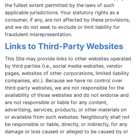
the fullest extent permitted by the laws of such
applicable jurisdictions. Your statutory rights as a
consumer, if any, are not affected by these provisions,
and we do not seek to exclude or limit liability for
fraudulent misrepresentation.
Links to Third-Party Websites
This Site may provide links to other websites operated
by third parties (i.e., social media websites, vendor
pages, websites of other corporations, limited liability
companies, etc.). Because we have no control over
third-party websites, we are not responsible for the
availability of those websites and do not endorse and
are not responsible or liable for any content,
advertising, services, products, or other materials on
or available from such websites. Neighbourly shall not
be responsible or liable, directly, or indirectly, for any
damage or loss caused or alleged to be caused by or