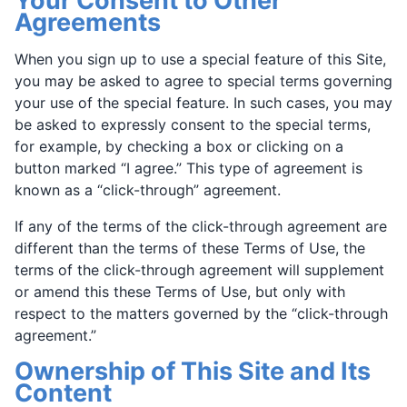
Your Consent to Other
Agreements
When you sign up to use a special feature of this Site,
you may be asked to agree to special terms governing
your use of the special feature. In such cases, you may
be asked to expressly consent to the special terms,
for example, by checking a box or clicking on a
button marked “I agree.” This type of agreement is
known as a “click-through” agreement.
If any of the terms of the click-through agreement are
different than the terms of these Terms of Use, the
terms of the click-through agreement will supplement
or amend this these Terms of Use, but only with
respect to the matters governed by the “click-through
agreement.”
Ownership of This Site and Its
Content