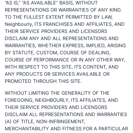
“AS IS,” “AS AVAILABLE” BASIS, WITHOUT
REPRESENTATIONS OR WARRANTIES OF ANY KIND.
TO THE FULLEST EXTENT PERMITTED BY LAW,
Neighbourly, ITS FRANCHISES AND AFFILIATES, AND
THEIR SERVICE PROVIDERS AND LICENSORS
DISCLAIM ANY AND ALL REPRESENTATIONS AND
WARRANTIES, WHETHER EXPRESS, IMPLIED, ARISING
BY STATUTE, CUSTOM, COURSE OF DEALING,
COURSE OF PERFORMANCE OR IN ANY OTHER WAY,
WITH RESPECT TO THIS SITE, ITS CONTENT, AND
ANY PRODUCTS OR SERVICES AVAILABLE OR
PROMOTED THROUGH THIS SITE.
WITHOUT LIMITING THE GENERALITY OF THE
FOREGOING, NEIGHBOURLY, ITS AFFILIATES, AND
THEIR SERVICE PROVIDERS AND LICENSORS
DISCLAIM ALL REPRESENTATIONS AND WARRANTIES
(A) OF TITLE, NON-INFRINGEMENT,
MERCHANTABILITY AND FITNESS FOR A PARTICULAR