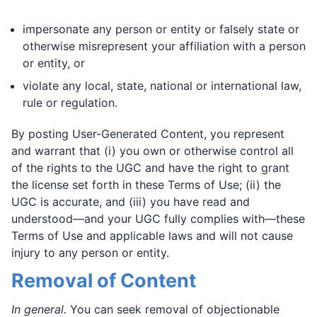
impersonate any person or entity or falsely state or
otherwise misrepresent your affiliation with a person
or entity, or
violate any local, state, national or international law,
rule or regulation.
By posting User-Generated Content, you represent
and warrant that (i) you own or otherwise control all
of the rights to the UGC and have the right to grant
the license set forth in these Terms of Use; (ii) the
UGC is accurate, and (iii) you have read and
understood—and your UGC fully complies with—these
Terms of Use and applicable laws and will not cause
injury to any person or entity.
Removal of Content
In general.
You can seek removal of objectionable