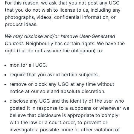
For this reason, we ask that you not post any UGC
that you do not wish to license to us, including any
photographs, videos, confidential information, or
product ideas.
We may disclose and/or remove User-Generated
Content.
Neighbourly has certain rights. We have the
right (but do not assume the obligation) to:
monitor all UGC.
require that you avoid certain subjects.
remove or block any UGC at any time without
notice at our sole and absolute discretion.
disclose any UGC and the identity of the user who
posted it in response to a subpoena or whenever we
believe that disclosure is appropriate to comply
with the law or a court order, to prevent or
investigate a possible crime or other violation of