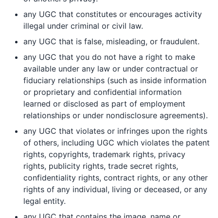
any UGC that constitutes or encourages activity
illegal under criminal or civil law.
any UGC that is false, misleading, or fraudulent.
any UGC that you do not have a right to make
available under any law or under contractual or
fiduciary relationships (such as inside information
or proprietary and confidential information
learned or disclosed as part of employment
relationships or under nondisclosure agreements).
any UGC that violates or infringes upon the rights
of others, including UGC which violates the patent
rights, copyrights, trademark rights, privacy
rights, publicity rights, trade secret rights,
confidentiality rights, contract rights, or any other
rights of any individual, living or deceased, or any
legal entity.
any UGC that contains the image, name or