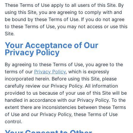
These Terms of Use apply to all users of this Site. By
using this Site, you are agreeing to comply with and
be bound by these Terms of Use. If you do not agree
to these Terms of Use, you may not access or use this
Site.
Your Acceptance of Our
Privacy Policy
By agreeing to these Terms of Use, you agree to the
terms of our
Privacy Policy
, which is expressly
incorporated herein. Before using this Site, please
carefully review our Privacy Policy. All information
provided to us because of your use of this Site will be
handled in accordance with our Privacy Policy. To the
extent there are inconsistencies between these Terms
of Use and our Privacy Policy, these Terms of Use
control.