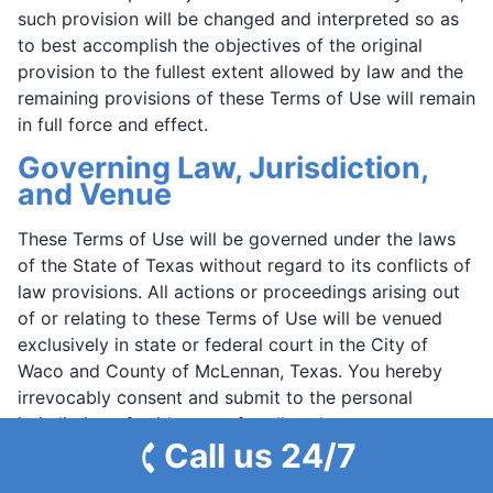
such provision will be changed and interpreted so as
to best accomplish the objectives of the original
provision to the fullest extent allowed by law and the
remaining provisions of these Terms of Use will remain
in full force and effect.
Governing Law, Jurisdiction,
and Venue
These Terms of Use will be governed under the laws
of the State of Texas without regard to its conflicts of
law provisions. All actions or proceedings arising out
of or relating to these Terms of Use will be venued
exclusively in state or federal court in the City of
Waco and County of McLennan, Texas. You hereby
irrevocably consent and submit to the personal
jurisdiction of said courts for all such purposes.
Call us 24/7
However, we retain the right to bring legal
proceedings in any jurisdiction where we believe an