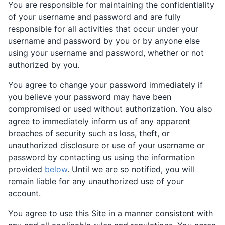
You are responsible for maintaining the confidentiality
of your username and password and are fully
responsible for all activities that occur under your
username and password by you or by anyone else
using your username and password, whether or not
authorized by you.
You agree to change your password immediately if
you believe your password may have been
compromised or used without authorization. You also
agree to immediately inform us of any apparent
breaches of security such as loss, theft, or
unauthorized disclosure or use of your username or
password by contacting us using the information
provided
below
. Until we are so notified, you will
remain liable for any unauthorized use of your
account.
You agree to use this Site in a manner consistent with