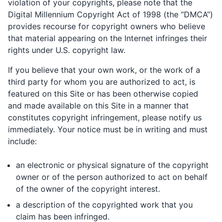
violation of your copyrights, please note that the
Digital Millennium Copyright Act of 1998 (the “DMCA”)
provides recourse for copyright owners who believe
that material appearing on the Internet infringes their
rights under U.S. copyright law.
If you believe that your own work, or the work of a
third party for whom you are authorized to act, is
featured on this Site or has been otherwise copied
and made available on this Site in a manner that
constitutes copyright infringement, please notify us
immediately. Your notice must be in writing and must
include:
an electronic or physical signature of the copyright
owner or of the person authorized to act on behalf
of the owner of the copyright interest.
a description of the copyrighted work that you
claim has been infringed.