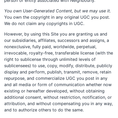
person or entity associated with Neighbourly.
You own User-Generated Content, but we may use it.
You own the copyright in any original UGC you post.
We do not claim any copyrights in UGC.
However, by using this Site you are granting us and
our subsidiaries, affiliates, successors and assigns, a
nonexclusive, fully paid, worldwide, perpetual,
irrevocable, royalty-free, transferable license (with the
right to sublicense through unlimited levels of
sublicensees) to use, copy, modify, distribute, publicly
display and perform, publish, transmit, remove, retain
repurpose, and commercialize UGC you post in any
and all media or form of communication whether now
existing or hereafter developed, without obtaining
additional consent, without restriction, notification, or
attribution, and without compensating you in any way,
and to authorize others to do the same.