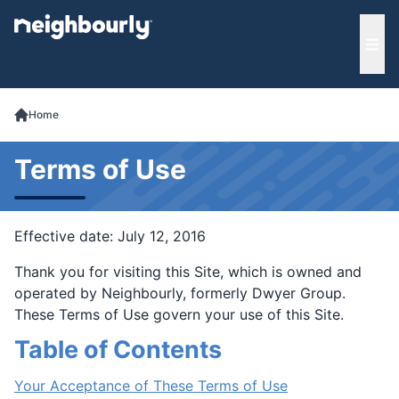
e menu
Ope
Home
Terms of Use
Effective date: July 12, 2016
Thank you for visiting this Site, which is owned and
operated by Neighbourly, formerly Dwyer Group.
These Terms of Use govern your use of this Site.
Table of Contents
Your Acceptance of These Terms of Use