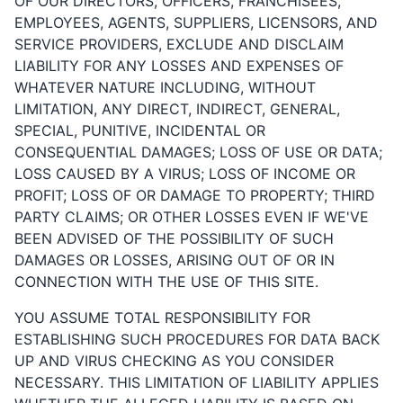
OF OUR DIRECTORS, OFFICERS, FRANCHISEES,
EMPLOYEES, AGENTS, SUPPLIERS, LICENSORS, AND
SERVICE PROVIDERS, EXCLUDE AND DISCLAIM
LIABILITY FOR ANY LOSSES AND EXPENSES OF
WHATEVER NATURE INCLUDING, WITHOUT
LIMITATION, ANY DIRECT, INDIRECT, GENERAL,
SPECIAL, PUNITIVE, INCIDENTAL OR
CONSEQUENTIAL DAMAGES; LOSS OF USE OR DATA;
LOSS CAUSED BY A VIRUS; LOSS OF INCOME OR
PROFIT; LOSS OF OR DAMAGE TO PROPERTY; THIRD
PARTY CLAIMS; OR OTHER LOSSES EVEN IF WE'VE
BEEN ADVISED OF THE POSSIBILITY OF SUCH
DAMAGES OR LOSSES, ARISING OUT OF OR IN
CONNECTION WITH THE USE OF THIS SITE.
YOU ASSUME TOTAL RESPONSIBILITY FOR
ESTABLISHING SUCH PROCEDURES FOR DATA BACK
UP AND VIRUS CHECKING AS YOU CONSIDER
NECESSARY. THIS LIMITATION OF LIABILITY APPLIES