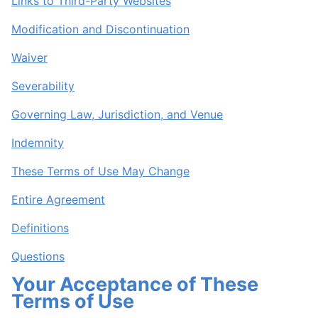
Links to Third-Party Websites
Modification and Discontinuation
Waiver
Severability
Governing Law, Jurisdiction, and Venue
Indemnity
These Terms of Use May Change
Entire Agreement
Definitions
Questions
Your Acceptance of These
Terms of Use