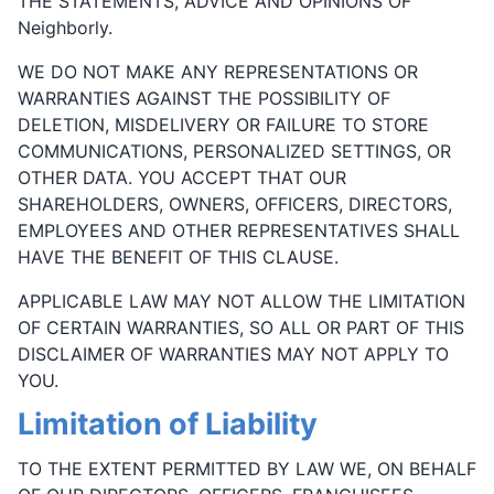
THE STATEMENTS, ADVICE AND OPINIONS OF
Neighborly.
WE DO NOT MAKE ANY REPRESENTATIONS OR
WARRANTIES AGAINST THE POSSIBILITY OF
DELETION, MISDELIVERY OR FAILURE TO STORE
COMMUNICATIONS, PERSONALIZED SETTINGS, OR
OTHER DATA. YOU ACCEPT THAT OUR
SHAREHOLDERS, OWNERS, OFFICERS, DIRECTORS,
EMPLOYEES AND OTHER REPRESENTATIVES SHALL
HAVE THE BENEFIT OF THIS CLAUSE.
APPLICABLE LAW MAY NOT ALLOW THE LIMITATION
OF CERTAIN WARRANTIES, SO ALL OR PART OF THIS
DISCLAIMER OF WARRANTIES MAY NOT APPLY TO
YOU.
Limitation of Liability
TO THE EXTENT PERMITTED BY LAW WE, ON BEHALF