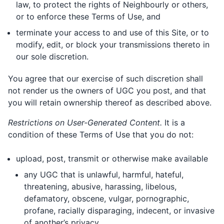
law, to protect the rights of Neighbourly or others,
or to enforce these Terms of Use, and
terminate your access to and use of this Site, or to
modify, edit, or block your transmissions thereto in
our sole discretion.
You agree that our exercise of such discretion shall
not render us the owners of UGC you post, and that
you will retain ownership thereof as described above.
Restrictions on User-Generated Content.
It is a
condition of these Terms of Use that you do not:
upload, post, transmit or otherwise make available
any UGC that is unlawful, harmful, hateful,
threatening, abusive, harassing, libelous,
defamatory, obscene, vulgar, pornographic,
profane, racially disparaging, indecent, or invasive
of another’s privacy.