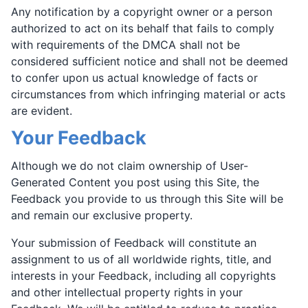
Any notification by a copyright owner or a person
authorized to act on its behalf that fails to comply
with requirements of the DMCA shall not be
considered sufficient notice and shall not be deemed
to confer upon us actual knowledge of facts or
circumstances from which infringing material or acts
are evident.
Your Feedback
Although we do not claim ownership of User-
Generated Content you post using this Site, the
Feedback you provide to us through this Site will be
and remain our exclusive property.
Your submission of Feedback will constitute an
assignment to us of all worldwide rights, title, and
interests in your Feedback, including all copyrights
and other intellectual property rights in your