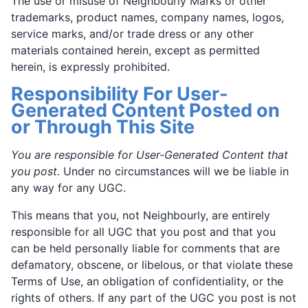
The use or misuse of Neighbourly Marks or other
trademarks, product names, company names, logos,
service marks, and/or trade dress or any other
materials contained herein, except as permitted
herein, is expressly prohibited.
Responsibility For User-
Generated Content Posted on
or Through This Site
You are responsible for User-Generated Content that
you post.
Under no circumstances will we be liable in
any way for any UGC.
This means that you, not Neighbourly, are entirely
responsible for all UGC that you post and that you
can be held personally liable for comments that are
defamatory, obscene, or libelous, or that violate these
Terms of Use, an obligation of confidentiality, or the
rights of others. If any part of the UGC you post is not