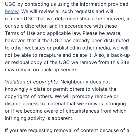
UGC by contacting us using the information provided
below
. We will review all such requests and will
remove UGC that we determine should be removed, in
our sole discretion and in accordance with these
Terms of Use and applicable law. Please be aware,
however, that if the UGC has already been distributed
to other websites or published in other media, we will
not be able to recapture and delete it. Also, a back-up
or residual copy of the UGC we remove from this Site
may remain on back-up servers.
Violation of copyrights.
Neighbourly does not
knowingly violate or permit others to violate the
copyrights of others. We will promptly remove or
disable access to material that we know is infringing
or if we become aware of circumstances from which
infringing activity is apparent.
If you are requesting removal of content because of a