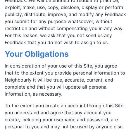
Feedback. We will be entitled to reduce to practice,
exploit, make, use, copy, disclose, display or perform
publicly, distribute, improve, and modify any Feedback
you submit for any purpose whatsoever, without
restriction and without compensating you in any way.
For this reason, we ask that you not send us any
Feedback that you do not wish to assign to us.
Your Obligations
In consideration of your use of this Site, you agree
that to the extent you provide personal information to
Neighbourly it will be true, accurate, current, and
complete and that you will update all personal
information, as necessary.
To the extent you create an account through this Site,
you understand and agree that any account you
create, including your username and password, are
personal to you and may not be used by anyone else.