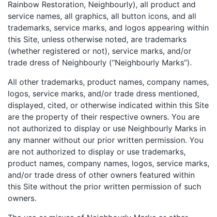
Rainbow Restoration, Neighbourly), all product and
service names, all graphics, all button icons, and all
trademarks, service marks, and logos appearing within
this Site, unless otherwise noted, are trademarks
(whether registered or not), service marks, and/or
trade dress of Neighbourly (“Neighbourly Marks”).
All other trademarks, product names, company names,
logos, service marks, and/or trade dress mentioned,
displayed, cited, or otherwise indicated within this Site
are the property of their respective owners. You are
not authorized to display or use Neighbourly Marks in
any manner without our prior written permission. You
are not authorized to display or use trademarks,
product names, company names, logos, service marks,
and/or trade dress of other owners featured within
this Site without the prior written permission of such
owners.