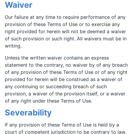
Waiver
Our failure at any time to require performance of any
provision of these Terms of Use or to exercise any
right provided for herein will not be deemed a waiver
of such provision or such right. All waivers must be in
writing.
Unless the written waiver contains an express
statement to the contrary, no waiver by of any breach
of any provision of these Terms of Use or of any right
provided for herein will be construed as a waiver of
any continuing or succeeding breach of such
provision, a waiver of the provision itself, or a waiver
of any right under these Terms of Use.
Severability
If any provision of these Terms of Use is held by a
court of competent jurisdiction to be contrary to law,