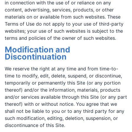
in connection with the use of or reliance on any
content, advertising, services, products, or other
materials on or available from such websites. These
Terms of Use do not apply to your use of third-party
websites; your use of such websites is subject to the
terms and policies of the owner of such websites.
Modification and
Discontinuation
We reserve the right at any time and from time-to-
time to modify, edit, delete, suspend, or discontinue,
temporarily or permanently this Site (or any portion
thereof) and/or the information, materials, products
and/or services available through this Site (or any part
thereof) with or without notice. You agree that we
shall not be liable to you or to any third party for any
such modification, editing, deletion, suspension, or
discontinuance of this Site.