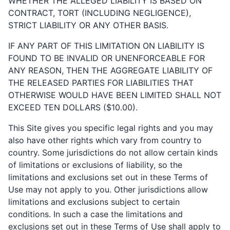
WHETHER THE ALLEGED LIABILITY IS BASED ON
CONTRACT, TORT (INCLUDING NEGLIGENCE),
STRICT LIABILITY OR ANY OTHER BASIS.
IF ANY PART OF THIS LIMITATION ON LIABILITY IS
FOUND TO BE INVALID OR UNENFORCEABLE FOR
ANY REASON, THEN THE AGGREGATE LIABILITY OF
THE RELEASED PARTIES FOR LIABILITIES THAT
OTHERWISE WOULD HAVE BEEN LIMITED SHALL NOT
EXCEED TEN DOLLARS ($10.00).
This Site gives you specific legal rights and you may
also have other rights which vary from country to
country. Some jurisdictions do not allow certain kinds
of limitations or exclusions of liability, so the
limitations and exclusions set out in these Terms of
Use may not apply to you. Other jurisdictions allow
limitations and exclusions subject to certain
conditions. In such a case the limitations and
exclusions set out in these Terms of Use shall apply to