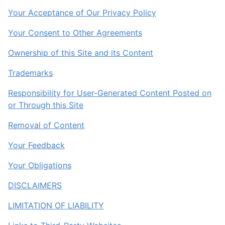
Your Acceptance of Our Privacy Policy
Your Consent to Other Agreements
Ownership of this Site and its Content
Trademarks
Responsibility for User-Generated Content Posted on
or Through this Site
Removal of Content
Your Feedback
Your Obligations
DISCLAIMERS
LIMITATION OF LIABILITY