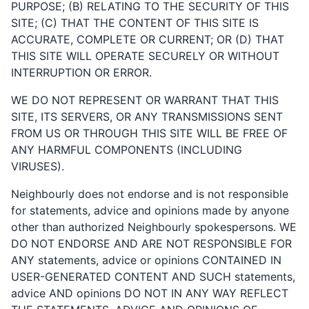
PURPOSE; (B) RELATING TO THE SECURITY OF THIS
SITE; (C) THAT THE CONTENT OF THIS SITE IS
ACCURATE, COMPLETE OR CURRENT; OR (D) THAT
THIS SITE WILL OPERATE SECURELY OR WITHOUT
INTERRUPTION OR ERROR.
WE DO NOT REPRESENT OR WARRANT THAT THIS
SITE, ITS SERVERS, OR ANY TRANSMISSIONS SENT
FROM US OR THROUGH THIS SITE WILL BE FREE OF
ANY HARMFUL COMPONENTS (INCLUDING
VIRUSES).
Neighbourly does not endorse and is not responsible
for statements, advice and opinions made by anyone
other than authorized Neighbourly spokespersons. WE
DO NOT ENDORSE AND ARE NOT RESPONSIBLE FOR
ANY statements, advice or opinions CONTAINED IN
USER-GENERATED CONTENT AND SUCH statements,
advice AND opinions DO NOT IN ANY WAY REFLECT