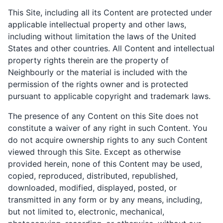
This Site, including all its Content are protected under
applicable intellectual property and other laws,
including without limitation the laws of the United
States and other countries. All Content and intellectual
property rights therein are the property of
Neighbourly or the material is included with the
permission of the rights owner and is protected
pursuant to applicable copyright and trademark laws.
The presence of any Content on this Site does not
constitute a waiver of any right in such Content. You
do not acquire ownership rights to any such Content
viewed through this Site. Except as otherwise
provided herein, none of this Content may be used,
copied, reproduced, distributed, republished,
downloaded, modified, displayed, posted, or
transmitted in any form or by any means, including,
but not limited to, electronic, mechanical,