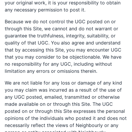
your original work, it is your responsibility to obtain
any necessary permission to post it.
Because we do not control the UGC posted on or
through this Site, we cannot and do not warrant or
guarantee the truthfulness, integrity, suitability, or
quality of that UGC. You also agree and understand
that by accessing this Site, you may encounter UGC
that you may consider to be objectionable. We have
no responsibility for any UGC, including without
limitation any errors or omissions therein.
We are not liable for any loss or damage of any kind
you may claim was incurred as a result of the use of
any UGC posted, emailed, transmitted or otherwise
made available on or through this Site. The UGC
posted on or through this Site expresses the personal
opinions of the individuals who posted it and does not
necessarily reflect the views of Neighbourly or any