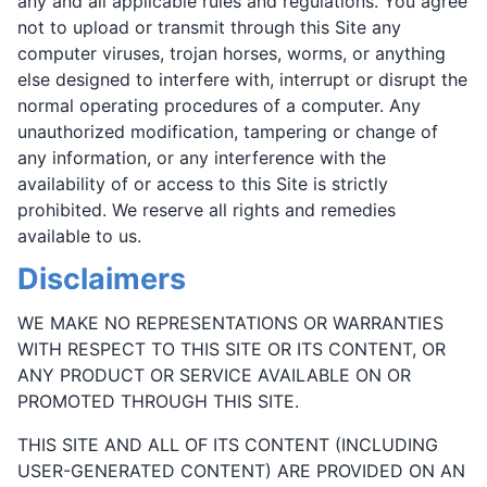
any and all applicable rules and regulations. You agree
not to upload or transmit through this Site any
computer viruses, trojan horses, worms, or anything
else designed to interfere with, interrupt or disrupt the
normal operating procedures of a computer. Any
unauthorized modification, tampering or change of
any information, or any interference with the
availability of or access to this Site is strictly
prohibited. We reserve all rights and remedies
available to us.
Disclaimers
WE MAKE NO REPRESENTATIONS OR WARRANTIES
WITH RESPECT TO THIS SITE OR ITS CONTENT, OR
ANY PRODUCT OR SERVICE AVAILABLE ON OR
PROMOTED THROUGH THIS SITE.
THIS SITE AND ALL OF ITS CONTENT (INCLUDING
USER-GENERATED CONTENT) ARE PROVIDED ON AN