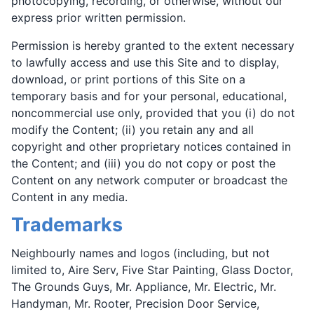
photocopying, recording, or otherwise, without our
express prior written permission.
Permission is hereby granted to the extent necessary
to lawfully access and use this Site and to display,
download, or print portions of this Site on a
temporary basis and for your personal, educational,
noncommercial use only, provided that you (i) do not
modify the Content; (ii) you retain any and all
copyright and other proprietary notices contained in
the Content; and (iii) you do not copy or post the
Content on any network computer or broadcast the
Content in any media.
Trademarks
Neighbourly names and logos (including, but not
limited to, Aire Serv, Five Star Painting, Glass Doctor,
The Grounds Guys, Mr. Appliance, Mr. Electric, Mr.
Handyman, Mr. Rooter, Precision Door Service,