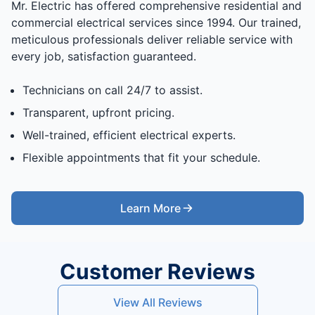
Mr. Electric has offered comprehensive residential and
commercial electrical services since 1994. Our trained,
meticulous professionals deliver reliable service with
every job, satisfaction guaranteed.
Technicians on call 24/7 to assist.
Transparent, upfront pricing.
Well-trained, efficient electrical experts.
Flexible appointments that fit your schedule.
Learn More
Customer Reviews
View All Reviews