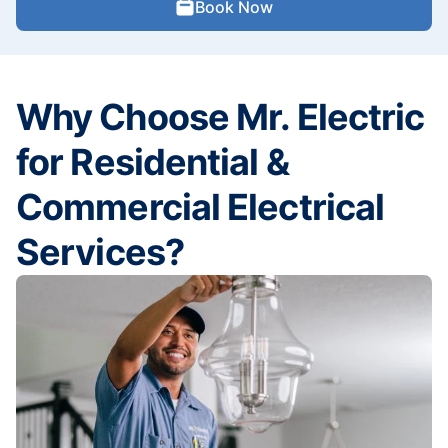
Book Now
Why Choose Mr. Electric
for Residential &
Commercial Electrical
Services?