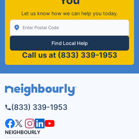
Let us know how we can help you today.
Enter Zip/Postal Code to find local Neighborly
Find Local Help
Call us at
(833) 339-1953
(833) 339-1953
NEIGHBOURLY