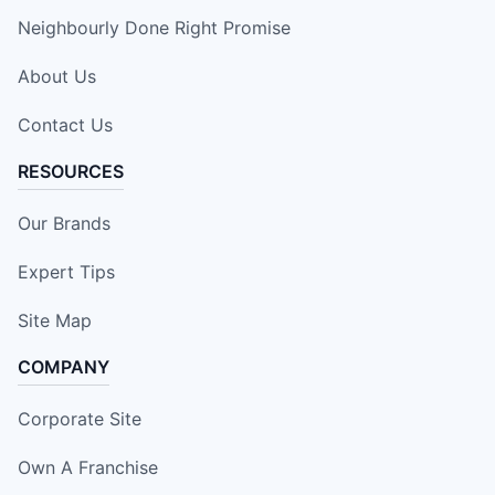
Neighbourly Done Right Promise
About Us
Contact Us
RESOURCES
Our Brands
Expert Tips
Site Map
COMPANY
Corporate Site
Own A Franchise