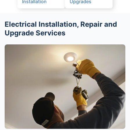
Installation
Upgrades
Electrical Installation, Repair and
Upgrade Services