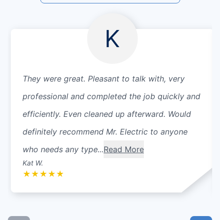
K
They were great. Pleasant to talk with, very
professional and completed the job quickly and
efficiently. Even cleaned up afterward. Would
definitely recommend Mr. Electric to anyone
who needs any type...
Read More
Kat W.
★
★
★
★
★