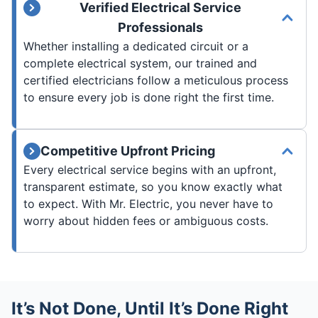
Verified Electrical Service
Professionals
Whether installing a dedicated circuit or a
complete electrical system, our trained and
certified electricians follow a meticulous process
to ensure every job is done right the first time.
Competitive Upfront Pricing
Every electrical service begins with an upfront,
transparent estimate, so you know exactly what
to expect. With Mr. Electric, you never have to
worry about hidden fees or ambiguous costs.
It’s Not Done, Until It’s Done Right