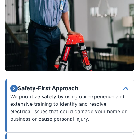
Safety-First Approach
We prioritize safety by using our experience and
extensive training to identify and resolve
electrical issues that could damage your home or
business or cause personal injury.