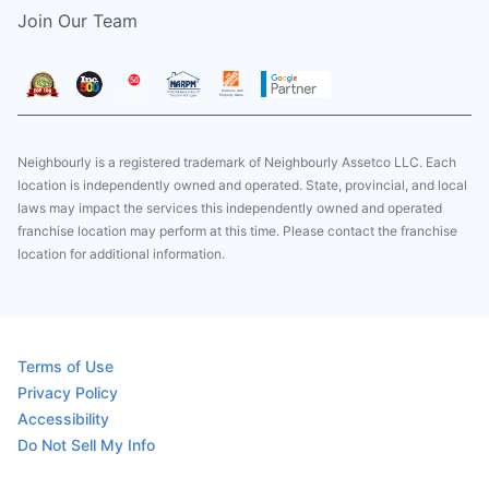
Join Our Team
Neighbourly is a registered trademark of Neighbourly Assetco LLC. Each
location is independently owned and operated. State, provincial, and local
laws may impact the services this independently owned and operated
franchise location may perform at this time. Please contact the franchise
location for additional information.
Terms of Use
Privacy Policy
Accessibility
Do Not Sell My Info