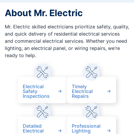
About Mr. Electric
Mr. Electric skilled electricians prioritize safety, quality,
and quick delivery of residential electrical services
and commercial electrical services. Whether you need
lighting, an electrical panel, or wiring repairs, we’re
ready to help.
Electrical
Timely
Safety
Electrical
Inspections
Repairs
Detailed
Professional
Electrical
Lighting