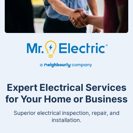
Expert Electrical Services
for Your Home or Business
Superior electrical inspection, repair, and
installation.