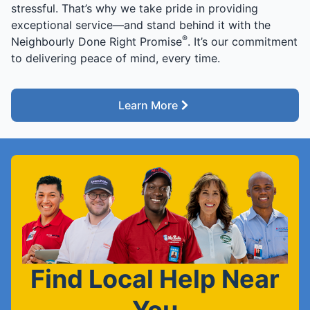
stressful. That’s why we take pride in providing
exceptional service—and stand behind it with the
®
Neighbourly Done Right Promise
. It’s our commitment
to delivering peace of mind, every time.
Learn More
Find Local Help Near
You