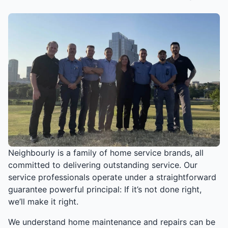
Neighbourly is a family of home service brands, all
committed to delivering outstanding service. Our
service professionals operate under a straightforward
guarantee powerful principal: If it’s not done right,
we’ll make it right.
We understand home maintenance and repairs can be