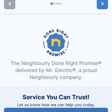
The Neighbourly Done Right Promise®
delivered by Mr. Electric®, a proud
Neighbourly company.
Service You Can Trust!
Let us know how we can help you today.