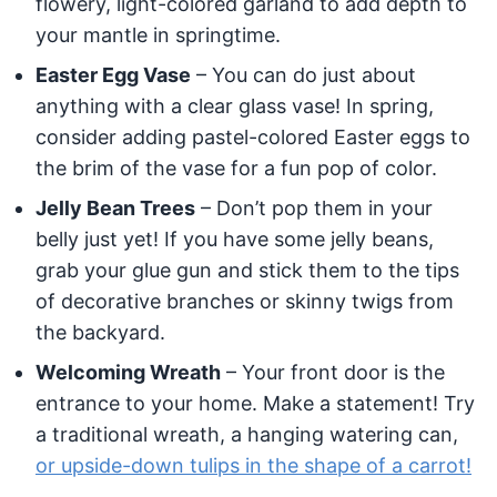
flowery, light-colored garland to add depth to
your mantle in springtime.
Easter Egg Vase
– You can do just about
anything with a clear glass vase! In spring,
consider adding pastel-colored Easter eggs to
the brim of the vase for a fun pop of color.
Jelly Bean Trees
– Don’t pop them in your
belly just yet! If you have some jelly beans,
grab your glue gun and stick them to the tips
of decorative branches or skinny twigs from
the backyard.
Welcoming Wreath
– Your front door is the
entrance to your home. Make a statement! Try
a traditional wreath, a hanging watering can,
or upside-down tulips in the shape of a carrot!