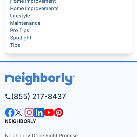
Home Improvement
Home Improvements
Lifestyle
Maintenance
Pro Tips
Spotlight
Tips
(855) 217-8437
NEIGHBORLY
Neighborly Done Right Promise