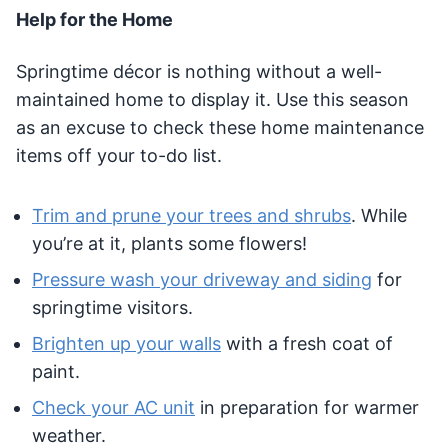
Help for the Home
Springtime décor is nothing without a well-
maintained home to display it. Use this season
as an excuse to check these home maintenance
items off your to-do list.
Trim and prune your trees and shrubs
. While
you’re at it, plants some flowers!
Pressure wash your driveway and siding
for
springtime visitors.
Brighten up your walls
with a fresh coat of
paint.
Check your AC unit
in preparation for warmer
weather.