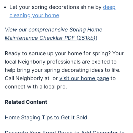
Let your spring decorations shine by
deep
cleaning your home
.
View our comprehensive Spring Home
Maintenance Checklist PDF (251kb)
!
Ready to spruce up your home for spring? Your
local Neighborly professionals are excited to
help bring your spring decorating ideas to life.
Call Neighborly at or
visit our home page
to
connect with a local pro.
Related Content
Home Staging Tips to Get It Sold
Decorate Your Front Porch to Add Character to