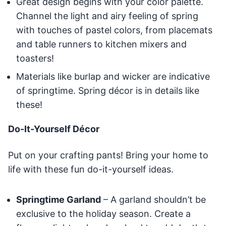
Great design begins with your color palette.
Channel the light and airy feeling of spring
with touches of pastel colors, from placemats
and table runners to kitchen mixers and
toasters!
Materials like burlap and wicker are indicative
of springtime. Spring décor is in details like
these!
Do-It-Yourself Décor
Put on your crafting pants! Bring your home to
life with these fun do-it-yourself ideas.
Springtime Garland
– A garland shouldn’t be
exclusive to the holiday season. Create a