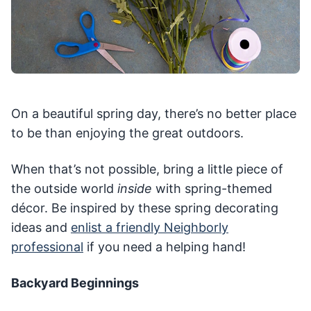
On a beautiful spring day, there’s no better place
to be than enjoying the great outdoors.
When that’s not possible, bring a little piece of
the outside world
inside
with spring-themed
décor. Be inspired by these spring decorating
ideas and
enlist a friendly Neighborly
professional
if you need a helping hand!
Backyard Beginnings