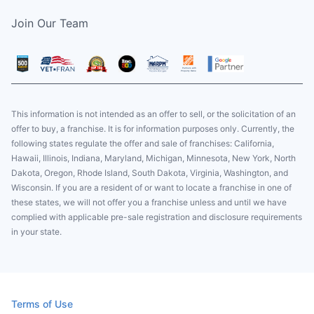
Join Our Team
This information is not intended as an offer to sell, or the solicitation of an
offer to buy, a franchise. It is for information purposes only. Currently, the
following states regulate the offer and sale of franchises: California,
Hawaii, Illinois, Indiana, Maryland, Michigan, Minnesota, New York, North
Dakota, Oregon, Rhode Island, South Dakota, Virginia, Washington, and
Wisconsin. If you are a resident of or want to locate a franchise in one of
these states, we will not offer you a franchise unless and until we have
complied with applicable pre-sale registration and disclosure requirements
in your state.
Terms of Use