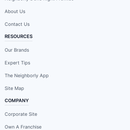
About Us
Contact Us
RESOURCES
Our Brands
Expert Tips
The Neighborly App
Site Map
COMPANY
Corporate Site
Own A Franchise