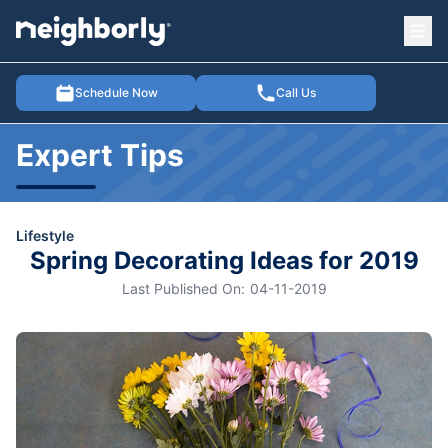
Ope
e menu
Schedule Now
Call Us
Expert Tips
Lifestyle
Spring Decorating Ideas for 2019
Last Published On:
04-11-2019