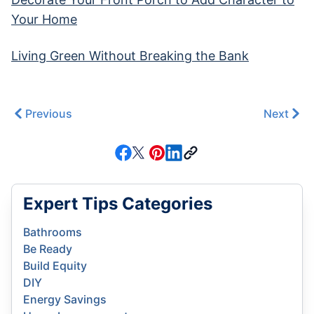
Your Home
Living Green Without Breaking the Bank
Previous
Next
Expert Tips Categories
Bathrooms
Be Ready
Build Equity
DIY
Energy Savings