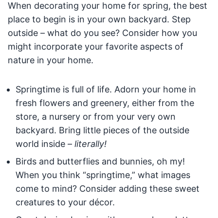
When decorating your home for spring, the best
place to begin is in your own backyard. Step
outside – what do you see? Consider how you
might incorporate your favorite aspects of
nature in your home.
Springtime is full of life. Adorn your home in
fresh flowers and greenery, either from the
store, a nursery or from your very own
backyard. Bring little pieces of the outside
world inside –
literally!
Birds and butterflies and bunnies, oh my!
When you think “springtime,” what images
come to mind? Consider adding these sweet
creatures to your décor.