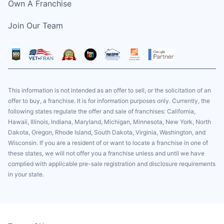
Own A Franchise
Join Our Team
This information is not intended as an offer to sell, or the solicitation of an
offer to buy, a franchise. It is for information purposes only. Currently, the
following states regulate the offer and sale of franchises: California,
Hawaii, Illinois, Indiana, Maryland, Michigan, Minnesota, New York, North
Dakota, Oregon, Rhode Island, South Dakota, Virginia, Washington, and
Wisconsin. If you are a resident of or want to locate a franchise in one of
these states, we will not offer you a franchise unless and until we have
complied with applicable pre-sale registration and disclosure requirements
in your state.