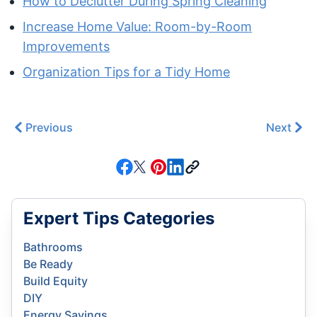
How to Declutter During Spring Cleaning
Increase Home Value: Room-by-Room
Improvements
Organization Tips for a Tidy Home
Previous
Next
Expert Tips Categories
Bathrooms
Be Ready
Build Equity
DIY
Energy Savings