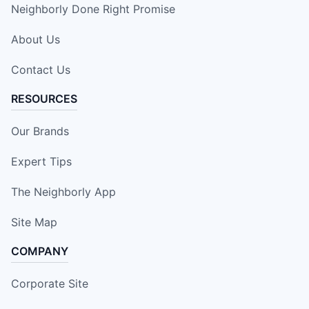
Neighborly Done Right Promise
About Us
Contact Us
RESOURCES
Our Brands
Expert Tips
The Neighborly App
Site Map
COMPANY
Corporate Site