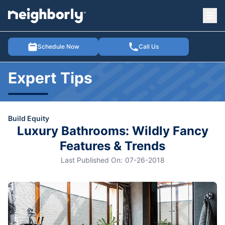
Ope
e menu
Schedule Now
Call Us
Expert Tips
Build Equity
Luxury Bathrooms: Wildly Fancy
Features & Trends
Last Published On:
07-26-2018