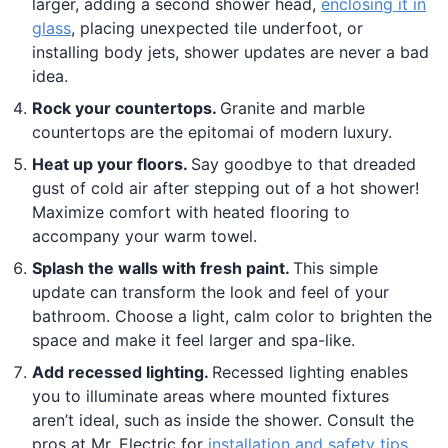
larger, adding a second shower head,
enclosing it in
glass
, placing unexpected tile underfoot, or
installing body jets, shower updates are never a bad
idea.
Rock your countertops.
Granite and marble
countertops are the epitomai of modern luxury.
Heat up your floors.
Say goodbye to that dreaded
gust of cold air after stepping out of a hot shower!
Maximize comfort with heated flooring to
accompany your warm towel.
Splash the walls with fresh paint.
This simple
update can transform the look and feel of your
bathroom. Choose a light, calm color to brighten the
space and make it feel larger and spa-like.
Add recessed lighting.
Recessed lighting enables
you to illuminate areas where mounted fixtures
aren’t ideal, such as inside the shower. Consult the
pros at Mr. Electric for
installation and safety tips