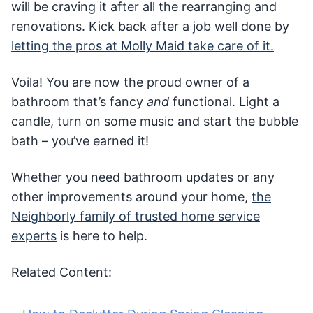
will be craving it after all the rearranging and
renovations. Kick back after a job well done by
letting the pros at Molly Maid take care of it.
Voila! You are now the proud owner of a
bathroom that’s fancy
and
functional. Light a
candle, turn on some music and start the bubble
bath – you’ve earned it!
Whether you need bathroom updates or any
other improvements around your home,
the
Neighborly family of trusted home service
experts
is here to help.
Related Content: