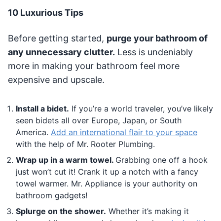
10 Luxurious Tips
Before getting started,
purge your bathroom of
any unnecessary clutter.
Less is undeniably
more in making your bathroom feel more
expensive and upscale.
Install a bidet.
If you’re a world traveler, you’ve likely
seen bidets all over Europe, Japan, or South
America.
Add an international flair to your space
with the help of Mr. Rooter Plumbing.
Wrap up in a warm towel.
Grabbing one off a hook
just won’t cut it! Crank it up a notch with a fancy
towel warmer. Mr. Appliance is your authority on
bathroom gadgets!
Splurge on the shower.
Whether it’s making it