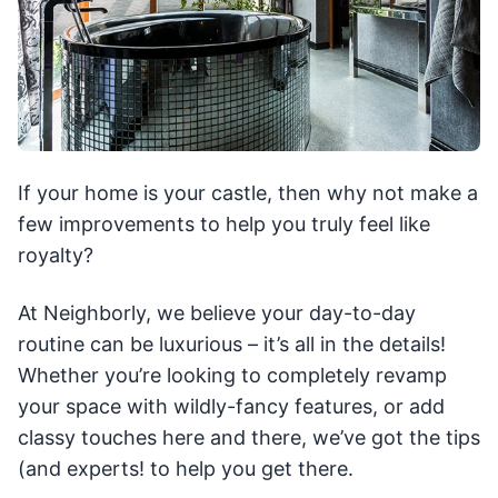
If your home is your castle, then why not make a
few improvements to help you truly feel like
royalty?
At Neighborly, we believe your day-to-day
routine can be luxurious – it’s all in the details!
Whether you’re looking to completely revamp
your space with wildly-fancy features, or add
classy touches here and there, we’ve got the tips
(and experts! to help you get there.