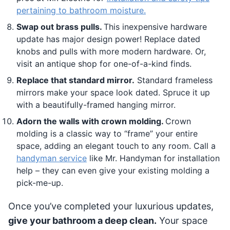
pertaining to bathroom moisture.
Swap out brass pulls.
This inexpensive hardware
update has major design power! Replace dated
knobs and pulls with more modern hardware. Or,
visit an antique shop for one-of-a-kind finds.
Replace that standard mirror.
Standard frameless
mirrors make your space look dated. Spruce it up
with a beautifully-framed hanging mirror.
Adorn the walls with crown molding.
Crown
molding is a classic way to “frame” your entire
space, adding an elegant touch to any room. Call a
handyman service
like Mr. Handyman for installation
help – they can even give your existing molding a
pick-me-up.
Once you’ve completed your luxurious updates,
give your bathroom a deep clean.
Your space