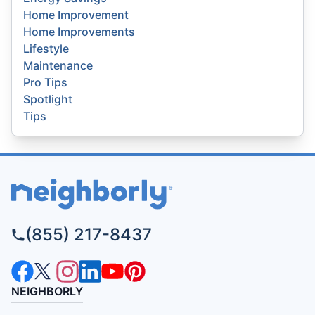
Home Improvement
Home Improvements
Lifestyle
Maintenance
Pro Tips
Spotlight
Tips
(855) 217-8437
NEIGHBORLY