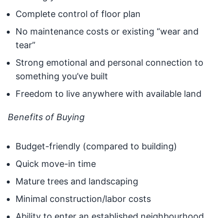
Complete control of floor plan
No maintenance costs or existing “wear and
tear”
Strong emotional and personal connection to
something you’ve built
Freedom to live anywhere with available land
Benefits of Buying
Budget-friendly (compared to building)
Quick move-in time
Mature trees and landscaping
Minimal construction/labor costs
Ability to enter an established neighbourhood