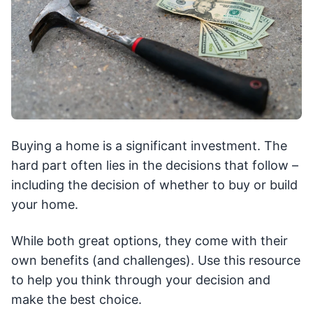
Buying a home is a significant investment. The
hard part often lies in the decisions that follow –
including the decision of whether to buy or build
your home.
While both great options, they come with their
own benefits (and challenges). Use this resource
to help you think through your decision and
make the best choice.