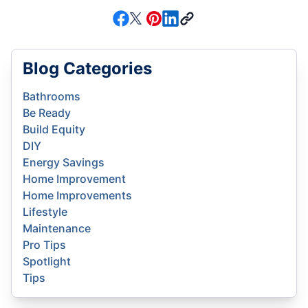
Blog Categories
Bathrooms
Be Ready
Build Equity
DIY
Energy Savings
Home Improvement
Home Improvements
Lifestyle
Maintenance
Pro Tips
Spotlight
Tips