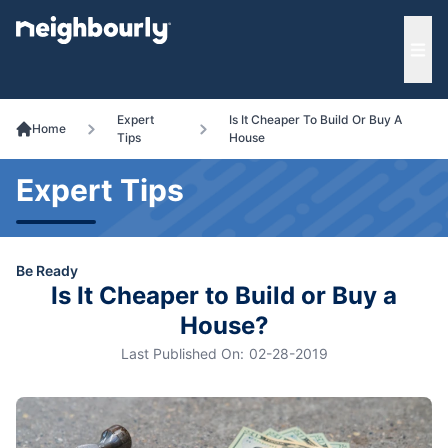
e menu
Ope
Expert
Is It Cheaper To Build Or Buy A
Home
Tips
House
Expert Tips
Be Ready
Is It Cheaper to Build or Buy a
House?
Last Published On:
02-28-2019