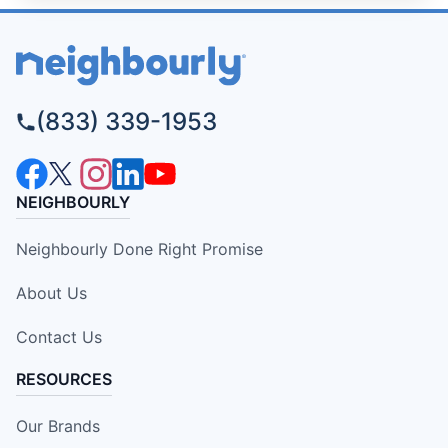
(833) 339-1953
NEIGHBOURLY
Neighbourly Done Right Promise
About Us
Contact Us
RESOURCES
Our Brands