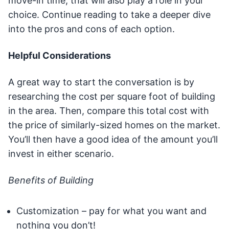
move-in time, that will also play a role in your
choice. Continue reading to take a deeper dive
into the pros and cons of each option.
Helpful Considerations
A great way to start the conversation is by
researching the cost per square foot of building
in the area. Then, compare this total cost with
the price of similarly-sized homes on the market.
You’ll then have a good idea of the amount you’ll
invest in either scenario.
Benefits of Building
Customization – pay for what you want and
nothing you don’t!