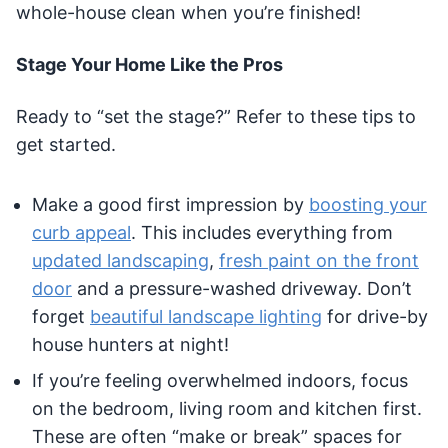
whole-house clean when you’re finished!
Stage Your Home Like the Pros
Ready to “set the stage?” Refer to these tips to
get started.
Make a good first impression by
boosting your
curb appeal
. This includes everything from
updated landscaping
,
fresh paint on the front
door
and a pressure-washed driveway. Don’t
forget
beautiful landscape lighting
for drive-by
house hunters at night!
If you’re feeling overwhelmed indoors, focus
on the bedroom, living room and kitchen first.
These are often “make or break” spaces for