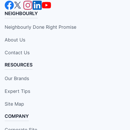
NEIGHBOURLY
Neighbourly Done Right Promise
About Us
Contact Us
RESOURCES
Our Brands
Expert Tips
Site Map
COMPANY
Corporate Site