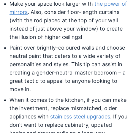
Make your space look larger with
the power of
mirrors
. Also, consider floor-length curtains
(with the rod placed at the top of your wall
instead of just above your window) to create
the illusion of higher ceilings!
Paint over brightly-coloured walls and choose
neutral paint that caters to a wide variety of
personalities and styles. This tip can assist in
creating a gender-neutral master bedroom – a
great tactic to appeal to anyone looking to
move in.
When it comes to the kitchen, if you can make
the investment, replace mismatched, older
appliances with
stainless steel upgrades
. If you
don’t want to replace cabinetry, updated