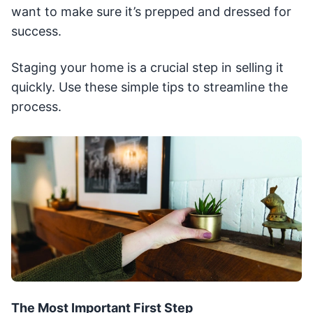
want to make sure it’s prepped and dressed for
success.
Staging your home is a crucial step in selling it
quickly. Use these simple tips to streamline the
process.
The Most Important First Step