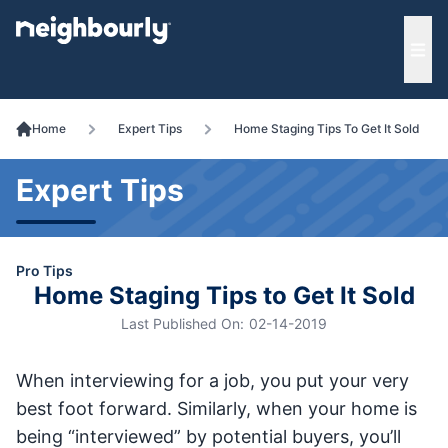
e menu
Ope
Home
Expert Tips
Home Staging Tips To Get It Sold
Expert Tips
Pro Tips
Home Staging Tips to Get It Sold
Last Published On:
02-14-2019
When interviewing for a job, you put your very
best foot forward. Similarly, when your home is
being “interviewed” by potential buyers, you’ll