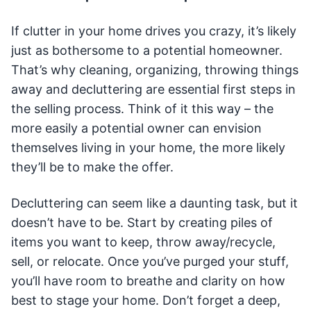
If clutter in your home drives you crazy, it’s likely
just as bothersome to a potential homeowner.
That’s why cleaning, organizing, throwing things
away and decluttering are essential first steps in
the selling process. Think of it this way – the
more easily a potential owner can envision
themselves living in your home, the more likely
they’ll be to make the offer.
Decluttering can seem like a daunting task, but it
doesn’t have to be. Start by creating piles of
items you want to keep, throw away/recycle,
sell, or relocate. Once you’ve purged your stuff,
you’ll have room to breathe and clarity on how
best to stage your home. Don’t forget a deep,