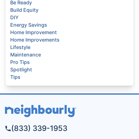
Be Ready
Build Equity
DIY
Energy Savings
Home Improvement
Home Improvements
Lifestyle
Maintenance
Pro Tips
Spotlight
Tips
(833) 339-1953