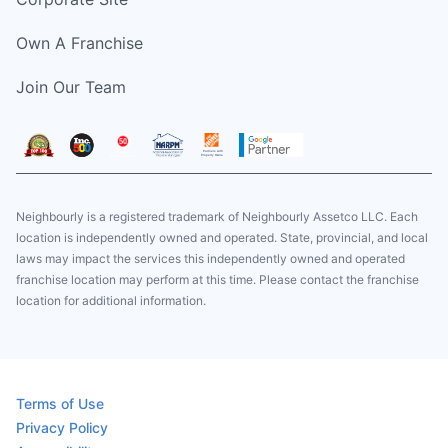
Own A Franchise
Join Our Team
Neighbourly is a registered trademark of Neighbourly Assetco LLC. Each
location is independently owned and operated. State, provincial, and local
laws may impact the services this independently owned and operated
franchise location may perform at this time. Please contact the franchise
location for additional information.
Terms of Use
Privacy Policy