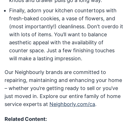
knobs and drawer pulls go a long way.
Finally, adorn your kitchen countertops with
fresh-baked cookies, a vase of flowers, and
(most importantly!) cleanliness. Don’t overdo it
with lots of items. You’ll want to balance
aesthetic appeal with the availability of
counter space. Just a few finishing touches
will make a lasting impression.
Our Neighbourly brands are committed to
repairing, maintaining and enhancing your home
– whether you’re getting ready to sell or you’ve
just moved in. Explore our entire family of home
service experts at
Neighborly.com/ca
.
Related Content: