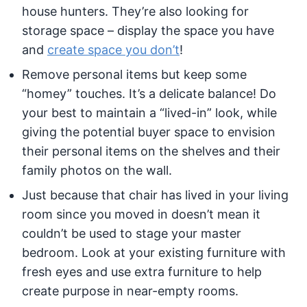
house hunters. They’re also looking for
storage space – display the space you have
and
create space you don’t
!
Remove personal items but keep some
“homey” touches. It’s a delicate balance! Do
your best to maintain a “lived-in” look, while
giving the potential buyer space to envision
their personal items on the shelves and their
family photos on the wall.
Just because that chair has lived in your living
room since you moved in doesn’t mean it
couldn’t be used to stage your master
bedroom. Look at your existing furniture with
fresh eyes and use extra furniture to help
create purpose in near-empty rooms.