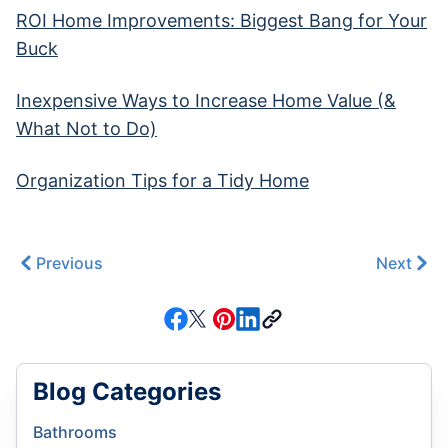
ROI Home Improvements: Biggest Bang for Your
Buck
Inexpensive Ways to Increase Home Value (&
What Not to Do)
Organization Tips for a Tidy Home
Previous
Next
Blog Categories
Bathrooms