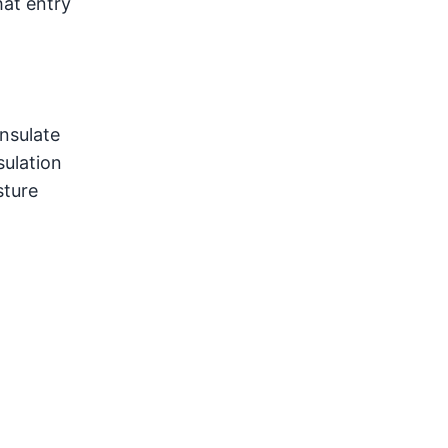
hat entry
insulate
sulation
sture