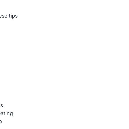
ese tips
is
eating
o