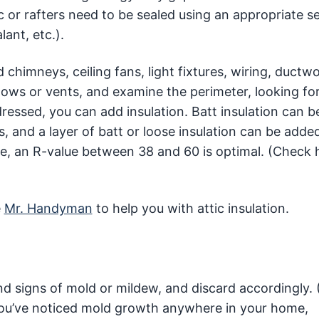
tic or rafters need to be sealed using an appropriate s
ant, etc.).
himneys, ceiling fans, light fixtures, wiring, ductwo
ws or vents, and examine the perimeter, looking for
ressed, you can add insulation. Batt insulation can 
, and a layer of batt or loose insulation can be adde
te, an R-value between 38 and 60 is optimal. (Check 
e
Mr. Handyman
to help you with attic insulation.
d signs of mold or mildew, and discard accordingly.
f you’ve noticed mold growth anywhere in your home,