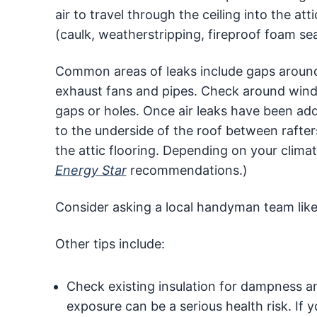
air to travel through the ceiling into the at
(caulk, weatherstripping, fireproof foam seal
Common areas of leaks include gaps around c
exhaust fans and pipes. Check around windo
gaps or holes. Once air leaks have been add
to the underside of the roof between rafters
the attic flooring. Depending on your clima
Energy Star
recommendations.)
Consider asking a local handyman team lik
Other tips include:
Check existing insulation for dampness an
exposure can be a serious health risk. I