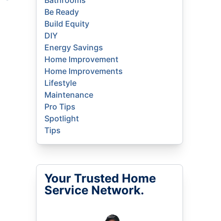
Bathrooms
Be Ready
Build Equity
DIY
Energy Savings
Home Improvement
Home Improvements
Lifestyle
Maintenance
Pro Tips
Spotlight
Tips
Your Trusted Home
Service Network.