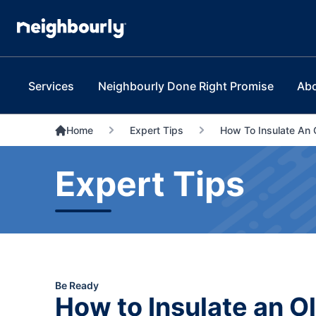
Services
Neighbourly Done Right Promise
Ab
Home
Expert Tips
How To Insulate An 
Expert Tips
Be Ready
How to Insulate an O