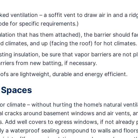
ed ventilation – a soffit vent to draw air in and a rid
ode for specific requirements.)
sulation that has them attached), the barrier should fa
d climates, and up (facing the roof) for hot climates.
sting insulation, be sure that vapor barriers are not p
rriers from new batting, if necessary.
oofs are lightweight, durable and energy efficient.
 Spaces
 climate – without hurting the home’s natural ventila
al cracks around basement windows and air vents, a
s. Add well covers to egress windows, if not already 
ply a waterproof sealing compound to walls and floors