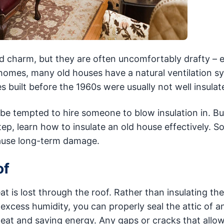
d charm, but they are often uncomfortably drafty – e
 homes, many old houses have a natural ventilation s
 built before the 1960s were usually not well insulat
 be tempted to hire someone to blow insulation in. Bu
tep, learn how to insulate an old house effectively. 
ause long-term damage.
of
t is lost through the roof. Rather than insulating th
excess humidity, you can properly seal the attic of a
g heat and saving energy. Any gaps or cracks that all