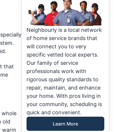
Neighbourly is a local network
specially
of home service brands that
ystem.
will connect you to very
ed.
specific vetted local experts.
Our family of service
t that
professionals work with
Some
rigorous quality standards to
repair, maintain, and enhance
your home. With pros living in
your community, scheduling is
quick and convenient.
e whole
n old
Learn More
ow warm