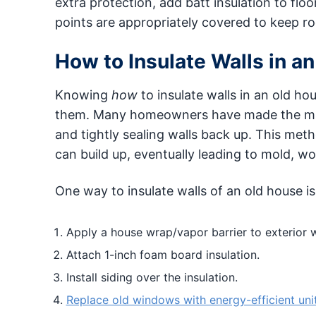
extra protection, add batt insulation to floor
points are appropriately covered to keep ro
How to Insulate Walls in a
Knowing
how
to insulate walls in an old 
them. Many homeowners have made the mistake
and tightly sealing walls back up. This met
can build up, eventually leading to mold, w
One way to insulate walls of an old house is
Apply a house wrap/vapor barrier to exterior w
Attach 1-inch foam board insulation.
Install siding over the insulation.
Replace old windows with energy-efficient uni