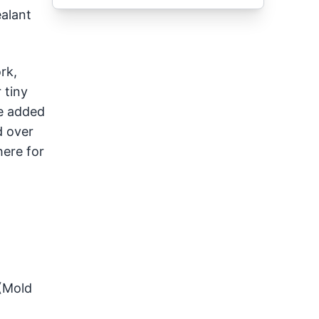
ealant
rk,
 tiny
be added
d over
here for
 (Mold