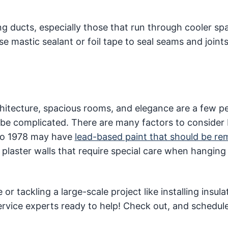
ng ducts, especially those that run through cooler spa
 mastic sealant or foil tape to seal seams and joints
chitecture, spacious rooms, and elegance are a few p
be complicated. There are many factors to consider
r to 1978 may have
lead-based paint that should be r
laster walls that require special care when hanging 
 tackling a large-scale project like installing insula
ervice experts ready to help! Check out, and schedul