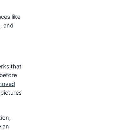
ces like
, and
erks that
 before
emoved
pictures
tion,
e an