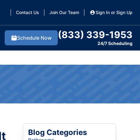
Contact Us
Join Our Team
Sign In or Sign Up
(833) 339-1953
Schedule Now
24/7 Scheduling
Blog Categories
It