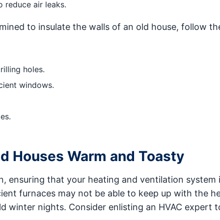
 reduce air leaks.
mined to insulate the walls of an old house, follow th
illing holes.
cient windows.
es.
ld Houses Warm and Toasty
n, ensuring that your heating and ventilation system 
ficient furnaces may not be able to keep up with the h
d winter nights. Consider enlisting an HVAC expert t