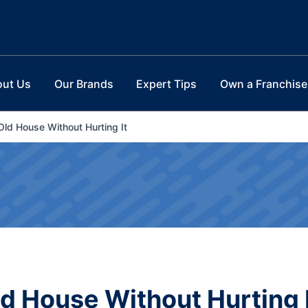
out Us
Our Brands
Expert Tips
Own a Franchise
Old House Without Hurting It
ld House Without Hurting 