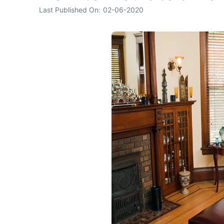
Last Published On:
02-06-2020