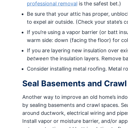
professional removal
is the safest bet.)
Be sure that your attic has proper, unblock
to expel air outside. (Check your state’s c
If you’re using a vapor barrier (or batt in
warm side: down (facing the floor) for col
If you are layering new insulation over exi
between
the insulation layers. Remove ba
Consider installing metal roofing. Metal r
Seal Basements and Crawl
Another way to improve an old home’s indoor
by sealing basements and crawl spaces. Se
around ductwork, electrical wiring and pipe
Install vapor or moisture barrier, and/or ap