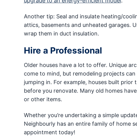
upgrade to an energy-efficient model
.
Another tip: Seal and insulate heating/cooli
attics, basements and unheated garages. Use
wrap them in duct insulation.
Hire a Professional
Older houses have a lot to offer. Unique ar
come to mind, but remodeling projects can 
jumping in. For example, houses built prio
before you renovate. Many old homes have p
or other items.
Whether you’re undertaking a simple update or
Neighbourly has an entire family of home s
appointment today!