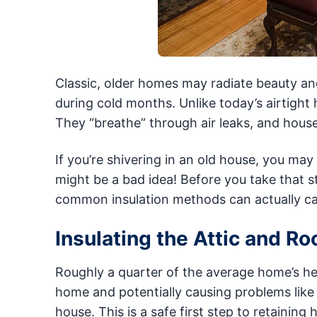
Classic, older homes may radiate beauty an
during cold months. Unlike today’s airtight
They “breathe” through air leaks, and houses
If you’re shivering in an old house, you may
might be a bad idea! Before you take that s
common insulation methods can actually c
Insulating the Attic and Ro
Roughly a quarter of the average home’s hea
home and potentially causing problems like 
house. This is a safe first step to retainin