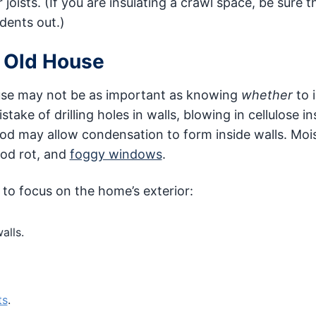
 joists. (If you are insulating a crawl space, be sure t
dents out.)
n Old House
house may not be as important as knowing
whether
to 
 of drilling holes in walls, blowing in cellulose in
hod may allow condensation to form inside walls. Moi
ood rot, and
foggy windows
.
 to focus on the home’s exterior:
alls.
ts
.