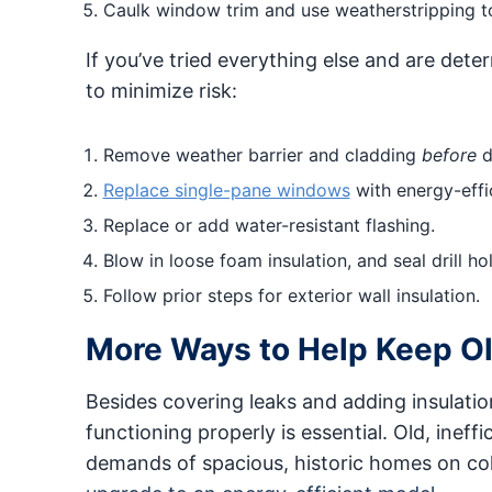
Caulk window trim and use weatherstripping to
If you’ve tried everything else and are deter
to minimize risk:
Remove weather barrier and cladding
before
dr
Replace single-pane windows
with energy-effi
Replace or add water-resistant flashing.
Blow in loose foam insulation, and seal drill hol
Follow prior steps for exterior wall insulation.
More Ways to Help Keep O
Besides covering leaks and adding insulatio
functioning properly is essential. Old, inef
demands of spacious, historic homes on col