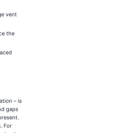
ge vent
ce the
laced
tion – is
nd gaps
present.
. For