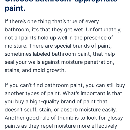
paint.
If there’s one thing that’s true of every
bathroom, it’s that they get wet. Unfortunately,
not all paints hold up well in the presence of
moisture. There are special brands of paint,
sometimes labeled bathroom paint, that help
seal your walls against moisture penetration,
stains, and mold growth.
If you can’t find bathroom paint, you can still buy
another types of paint. What’s important is that
you buy a high-quality brand of paint that
doesn’t scuff, stain, or absorb moisture easily.
Another good rule of thumb is to look for glossy
paints as they repel moisture more effectively