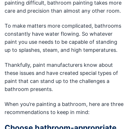
painting difficult, bathroom painting takes more
care and precision than almost any other room.
To make matters more complicated, bathrooms
constantly have water flowing. So whatever
paint you use needs to be capable of standing
up to splashes, steam, and high temperatures.
Thankfully, paint manufacturers know about
these issues and have created special types of
paint that can stand up to the challenges a
bathroom presents.
When you’re painting a bathroom, here are three
recommendations to keep in mind:
Choose bathroom-appropriate