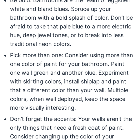
Be bold: Bathrooms are the realm of eggshell
white and bland blues. Spruce up your
bathroom with a bold splash of color. Don’t be
afraid to take that pale blue to a more electric
hue, deep jewel tones, or to break into less
traditional neon colors.
Pick more than one: Consider using more than
one color of paint for your bathroom. Paint
one wall green and another blue. Experiment
with skirting colors, install shiplap and paint
that a different color than your wall. Multiple
colors, when well deployed, keep the space
more visually interesting.
Don’t forget the accents: Your walls aren’t the
only things that need a fresh coat of paint.
Consider changing up the color of your