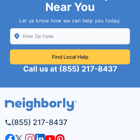
Near You
Let us know how we can help you today.
Enter Zip/Postal Code to find local Neighborly
Find Local Help
Call us at
(855) 217-8437
(855) 217-8437