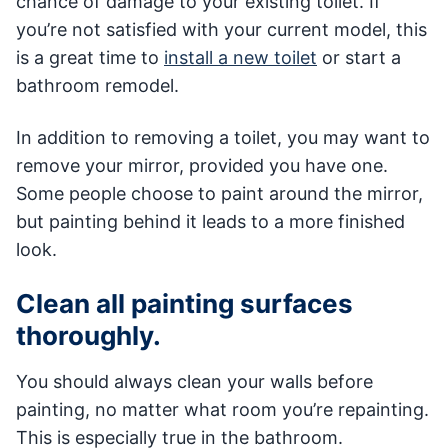
chance of damage to your existing toilet. If
you’re not satisfied with your current model, this
is a great time to
install a new toilet
or start a
bathroom remodel.
In addition to removing a toilet, you may want to
remove your mirror, provided you have one.
Some people choose to paint around the mirror,
but painting behind it leads to a more finished
look.
Clean all painting surfaces
thoroughly.
You should always clean your walls before
painting, no matter what room you’re repainting.
This is especially true in the bathroom.