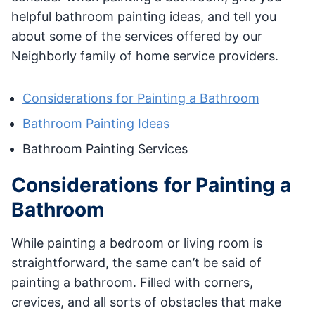
helpful bathroom painting ideas, and tell you
about some of the services offered by our
Neighborly family of home service providers.
Considerations for Painting a Bathroom
Bathroom Painting Ideas
Bathroom Painting Services
Considerations for Painting a
Bathroom
While painting a bedroom or living room is
straightforward, the same can’t be said of
painting a bathroom. Filled with corners,
crevices, and all sorts of obstacles that make