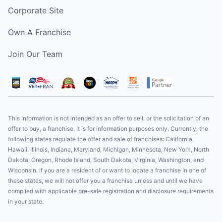
Corporate Site
Own A Franchise
Join Our Team
This information is not intended as an offer to sell, or the solicitation of an
offer to buy, a franchise. It is for information purposes only. Currently, the
following states regulate the offer and sale of franchises: California,
Hawaii, Illinois, Indiana, Maryland, Michigan, Minnesota, New York, North
Dakota, Oregon, Rhode Island, South Dakota, Virginia, Washington, and
Wisconsin. If you are a resident of or want to locate a franchise in one of
these states, we will not offer you a franchise unless and until we have
complied with applicable pre-sale registration and disclosure requirements
in your state.