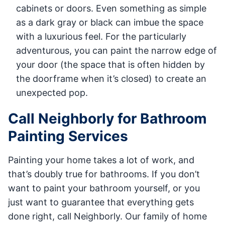
cabinets or doors. Even something as simple
as a dark gray or black can imbue the space
with a luxurious feel. For the particularly
adventurous, you can paint the narrow edge of
your door (the space that is often hidden by
the doorframe when it’s closed) to create an
unexpected pop.
Call Neighborly for Bathroom
Painting Services
Painting your home takes a lot of work, and
that’s doubly true for bathrooms. If you don’t
want to paint your bathroom yourself, or you
just want to guarantee that everything gets
done right, call Neighborly. Our family of home