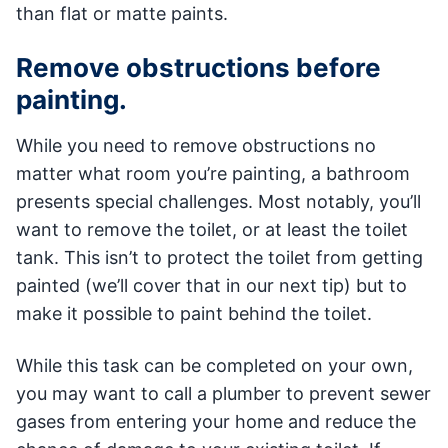
than flat or matte paints.
Remove obstructions before
painting.
While you need to remove obstructions no
matter what room you’re painting, a bathroom
presents special challenges. Most notably, you’ll
want to remove the toilet, or at least the toilet
tank. This isn’t to protect the toilet from getting
painted (we’ll cover that in our next tip) but to
make it possible to paint behind the toilet.
While this task can be completed on your own,
you may want to call a plumber to prevent sewer
gases from entering your home and reduce the