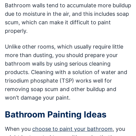
Bathroom walls tend to accumulate more buildup
due to moisture in the air, and this includes soap
scum, which can make it difficult to paint
properly.
Unlike other rooms, which usually require little
more than dusting, you should prepare your
bathroom walls by using serious cleaning
products. Cleaning with a solution of water and
trisodium phosphate (TSP) works well for
removing soap scum and other buildup and
won’t damage your paint.
Bathroom Painting Ideas
When you
choose to paint your bathroom
, you