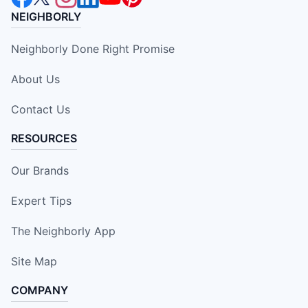
NEIGHBORLY
Neighborly Done Right Promise
About Us
Contact Us
RESOURCES
Our Brands
Expert Tips
The Neighborly App
Site Map
COMPANY