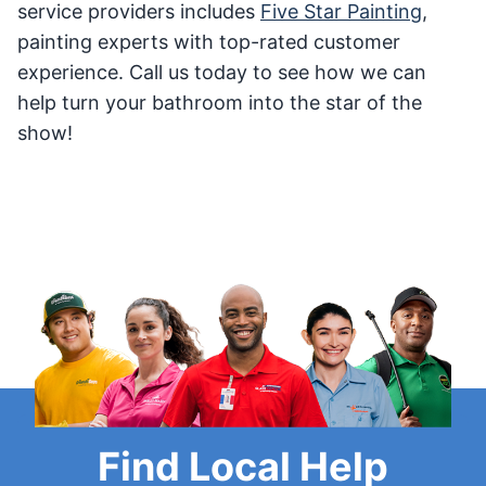
service providers includes
Five Star Painting
,
painting experts with top-rated customer
experience. Call us today to see how we can
help turn your bathroom into the star of the
show!
Find Local Help