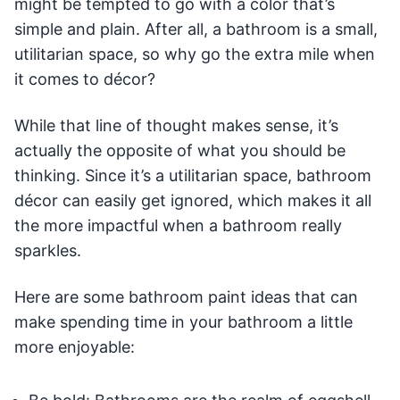
might be tempted to go with a color that’s
simple and plain. After all, a bathroom is a small,
utilitarian space, so why go the extra mile when
it comes to décor?
While that line of thought makes sense, it’s
actually the opposite of what you should be
thinking. Since it’s a utilitarian space, bathroom
décor can easily get ignored, which makes it all
the more impactful when a bathroom really
sparkles.
Here are some bathroom paint ideas that can
make spending time in your bathroom a little
more enjoyable: