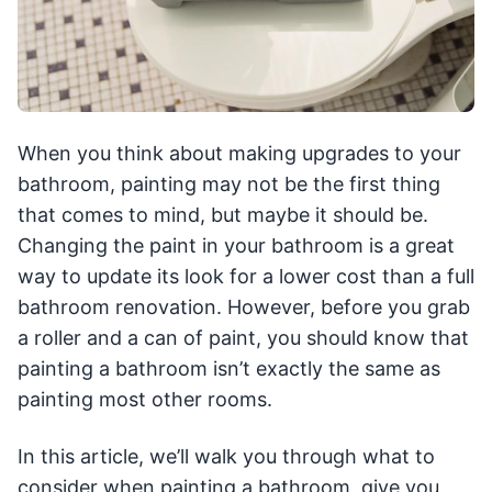
When you think about making upgrades to your
bathroom, painting may not be the first thing
that comes to mind, but maybe it should be.
Changing the paint in your bathroom is a great
way to update its look for a lower cost than a full
bathroom renovation. However, before you grab
a roller and a can of paint, you should know that
painting a bathroom isn’t exactly the same as
painting most other rooms.
In this article, we’ll walk you through what to
consider when painting a bathroom, give you