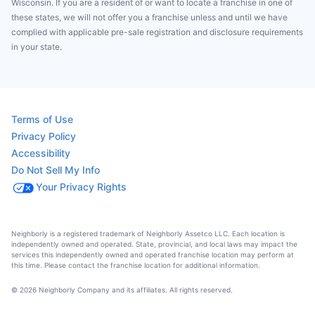
Wisconsin. If you are a resident of or want to locate a franchise in one of
these states, we will not offer you a franchise unless and until we have
complied with applicable pre-sale registration and disclosure requirements
in your state.
Terms of Use
Privacy Policy
Accessibility
Do Not Sell My Info
Your Privacy Rights
Neighborly is a registered trademark of Neighborly Assetco LLC. Each location is
independently owned and operated. State, provincial, and local laws may impact the
services this independently owned and operated franchise location may perform at
this time. Please contact the franchise location for additional information.
© 2026 Neighborly Company and its affiliates. All rights reserved.