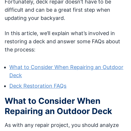
Fortunately, deck repair doesn’t have to be
difficult and can be a great first step when
updating your backyard.
In this article, we’ll explain what’s involved in
restoring a deck and answer some FAQs about
the process:
What to Consider When Repairing an Outdoor
Deck
Deck Restoration FAQs
What to Consider When
Repairing an Outdoor Deck
As with any repair project, you should analyze