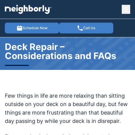
Ope
e menu
Schedule Now
Call Us
Deck Repair –
Considerations and FAQs
Few things in life are more relaxing than sitting
outside on your deck on a beautiful day, but few
things are more frustrating than that beautiful
day passing by while your deck is in disrepair.