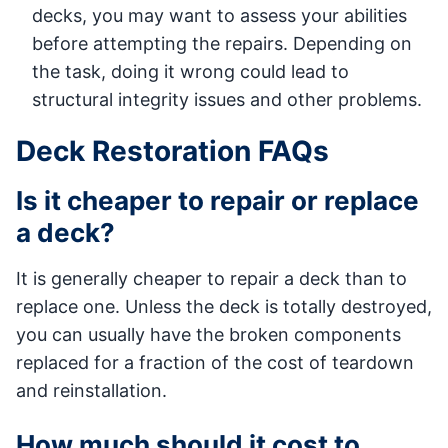
decks, you may want to assess your abilities
before attempting the repairs. Depending on
the task, doing it wrong could lead to
structural integrity issues and other problems.
Deck Restoration FAQs
Is it cheaper to repair or replace
a deck?
It is generally cheaper to repair a deck than to
replace one. Unless the deck is totally destroyed,
you can usually have the broken components
replaced for a fraction of the cost of teardown
and reinstallation.
How much should it cost to