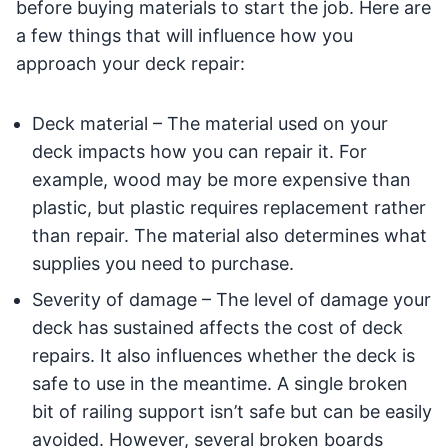
before buying materials to start the job. Here are
a few things that will influence how you
approach your deck repair:
Deck material – The material used on your
deck impacts how you can repair it. For
example, wood may be more expensive than
plastic, but plastic requires replacement rather
than repair. The material also determines what
supplies you need to purchase.
Severity of damage – The level of damage your
deck has sustained affects the cost of deck
repairs. It also influences whether the deck is
safe to use in the meantime. A single broken
bit of railing support isn’t safe but can be easily
avoided. However, several broken boards