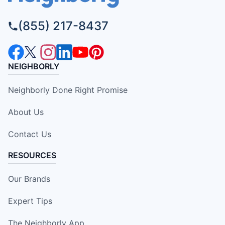
(855) 217-8437
NEIGHBORLY
Neighborly Done Right Promise
About Us
Contact Us
RESOURCES
Our Brands
Expert Tips
The Neighborly App