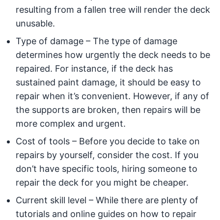
resulting from a fallen tree will render the deck
unusable.
Type of damage – The type of damage
determines how urgently the deck needs to be
repaired. For instance, if the deck has
sustained paint damage, it should be easy to
repair when it’s convenient. However, if any of
the supports are broken, then repairs will be
more complex and urgent.
Cost of tools – Before you decide to take on
repairs by yourself, consider the cost. If you
don’t have specific tools, hiring someone to
repair the deck for you might be cheaper.
Current skill level – While there are plenty of
tutorials and online guides on how to repair