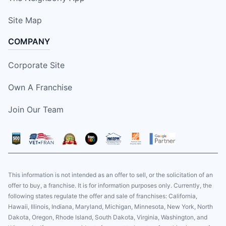
Site Map
COMPANY
Corporate Site
Own A Franchise
Join Our Team
This information is not intended as an offer to sell, or the solicitation of an
offer to buy, a franchise. It is for information purposes only. Currently, the
following states regulate the offer and sale of franchises: California,
Hawaii, Illinois, Indiana, Maryland, Michigan, Minnesota, New York, North
Dakota, Oregon, Rhode Island, South Dakota, Virginia, Washington, and