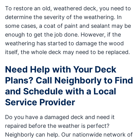
To restore an old, weathered deck, you need to
determine the severity of the weathering. In
some cases, a coat of paint and sealant may be
enough to get the job done. However, if the
weathering has started to damage the wood
itself, the whole deck may need to be replaced.
Need Help with Your Deck
Plans? Call Neighborly to Find
and Schedule with a Local
Service Provider
Do you have a damaged deck and need it
repaired before the weather is perfect?
Neighborly can help. Our nationwide network of