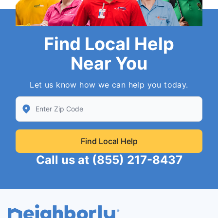
Find Local Help
Near You
Let us know how we can help you today.
Enter Zip/Postal Code to find local Neighborly
Find Local Help
Call us at
(855) 217-8437