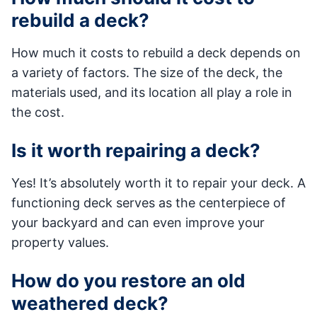
rebuild a deck?
How much it costs to rebuild a deck depends on
a variety of factors. The size of the deck, the
materials used, and its location all play a role in
the cost.
Is it worth repairing a deck?
Yes! It’s absolutely worth it to repair your deck. A
functioning deck serves as the centerpiece of
your backyard and can even improve your
property values.
How do you restore an old
weathered deck?