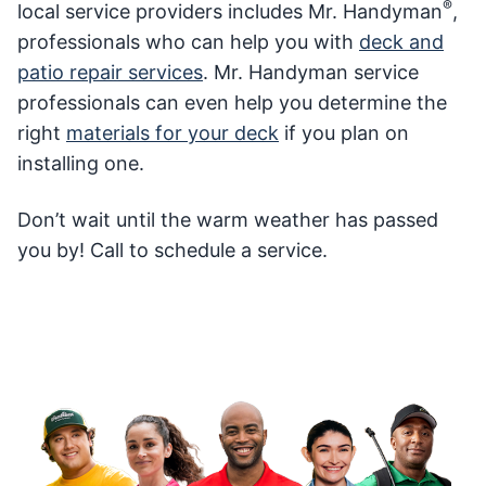
®
local service providers includes Mr. Handyman
,
professionals who can help you with
deck and
patio repair services
. Mr. Handyman service
professionals can even help you determine the
right
materials for your deck
if you plan on
installing one.
Don’t wait until the warm weather has passed
you by! Call to schedule a service.