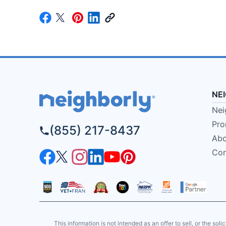
NE
Nei
Pro
(855) 217-8437
Abo
Con
This information is not intended as an offer to sell, or the soli