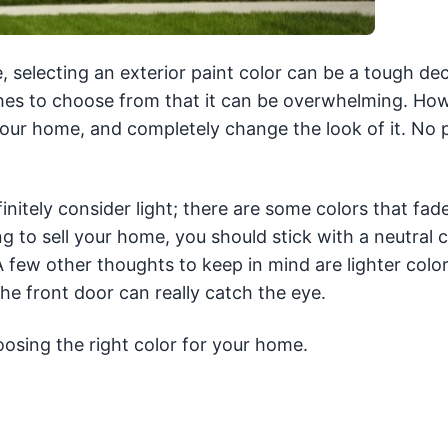
, selecting an exterior paint color can be a tough dec
hes to choose from that it can be overwhelming. Ho
 your home, and completely change the look of it. No 
nitely consider light; there are some colors that fade
ing to sell your home, you should stick with a neutral c
A few other thoughts to keep in mind are lighter col
he front door can really catch the eye.
osing the right color for your home.