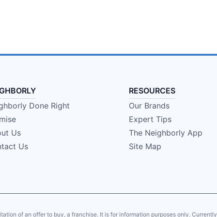
IGHBORLY
RESOURCES
ghborly Done Right
Our Brands
mise
Expert Tips
ut Us
The Neighborly App
tact Us
Site Map
citation of an offer to buy, a franchise. It is for information purposes only. Currentl