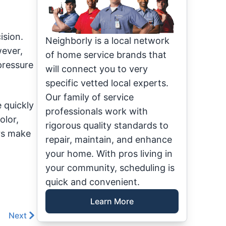
ision.
Neighborly is a local network
wever,
of home service brands that
pressure
will connect you to very
specific vetted local experts.
Our family of service
 quickly
professionals work with
olor,
rigorous quality standards to
ors make
repair, maintain, and enhance
your home. With pros living in
your community, scheduling is
quick and convenient.
Learn More
Next