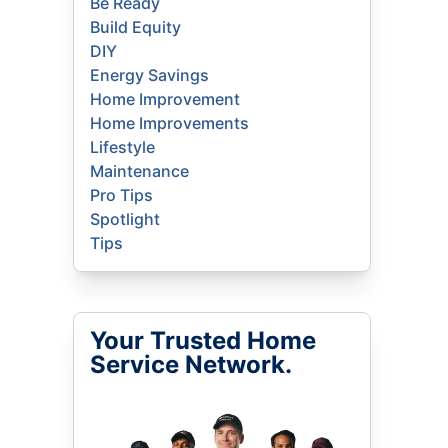
Be Ready
Build Equity
DIY
Energy Savings
Home Improvement
Home Improvements
Lifestyle
Maintenance
Pro Tips
Spotlight
Tips
Your Trusted Home
Service Network.