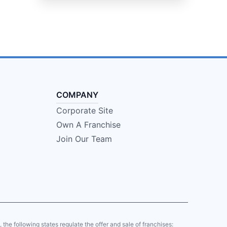
COMPANY
Corporate Site
Own A Franchise
Join Our Team
y, the following states regulate the offer and sale of franchises: