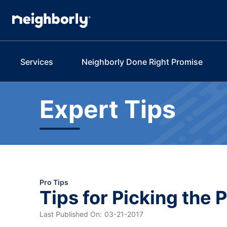
Services
Neighborly Done Right Promise
Expert Tips
Pro Tips
Tips for Picking the 
Last Published On:
03-21-2017