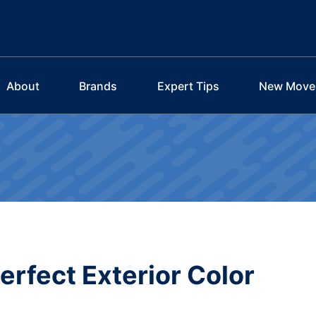
About
Brands
Expert Tips
New Move
Perfect Exterior Color