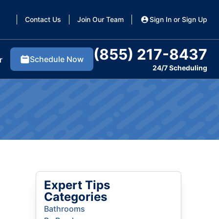
Contact Us
Join Our Team
Sign In or Sign Up
(855) 217-8437
Schedule Now
r
24/7 Scheduling
Expert Tips
Categories
Bathrooms