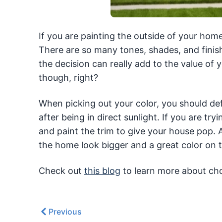
If you are painting the outside of your home
There are so many tones, shades, and finis
the decision can really add to the value of
though, right?
When picking out your color, you should defi
after being in direct sunlight. If you are try
and paint the trim to give your house pop. 
the home look bigger and a great color on t
Check out
this blog
to learn more about cho
Previous