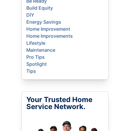
Be Ready
Build Equity
DIY
Energy Savings
Home Improvement
Home Improvements
Lifestyle
Maintenance
Pro Tips
Spotlight
Tips
Your Trusted Home
Service Network.