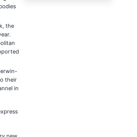
mbodies
k, the
year.
olitan
upported
herwin-
o their
annel in
express
Try new