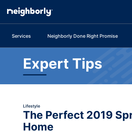
Services
Neighborly Done Right Promise
Expert Tips
Lifestyle
The Perfect 2019 Spr
Home