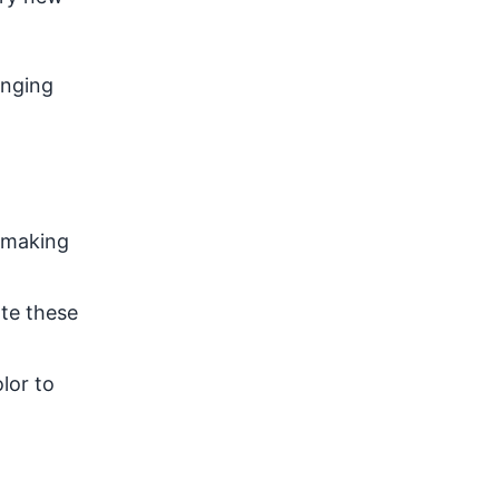
anging
r making
ate these
lor to