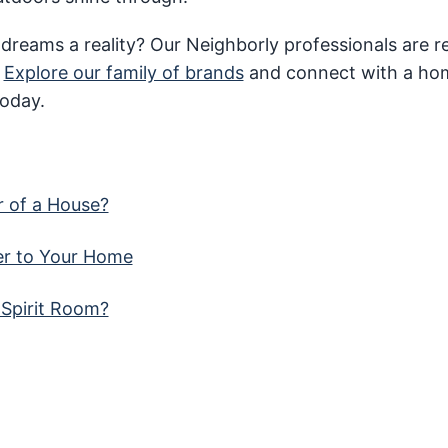
 dreams a reality? Our Neighborly professionals are 
.
Explore our family of brands
and connect with a ho
today.
r of a House?
er to Your Home
 Spirit Room?