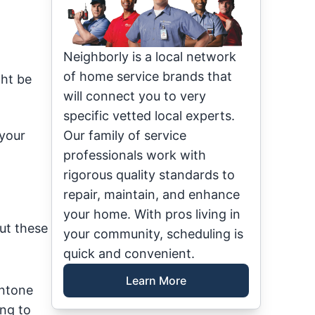
Neighborly is a local network
of home service brands that
ght be
will connect you to very
specific vetted local experts.
 your
Our family of service
professionals work with
rigorous quality standards to
repair, maintain, and enhance
your home. With pros living in
ut these
your community, scheduling is
quick and convenient.
Learn More
antone
ing to