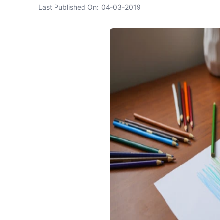
Last Published On:
04-03-2019