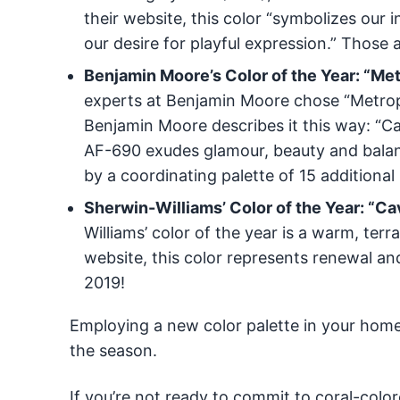
their website, this color “symbolizes our
our desire for playful expression.” Those
Benjamin Moore’s Color of the Year: “Me
experts at Benjamin Moore chose “Metropol
Benjamin Moore describes it this way: “C
AF-690 exudes glamour, beauty and balanc
by a coordinating palette of 15 additional
Sherwin-Williams’ Color of the Year: “
Williams’ color of the year is a warm, ter
website, this color represents renewal and
2019!
Employing a new color palette in your home 
the season.
If you’re not ready to commit to coral-color