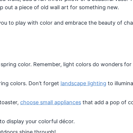
 out a piece of old wall art for something new.
 you to play with color and embrace the beauty of ch
 spring color. Remember, light colors do wonders fo
ring colors. Don’t forget
landscape lighting
to illumin
 toaster,
choose small appliances
that add a pop of co
to display your colorful décor.
utdoors shine through!