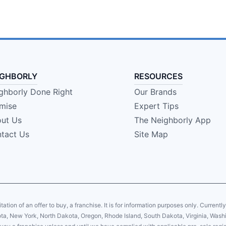
IGHBORLY
RESOURCES
ghborly Done Right
Our Brands
mise
Expert Tips
ut Us
The Neighborly App
tact Us
Site Map
citation of an offer to buy, a franchise. It is for information purposes only. Currentl
sota, New York, North Dakota, Oregon, Rhode Island, South Dakota, Virginia, Washin