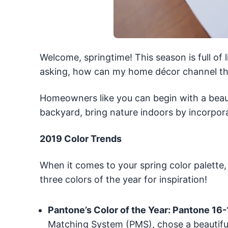
Welcome, springtime! This season is full of 
asking, how can my home décor channel the
Homeowners like you can begin with a beauti
backyard, bring nature indoors by incorpora
2019 Color Trends
When it comes to your spring color palette,
three colors of the year for inspiration!
Pantone’s Color of the Year: Pantone 16
Matching System (PMS), chose a beautiful 