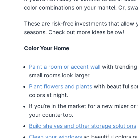
color combinations on your mantel. Or, swap
These are risk-free investments that allow
seasons. Check out more ideas below!
Color Your Home
Paint a room or accent wall
with trending
small rooms look larger.
Plant flowers and plants
with beautiful sp
colors at night.
If you’re in the market for a new mixer or
your countertop.
Build shelves and other storage solutions
Clean your windows
so beautiful colors o