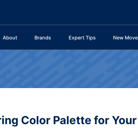
About
Brands
Expert Tips
New Move
ing Color Palette for Your