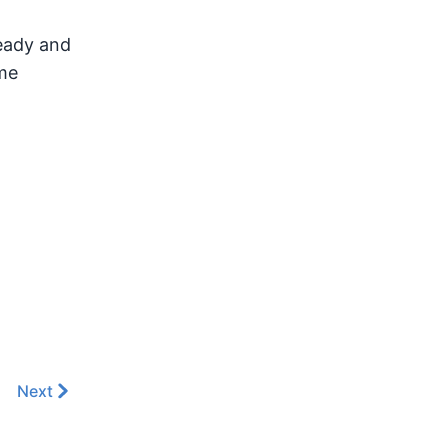
ready and
me
Next