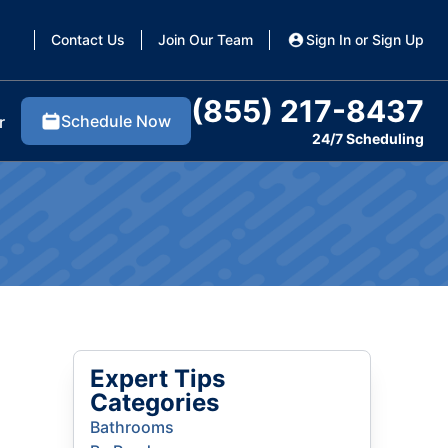
Contact Us
Join Our Team
Sign In or Sign Up
(855) 217-8437
Schedule Now
r
24/7 Scheduling
Expert Tips
Categories
Bathrooms