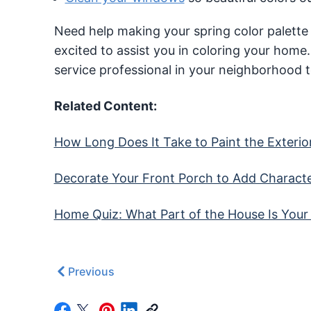
Need help making your spring color palette
excited to assist you in coloring your home
service professional in your neighborhood 
Related Content:
How Long Does It Take to Paint the Exterio
Decorate Your Front Porch to Add Charact
Home Quiz: What Part of the House Is Your
Previous