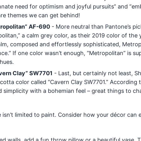
 innate need for optimism and joyful pursuits” and “e
 are themes we can get behind!
tropolitan” AF-690
- More neutral than Pantone’s pic
itan,” a calm grey color, as their 2019 color of the 
alm, composed and effortlessly sophisticated, Metrop
e.” If one color wasn’t enough, “Metropolitan” is s
 hues.
Cavern Clay” SW7701
- Last, but certainly not least, S
racotta color called “Cavern Clay SW7701.” According t
 simplicity with a bohemian feel – great things to ch
isn’t limited to paint. Consider how your décor can 
ed walls, add a fun throw pillow or a beautiful vase. 