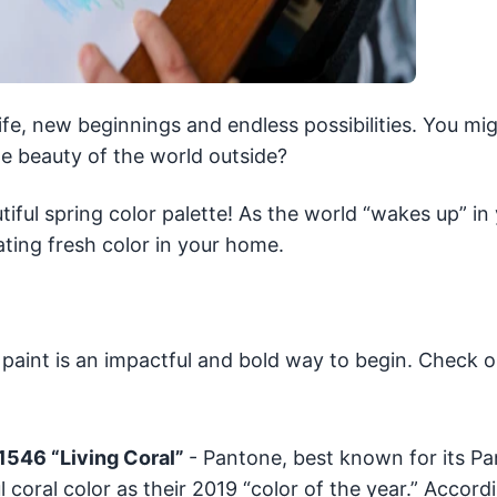
life, new beginnings and endless possibilities. You mi
 beauty of the world outside?
ful spring color palette! As the world “wakes up” in
ting fresh color in your home.
 paint is an impactful and bold way to begin. Check o
-1546 “Living Coral”
- Pantone, best known for its P
coral color as their 2019 “color of the year.” Accord