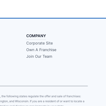
COMPANY
Corporate Site
Own A Franchise
Join Our Team
y, the following states regulate the offer and sale of franchises:
gton, and Wisconsin. If you are a resident of or want to locate a