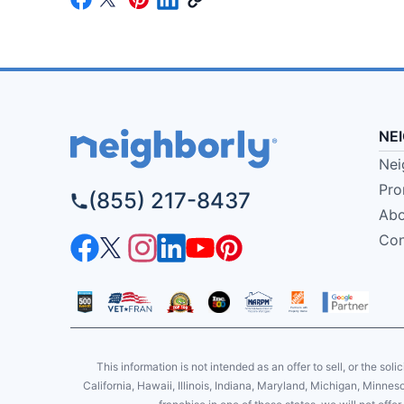
NE
Nei
Pro
(855) 217-8437
Abo
Con
This information is not intended as an offer to sell, or the soli
California, Hawaii, Illinois, Indiana, Maryland, Michigan, Minne