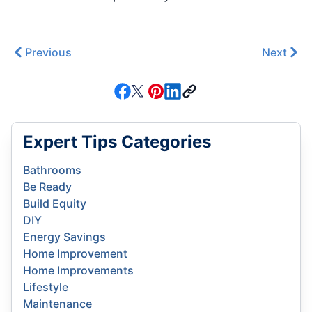
Previous
Next
Expert Tips Categories
Bathrooms
Be Ready
Build Equity
DIY
Energy Savings
Home Improvement
Home Improvements
Lifestyle
Maintenance