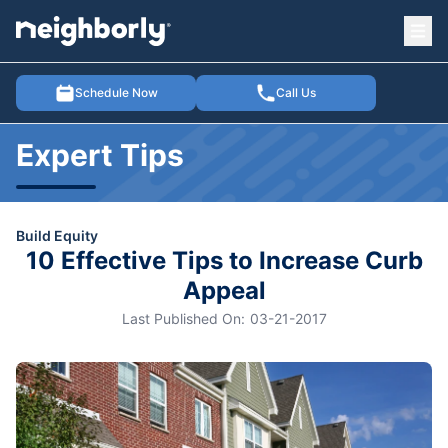
Ope
e menu
Schedule Now
Call Us
Expert Tips
Build Equity
10 Effective Tips to Increase Curb
Appeal
Last Published On:
03-21-2017