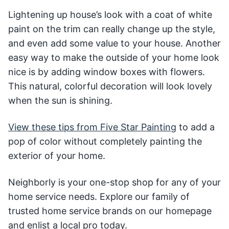
Lightening up house’s look with a coat of white
paint on the trim can really change up the style,
and even add some value to your house. Another
easy way to make the outside of your home look
nice is by adding window boxes with flowers.
This natural, colorful decoration will look lovely
when the sun is shining.
View these tips from Five Star Painting
to add a
pop of color without completely painting the
exterior of your home.
Neighborly is your one-stop shop for any of your
home service needs. Explore our family of
trusted home service brands on our homepage
and enlist a local pro today.