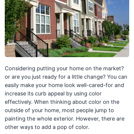
Considering putting your home on the market?
or are you just ready for a little change? You can
easily make your home look well-cared-for and
increase its curb appeal by using color
effectively. When thinking about color on the
outside of your home, most people jump to
painting the whole exterior. However, there are
other ways to add a pop of color.