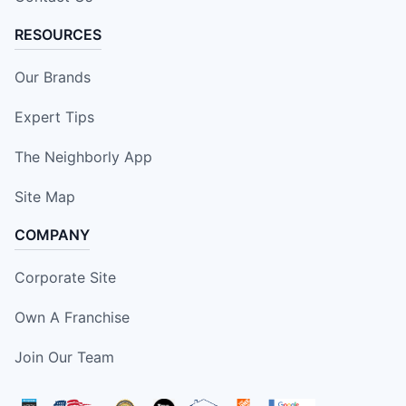
RESOURCES
Our Brands
Expert Tips
The Neighborly App
Site Map
COMPANY
Corporate Site
Own A Franchise
Join Our Team