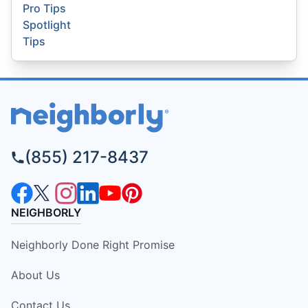
Pro Tips
Spotlight
Tips
(855) 217-8437
NEIGHBORLY
Neighborly Done Right Promise
About Us
Contact Us