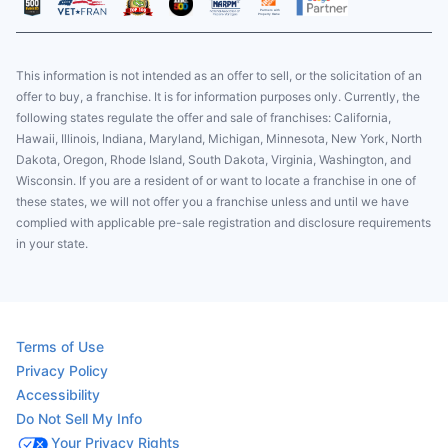
This information is not intended as an offer to sell, or the solicitation of an
offer to buy, a franchise. It is for information purposes only. Currently, the
following states regulate the offer and sale of franchises: California,
Hawaii, Illinois, Indiana, Maryland, Michigan, Minnesota, New York, North
Dakota, Oregon, Rhode Island, South Dakota, Virginia, Washington, and
Wisconsin. If you are a resident of or want to locate a franchise in one of
these states, we will not offer you a franchise unless and until we have
complied with applicable pre-sale registration and disclosure requirements
in your state.
Terms of Use
Privacy Policy
Accessibility
Do Not Sell My Info
Your Privacy Rights