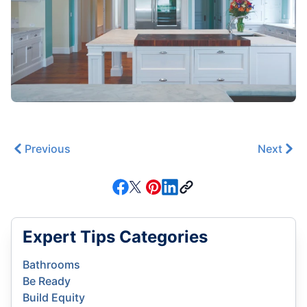
Previous
Next
Expert Tips Categories
Bathrooms
Be Ready
Build Equity