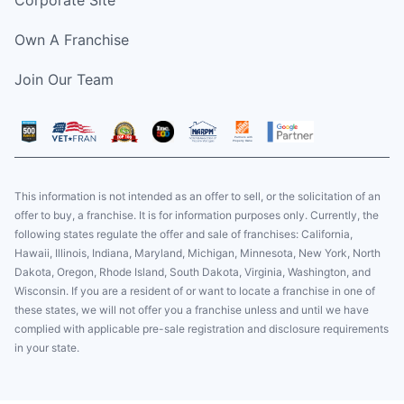
Corporate Site
Own A Franchise
Join Our Team
This information is not intended as an offer to sell, or the solicitation of an
offer to buy, a franchise. It is for information purposes only. Currently, the
following states regulate the offer and sale of franchises: California,
Hawaii, Illinois, Indiana, Maryland, Michigan, Minnesota, New York, North
Dakota, Oregon, Rhode Island, South Dakota, Virginia, Washington, and
Wisconsin. If you are a resident of or want to locate a franchise in one of
these states, we will not offer you a franchise unless and until we have
complied with applicable pre-sale registration and disclosure requirements
in your state.