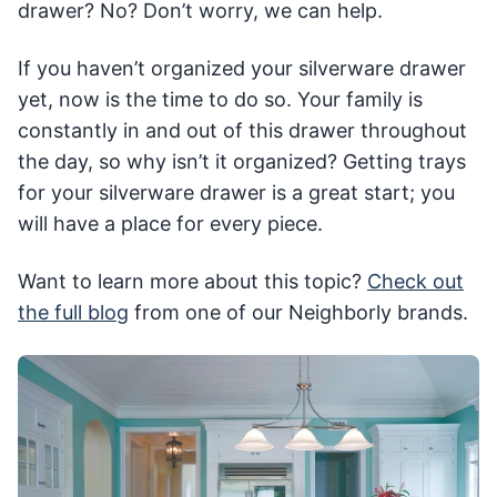
drawer? No? Don’t worry, we can help.
If you haven’t organized your silverware drawer
yet, now is the time to do so. Your family is
constantly in and out of this drawer throughout
the day, so why isn’t it organized? Getting trays
for your silverware drawer is a great start; you
will have a place for every piece.
Want to learn more about this topic?
Check out
the full blog
from one of our Neighborly brands.