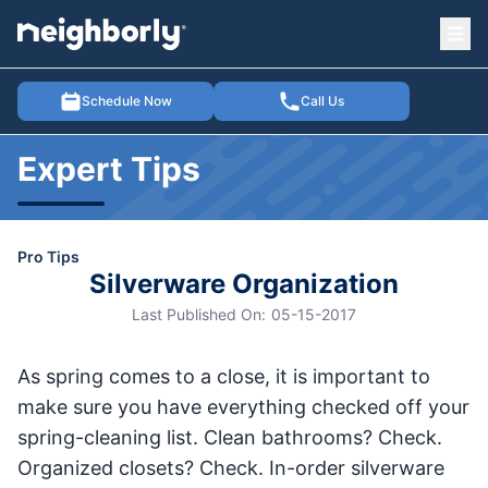
Ope
e menu
Schedule Now
Call Us
Expert Tips
Pro Tips
Silverware Organization
Last Published On:
05-15-2017
As spring comes to a close, it is important to
make sure you have everything checked off your
spring-cleaning list. Clean bathrooms? Check.
Organized closets? Check. In-order silverware