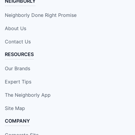
NEIGHBORLY
Neighborly Done Right Promise
About Us
Contact Us
RESOURCES
Our Brands
Expert Tips
The Neighborly App
Site Map
COMPANY