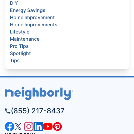
DIY
Energy Savings
Home Improvement
Home Improvements
Lifestyle
Maintenance
Pro Tips
Spotlight
Tips
(855) 217-8437