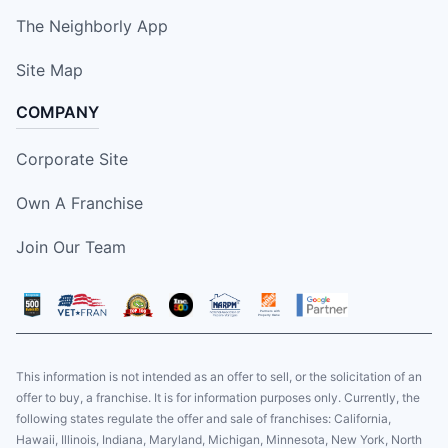
The Neighborly App
Site Map
COMPANY
Corporate Site
Own A Franchise
Join Our Team
This information is not intended as an offer to sell, or the solicitation of an
offer to buy, a franchise. It is for information purposes only. Currently, the
following states regulate the offer and sale of franchises: California,
Hawaii, Illinois, Indiana, Maryland, Michigan, Minnesota, New York, North