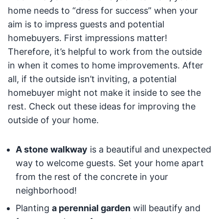
home needs to “dress for success” when your
aim is to impress guests and potential
homebuyers. First impressions matter!
Therefore, it’s helpful to work from the outside
in when it comes to home improvements. After
all, if the outside isn’t inviting, a potential
homebuyer might not make it inside to see the
rest. Check out these ideas for improving the
outside of your home.
A stone walkway
is a beautiful and unexpected
way to welcome guests. Set your home apart
from the rest of the concrete in your
neighborhood!
Planting
a perennial garden
will beautify and