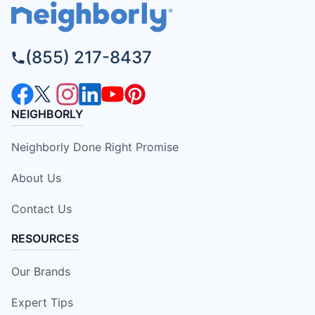
(855) 217-8437
NEIGHBORLY
Neighborly Done Right Promise
About Us
Contact Us
RESOURCES
Our Brands
Expert Tips