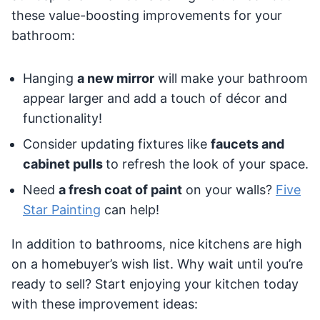
these value-boosting improvements for your
bathroom:
Hanging
a new mirror
will make your bathroom
appear larger and add a touch of décor and
functionality!
Consider updating fixtures like
faucets and
cabinet pulls
to refresh the look of your space.
Need
a fresh coat of paint
on your walls?
Five
Star Painting
can help!
In addition to bathrooms, nice kitchens are high
on a homebuyer’s wish list. Why wait until you’re
ready to sell? Start enjoying your kitchen today
with these improvement ideas: