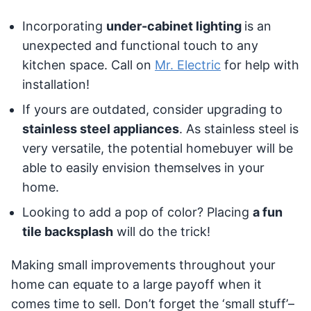
Incorporating
under-cabinet lighting
is an
unexpected and functional touch to any
kitchen space. Call on
Mr. Electric
for help with
installation!
If yours are outdated, consider upgrading to
stainless steel appliances
. As stainless steel is
very versatile, the potential homebuyer will be
able to easily envision themselves in your
home.
Looking to add a pop of color? Placing
a fun
tile backsplash
will do the trick!
Making small improvements throughout your
home can equate to a large payoff when it
comes time to sell. Don’t forget the ‘small stuff’–