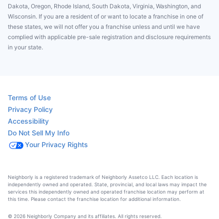
Dakota, Oregon, Rhode Island, South Dakota, Virginia, Washington, and
Wisconsin. If you are a resident of or want to locate a franchise in one of
these states, we will not offer you a franchise unless and until we have
complied with applicable pre-sale registration and disclosure requirements
in your state.
Terms of Use
Privacy Policy
Accessibility
Do Not Sell My Info
Your Privacy Rights
Neighborly is a registered trademark of Neighborly Assetco LLC. Each location is
independently owned and operated. State, provincial, and local laws may impact the
services this independently owned and operated franchise location may perform at
this time. Please contact the franchise location for additional information.
© 2026 Neighborly Company and its affiliates. All rights reserved.