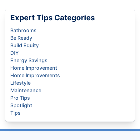
Expert Tips Categories
Bathrooms
Be Ready
Build Equity
DIY
Energy Savings
Home Improvement
Home Improvements
Lifestyle
Maintenance
Pro Tips
Spotlight
Tips