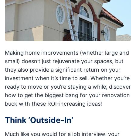
Making home improvements (whether large and
small) doesn’t just rejuvenate your spaces, but
they also provide a significant return on your
investment when it’s time to sell. Whether you’re
ready to move or you’re staying a while, discover
how to get the biggest bang for your renovation
buck with these ROI-increasing ideas!
Think ‘Outside-In’
Much like you would for a job interview, your