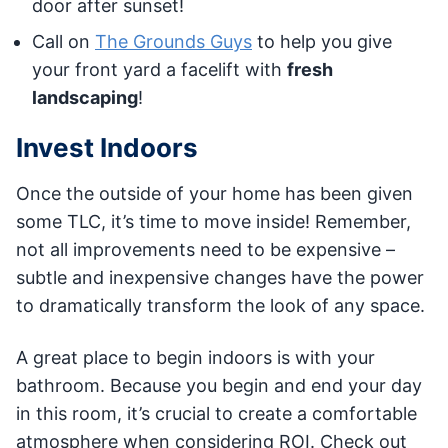
door after sunset!
Call on
The Grounds Guys
to help you give
your front yard a facelift with
fresh
landscaping
!
Invest Indoors
Once the outside of your home has been given
some TLC, it’s time to move inside! Remember,
not all improvements need to be expensive –
subtle and inexpensive changes have the power
to dramatically transform the look of any space.
A great place to begin indoors is with your
bathroom. Because you begin and end your day
in this room, it’s crucial to create a comfortable
atmosphere when considering ROI. Check out