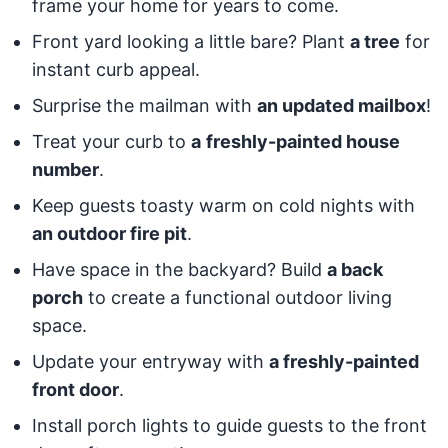
frame your home for years to come.
Front yard looking a little bare? Plant
a tree
for
instant curb appeal.
Surprise the mailman with
an updated mailbox
!
Treat your curb to
a
freshly-painted house
number
.
Keep guests toasty warm on cold nights with
an outdoor fire pit
.
Have space in the backyard? Build
a back
porch
to create a functional outdoor living
space.
Update your entryway with
a freshly-painted
front door
.
Install porch lights to guide guests to the front