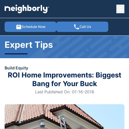
Ope
e menu
Schedule Now
Call Us
Expert Tips
Build Equity
ROI Home Improvements: Biggest
Bang for Your Buck
Last Published On:
01-16-2018