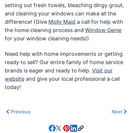
setting out fresh towels, bleaching dingy grout,
and cleaning your windows can make all the
difference! (Give
Molly Maid
a call for help with
the home cleaning process and
Window Genie
for your window cleaning needs!)
Need help with home improvements or getting
ready to sell? Our entire family of home service
brands is eager and ready to help.
Visit our
website
and give your local professional a call
today!
Previous
Next