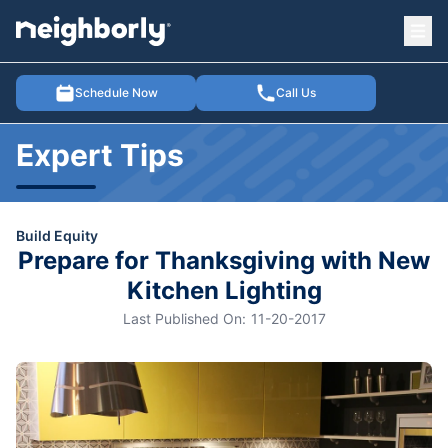
Ope
e menu
Schedule Now
Call Us
Expert Tips
Build Equity
Prepare for Thanksgiving with New
Kitchen Lighting
Last Published On:
11-20-2017