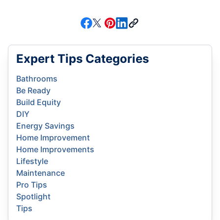
Expert Tips Categories
Bathrooms
Be Ready
Build Equity
DIY
Energy Savings
Home Improvement
Home Improvements
Lifestyle
Maintenance
Pro Tips
Spotlight
Tips