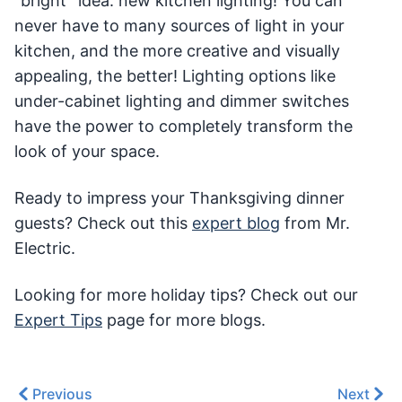
“bright” idea: new kitchen lighting! You can
never have to many sources of light in your
kitchen, and the more creative and visually
appealing, the better! Lighting options like
under-cabinet lighting and dimmer switches
have the power to completely transform the
look of your space.
Ready to impress your Thanksgiving dinner
guests? Check out this
expert blog
from Mr.
Electric.
Looking for more holiday tips? Check out our
Expert Tips
page for more blogs.
Previous
Next