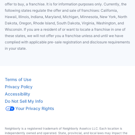
offer to buy, a franchise. It is for information purposes only. Currently, the
following states regulate the offer and sale of franchises: California,
Hawaii, Illinois, Indiana, Maryland, Michigan, Minnesota, New York, North
Dakota, Oregon, Rhode Island, South Dakota, Virginia, Washington, and
Wisconsin. If you are a resident of or want to locate a franchise in one of
these states, we will not offer you a franchise unless and until we have
complied with applicable pre-sale registration and disclosure requirements
in your state.
Terms of Use
Privacy Policy
Accessibility
Do Not Sell My Info
Your Privacy Rights
Neighborly is a registered trademark of Neighborly Assetco LLC. Each location is
independently owned and operated. State, provincial, and local laws may impact the