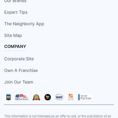
Our Brands
Expert Tips
The Neighborly App
Site Map
COMPANY
Corporate Site
Own A Franchise
Join Our Team
This information is not intended as an offer to sell, or the solicitation of an