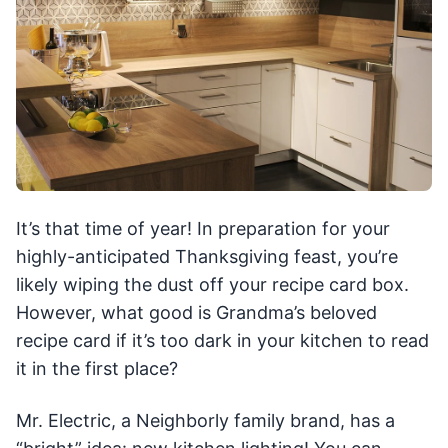
It’s that time of year! In preparation for your
highly-anticipated Thanksgiving feast, you’re
likely wiping the dust off your recipe card box.
However, what good is Grandma’s beloved
recipe card if it’s too dark in your kitchen to read
it in the first place?
Mr. Electric, a Neighborly family brand, has a