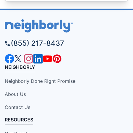
(855) 217-8437
NEIGHBORLY
Neighborly Done Right Promise
About Us
Contact Us
RESOURCES