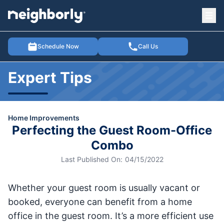
Ope
e menu
Schedule Now
Call Us
Expert Tips
Home Improvements
Perfecting the Guest Room-Office
Combo
Last Published On:
04/15/2022
Whether your guest room is usually vacant or
booked, everyone can benefit from a home
office in the guest room. It’s a more efficient use