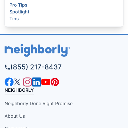
Pro Tips
Spotlight
Tips
(855) 217-8437
NEIGHBORLY
Neighborly Done Right Promise
About Us