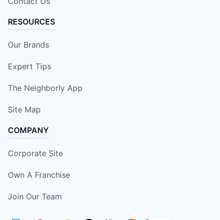
Contact Us
RESOURCES
Our Brands
Expert Tips
The Neighborly App
Site Map
COMPANY
Corporate Site
Own A Franchise
Join Our Team