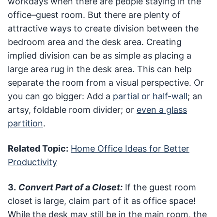
workdays when there are people staying in the
office–guest room. But there are plenty of
attractive ways to create division between the
bedroom area and the desk area. Creating
implied division can be as simple as placing a
large area rug in the desk area. This can help
separate the room from a visual perspective. Or
you can go bigger: Add a
partial or half-wall
; an
artsy, foldable room divider; or
even a glass
partition
.
Related Topic:
Home Office Ideas for Better
Productivity
3.
Convert Part of a Closet:
If the guest room
closet is large, claim part of it as office space!
While the desk may still be in the main room, the