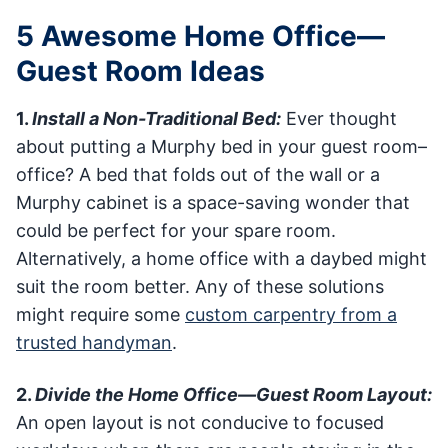
5 Awesome Home Office—
Guest Room Ideas
1.
Install a Non-Traditional Bed:
Ever thought
about putting a Murphy bed in your guest room–
office? A bed that folds out of the wall or a
Murphy cabinet is a space-saving wonder that
could be perfect for your spare room.
Alternatively, a home office with a daybed might
suit the room better. Any of these solutions
might require some
custom carpentry from a
trusted handyman
.
2.
Divide the Home Office—Guest Room Layout:
An open layout is not conducive to focused