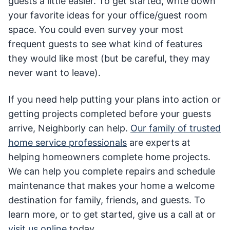
guests a little easier. To get started, write down
your favorite ideas for your office/guest room
space. You could even survey your most
frequent guests to see what kind of features
they would like most (but be careful, they may
never want to leave).
If you need help putting your plans into action or
getting projects completed before your guests
arrive, Neighborly can help.
Our family of trusted
home service professionals
are experts at
helping homeowners complete home projects.
We can help you complete repairs and schedule
maintenance that makes your home a welcome
destination for family, friends, and guests. To
learn more, or to get started, give us a call at or
visit us online
today.