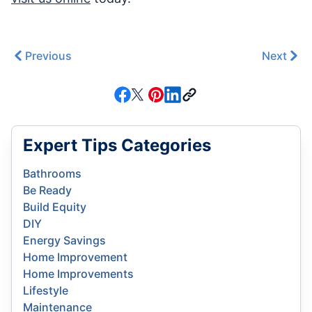
Previous
Next
Expert Tips Categories
Bathrooms
Be Ready
Build Equity
DIY
Energy Savings
Home Improvement
Home Improvements
Lifestyle
Maintenance