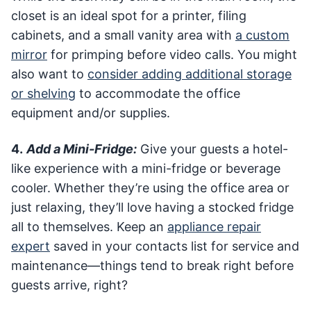
closet is an ideal spot for a printer, filing
cabinets, and a small vanity area with
a custom
mirror
for primping before video calls. You might
also want to
consider adding additional storage
or shelving
to accommodate the office
equipment and/or supplies.
4.
Add a Mini-Fridge:
Give your guests a hotel-
like experience with a mini-fridge or beverage
cooler. Whether they’re using the office area or
just relaxing, they’ll love having a stocked fridge
all to themselves. Keep an
appliance repair
expert
saved in your contacts list for service and
maintenance—things tend to break right before
guests arrive, right?