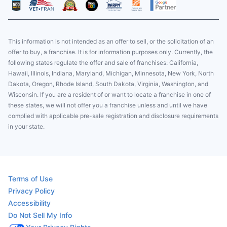
This information is not intended as an offer to sell, or the solicitation of an
offer to buy, a franchise. It is for information purposes only. Currently, the
following states regulate the offer and sale of franchises: California,
Hawaii, Illinois, Indiana, Maryland, Michigan, Minnesota, New York, North
Dakota, Oregon, Rhode Island, South Dakota, Virginia, Washington, and
Wisconsin. If you are a resident of or want to locate a franchise in one of
these states, we will not offer you a franchise unless and until we have
complied with applicable pre-sale registration and disclosure requirements
in your state.
Terms of Use
Privacy Policy
Accessibility
Do Not Sell My Info