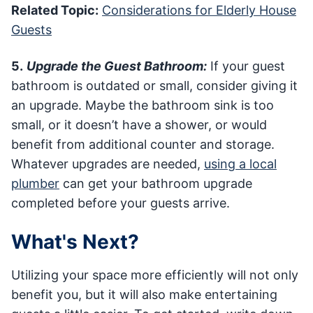
Related Topic:
Considerations for Elderly House
Guests
5.
Upgrade the Guest Bathroom:
If your guest
bathroom is outdated or small, consider giving it
an upgrade. Maybe the bathroom sink is too
small, or it doesn’t have a shower, or would
benefit from additional counter and storage.
Whatever upgrades are needed,
using a local
plumber
can get your bathroom upgrade
completed before your guests arrive.
What's Next?
Utilizing your space more efficiently will not only
benefit you, but it will also make entertaining