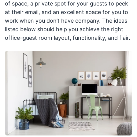
of space, a private spot for your guests to peek
at their email, and an excellent space for you to
work when you don’t have company. The ideas
listed below should help you achieve the right
office–guest room layout, functionality, and flair.