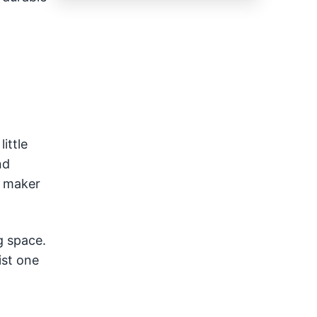
ittle
nd
n maker
g space.
ist one