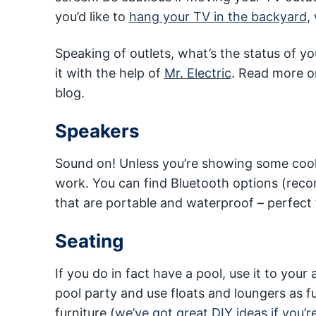
you’d like to
hang your TV in the backyard
,
Speaking of outlets, what’s the status of 
it with the help of
Mr. Electric
. Read more 
blog.
Speakers
Sound on! Unless you’re showing some cool, 
work. You can find Bluetooth options (r
that are portable and waterproof – perfect 
Seating
If you do in fact have a pool, use it to you
pool party and use floats and loungers as fu
furniture (
we’ve got great DIY ideas if you’r