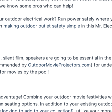
 we know some pros who can help!
your outdoor electrical work? Run power safely where
on
making outdoor outlet safety simple
in this Mr. Elec
silent film, speakers are going to be essential in the
ecommended by
OutdoorMovieProjectors.com
) for und
for movies by the pool!
r advantage! Combine your outdoor movie festivities w
n seating options. In addition to your existing outdo
e looking to add to your collection!
), utilize your mor