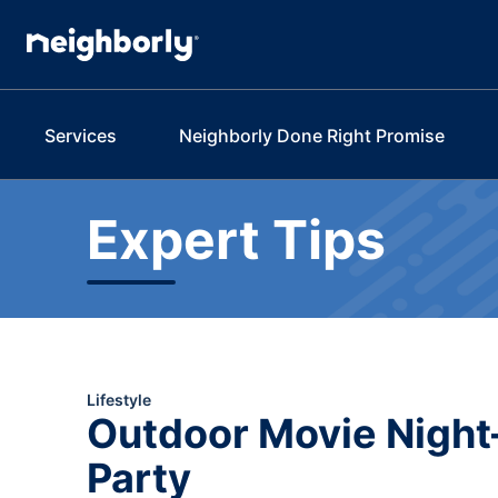
Services
Neighborly Done Right Promise
Expert Tips
Lifestyle
Outdoor Movie Night
Party