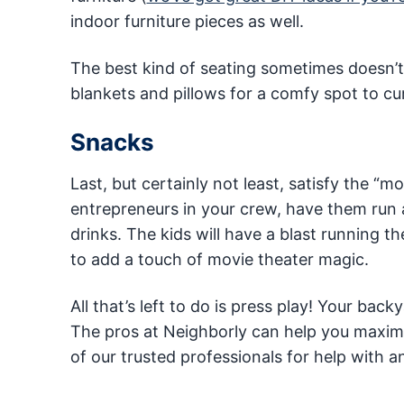
indoor furniture pieces as well.
The best kind of seating sometimes doesn’t in
blankets and pillows for a comfy spot to cu
Snacks
Last, but certainly not least, satisfy the “
entrepreneurs in your crew, have them run
drinks. The kids will have a blast running
to add a touch of movie theater magic.
All that’s left to do is press play! Your bac
The pros at Neighborly can help you maximi
of our trusted professionals for help with