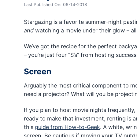
Last Published On:
06-14-2018
Stargazing is a favorite summer-night pasti
and
watching a movie under their glow – al
We’ve got the recipe for the perfect backy
– you’re just four “S’s” from hosting success
Screen
Arguably the most critical component to mov
need a projector? What will you be project
If you plan to host movie nights frequently,
ready to make that investment, renting is a
this
guide from How-to-Geek
. A white, wri
screen. Be cautious if moving your TV outdoor