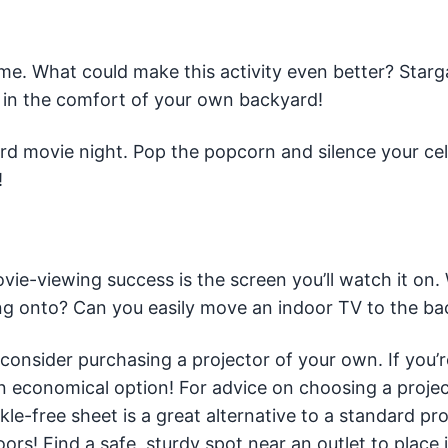
me. What could make this activity even better? Starg
l in the comfort of your own backyard!
ard movie night. Pop the popcorn and silence your ce
!
ie-viewing success is the screen you’ll watch it on. 
ing onto? Can you easily move an indoor TV to the b
 consider purchasing a projector of your own. If you’r
n economical option! For advice on choosing a project
nkle-free sheet is a great alternative to a standard pr
s! Find a safe, sturdy spot near an outlet to place it