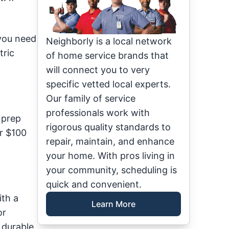
 you need
Neighborly is a local network
tric
of home service brands that
will connect you to very
specific vetted local experts.
Our family of service
professionals work with
 prep
rigorous quality standards to
er $100
repair, maintain, and enhance
your home. With pros living in
your community, scheduling is
quick and convenient.
ith a
Learn More
or
e durable