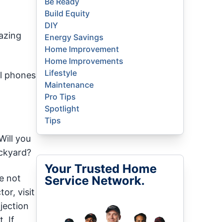
Be Ready
Build Equity
DIY
azing
Energy Savings
Home Improvement
Home Improvements
Lifestyle
ll phones
Maintenance
Pro Tips
Spotlight
Tips
Will you
ackyard?
Your Trusted Home
e not
Service Network.
or, visit
ojection
. If