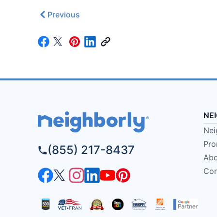
Previous
NE
Nei
Pro
(855) 217-8437
Abo
Con