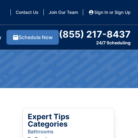
Contact Us
Join Our Team
Sign In or Sign Up
(855) 217-8437
Schedule Now
r
24/7 Scheduling
Expert Tips
Categories
Bathrooms