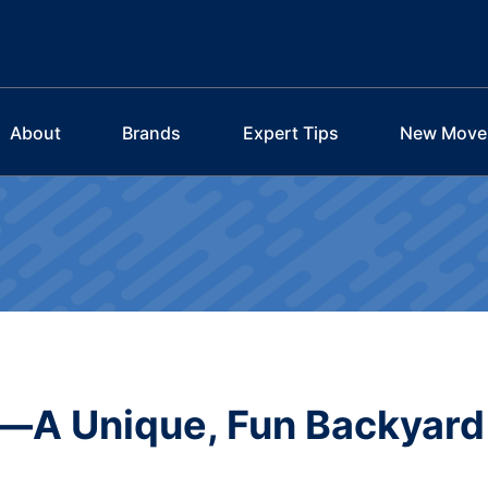
About
Brands
Expert Tips
New Move
—A Unique, Fun Backyard