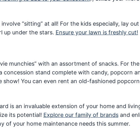
volve “sitting” at all! For the kids especially, lay out
rl up under the stars.
Ensure your lawn is freshly cut!
movie munchies” with an assortment of snacks. For the l
 a concession stand complete with candy, popcorn a
 the show! You can even rent an old-fashioned popcor
kyard is an invaluable extension of your home and livin
ze its potential!
Explore our family of brands
and enl
 any of your home maintenance needs this summer.