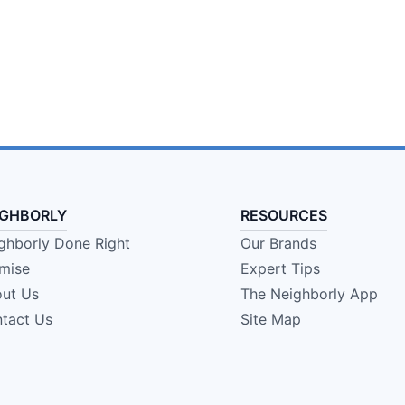
IGHBORLY
RESOURCES
ghborly Done Right
Our Brands
mise
Expert Tips
ut Us
The Neighborly App
tact Us
Site Map