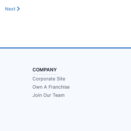
Next
COMPANY
Corporate Site
Own A Franchise
Join Our Team