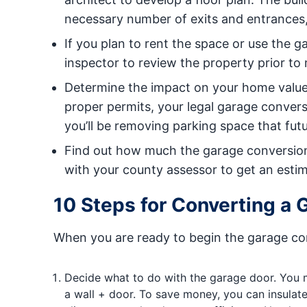
necessary number of exits and entrances
If you plan to rent the space or use the 
inspector to review the property prior to
Determine the impact on your home value.
proper permits, your legal garage conve
you’ll be removing parking space that fut
Find out how much the garage conversion w
with your county assessor to get an estima
10 Steps for Converting a 
When you are ready to begin the garage con
Decide what to do with the garage door. You m
a wall + door. To save money, you can insulate