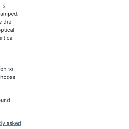
 is
cramped.
e the
ptical
rtical
.
ion to
 choose
sound
tly asked