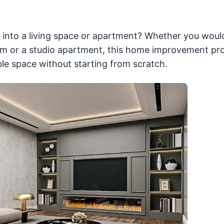
 into a living space or apartment? Whether you would
oom or a studio apartment, this home improvement pro
le space without starting from scratch.