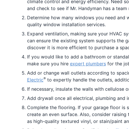
climate control and energy efficiency. Need so
and check to see if Mr. Handyman has a team 
Determine how many windows you need and wan
quality window installation services.
Expand ventilation, making sure your HVAC syste
can ensure the existing system supports the g
discover it is more efficient to purchase a spa
If you would like to add a bathroom or standa
make sure you hire
expert plumbers
for the jo
Add or change wall outlets according to spacin
®
Electric
to expertly handle the outlets, additi
If necessary, insulate the walls with cellulose 
Add drywall once all electrical, plumbing and i
Complete the flooring. If your garage floor is
create an even surface. Also, consider raising 
as high-quality textured vinyl, or stain/paint a