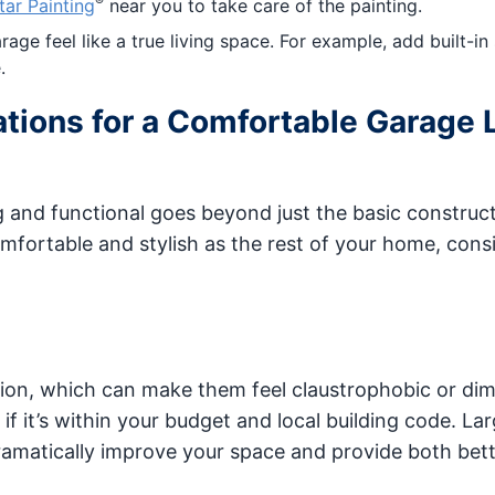
®
tar Painting
near you to take care of the painting.
ge feel like a true living space. For example, add built-in
.
tions for a Comfortable Garage 
g and functional goes beyond just the basic construct
mfortable and stylish as the rest of your home, cons
tion, which can make them feel claustrophobic or dim
f it’s within your budget and local building code. La
ramatically improve your space and provide both bet