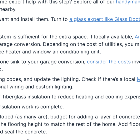
me expert help with this step? Explore all of our
handyman 
nearby.
t and install them. Turn to
a glass expert like Glass Doc
m is sufficient for the extra space. If locally available,
Ai
arage conversion. Depending on the cost of utilities, you 
ce heater and window air conditioning unit.
lone sink to your garage conversion,
consider the costs
inv
b.
g codes, and update the lighting. Check if there’s a local
M
onal wiring and custom lighting.
or fiberglass insulation to reduce heating and cooling expen
nsulation work is complete.
 sloped (as many are), budget for adding a layer of concrete
the flooring height to match the rest of the home. Add floo
nd seal the concrete.