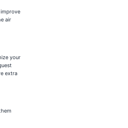
o improve
e air
mize your
guest
e extra
 them