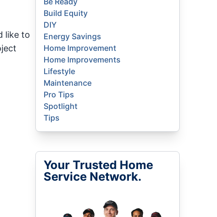
Be Ready
Build Equity
DIY
 like to
Energy Savings
ject
Home Improvement
Home Improvements
Lifestyle
Maintenance
Pro Tips
Spotlight
Tips
Your Trusted Home
Service Network.