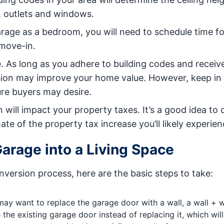
, outlets and windows.
garage as a bedroom, you will need to schedule time fo
 move-in.
 As long as you adhere to building codes and receiv
rsion may improve your home value. However, keep in
ure buyers may desire.
ill impact your property taxes. It’s a good idea to
te of the property tax increase you’ll likely experien
Garage into a Living Space
version process, here are the basic steps to take:
ay want to replace the garage door with a wall, a wall + 
 the existing garage door instead of replacing it, which wil