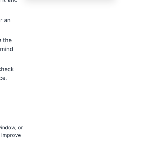
r an
e the
 mind
 check
ce.
window, or
l improve