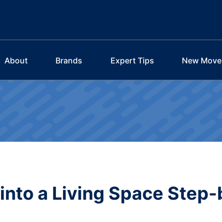
About
Brands
Expert Tips
New Move
into a Living Space Step-