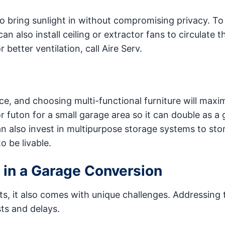
 to bring sunlight in without compromising privacy. T
 also install ceiling or extractor fans to circulate th
 better ventilation, call Aire Serv.
ce, and choosing multi-functional furniture will maxi
r futon for a small garage area so it can double as a 
also invest in multipurpose storage systems to stor
o be livable.
 in a Garage Conversion
s, it also comes with unique challenges. Addressing
ts and delays.