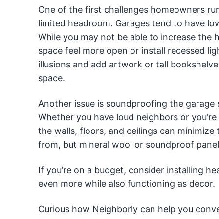
One of the first challenges homeowners run
limited headroom. Garages tend to have lo
While you may not be able to increase the h
space feel more open or install recessed li
illusions and add artwork or tall bookshelv
space.
Another issue is soundproofing the garage si
Whether you have loud neighbors or you’re 
the walls, floors, and ceilings can minimize
from, but mineral wool or soundproof panels
If you’re on a budget, consider installing 
even more while also functioning as decor.
Curious how Neighborly can help you conver