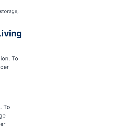
 storage,
Living
ion. To
ider
. To
rge
ter