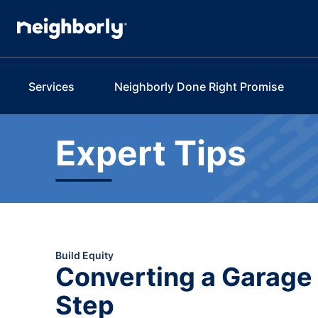
Services
Neighborly Done Right Promise
Expert Tips
Build Equity
Converting a Garage 
Step