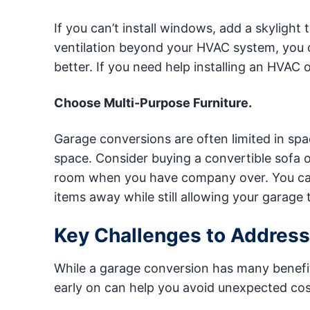
If you can’t install windows, add a skylight
ventilation beyond your HVAC system, you can
better. If you need help installing an HVAC or
Choose Multi-Purpose Furniture.
Garage conversions are often limited in spa
space. Consider buying a convertible sofa o
room when you have company over. You can 
items away while still allowing your garage t
Key Challenges to Address
While a garage conversion has many benefit
early on can help you avoid unexpected cos