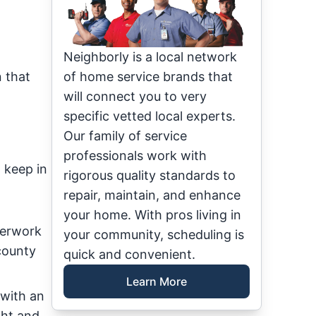
Neighborly is a local network
 that
of home service brands that
will connect you to very
specific vetted local experts.
Our family of service
professionals work with
 keep in
rigorous quality standards to
repair, maintain, and enhance
your home. With pros living in
perwork
your community, scheduling is
county
quick and convenient.
Learn More
 with an
ght and