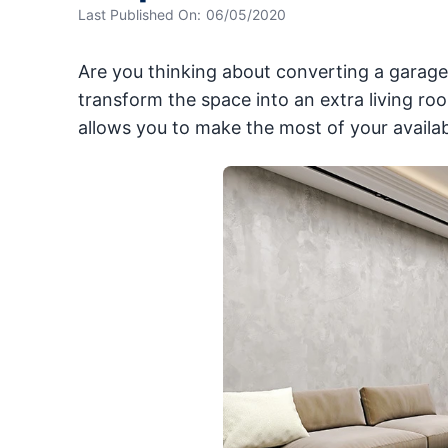
Last Published On:
06/05/2020
Are you thinking about converting a garage
transform the space into an extra living r
allows you to make the most of your availab