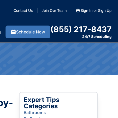
Contact Us
Join Our Team
Sign In or Sign Up
(855) 217-8437
Schedule Now
r
24/7 Scheduling
Expert Tips
by-
Categories
Bathrooms