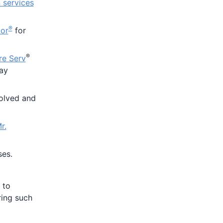
services
®
tor
for
®
re Serv
may
olved and
r.
ses.
 to
ring such