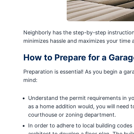
Neighborly has the step-by-step instructio
minimizes hassle and maximizes your time 
How to Prepare for a Gara
Preparation is essential! As you begin a ga
mind:
Understand the permit requirements in yo
as a home addition would, you will need t
courthouse or zoning department.
In order to adhere to local building cod
architect to develop a floor plan. The bui