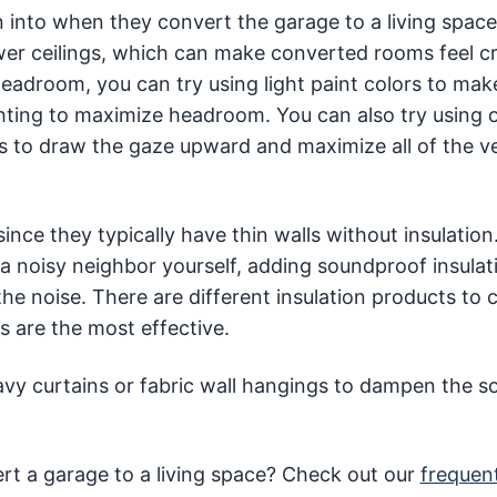
 into when they convert the garage to a living space
wer ceilings, which can make converted rooms feel 
eadroom, you can try using light paint colors to mak
ghting to maximize headroom. You can also try using o
es to draw the gaze upward and maximize all of the ve
nce they typically have thin walls without insulation
a noisy neighbor yourself, adding soundproof insulat
 the noise. There are different insulation products to
 are the most effective.
heavy curtains or fabric wall hangings to dampen the 
t a garage to a living space? Check out our
frequen