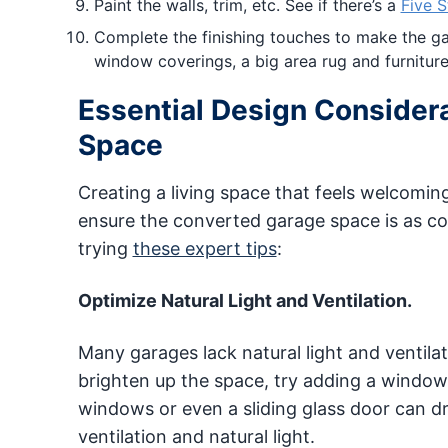
Paint the walls, trim, etc. See if there’s a
Five S
Complete the finishing touches to make the gara
window coverings, a big area rug and furniture
Essential Design Considera
Space
Creating a living space that feels welcomin
ensure the converted garage space is as co
trying
these expert tips
:
Optimize Natural Light and Ventilation.
Many garages lack natural light and ventila
brighten up the space, try adding a window i
windows or even a sliding glass door can d
ventilation and natural light.