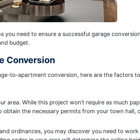
ns you need to ensure a successful garage conversion
and budget.
ge Conversion
rage-to-apartment conversion, here are the factors to
ur area. While this project won’t require as much pa
o obtain the necessary permits from your town hall, 
es and ordinances, you may discover you need to work
lding codes in your area will determine the ceiling hei