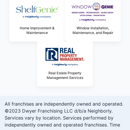
Home Improvement &
Window Installation,
Maintenance
Maintenance, and Repair
Real Estate Property
Management Services
All franchises are independently owned and operated.
©2023 Dwyer Franchising LLC d/b/a Neighborly.
Services vary by location. Services performed by
independently owned and operated franchises. Time