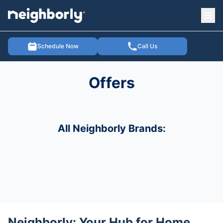
Ope
e menu
Schedule Now
Call Us
Offers
All Neighborly Brands:
Neighborly: Your Hub for Home