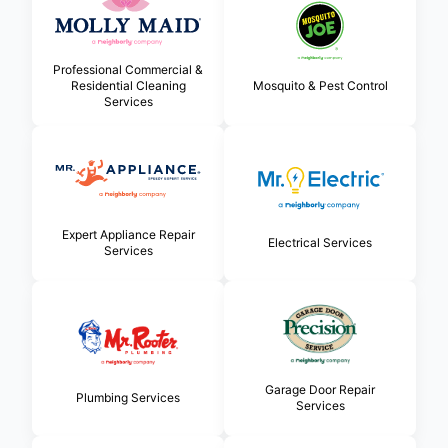
Professional Commercial &
Residential Cleaning
Mosquito & Pest Control
Services
Expert Appliance Repair
Electrical Services
Services
Garage Door Repair
Plumbing Services
Services