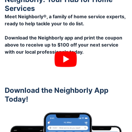
Services
Meet Neighborly®, a family of home service experts,
ready to help tackle your to do list.
Download the Neighborly app and print the coupon
above to receive up to $100 off your next service
with our local professionals today.
Download the Neighborly App
Today!