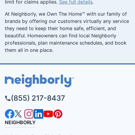
limit for claims applies.
See full details
.
At Neighborly, we Own The Home™ with our family of
brands by offering our customers virtually any service
they need to keep their home safe, efficient, and
beautiful. Homeowners can find local Neighborly
professionals, plan maintenance schedules, and book
them all in one place.
(855) 217-8437
NEIGHBORLY