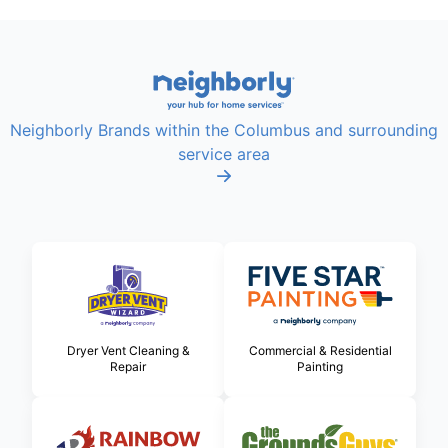
Neighborly Brands within the Columbus and surrounding
service area
Dryer Vent Cleaning &
Commercial & Residential
Repair
Painting