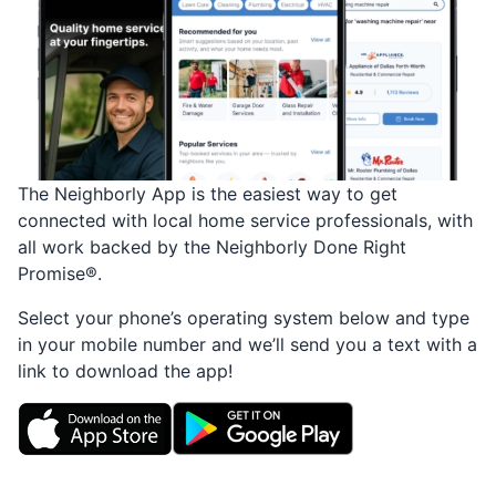
The Neighborly App is the easiest way to get
connected with local home service professionals, with
all work backed by the Neighborly Done Right
Promise®.
Select your phone’s operating system below and type
in your mobile number and we’ll send you a text with a
link to download the app!