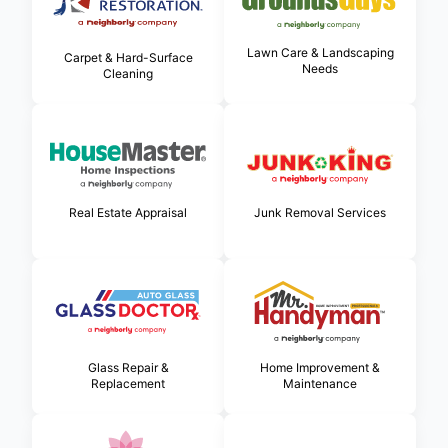
Lawn Care & Landscaping
Carpet & Hard-Surface
Needs
Cleaning
Real Estate Appraisal
Junk Removal Services
Glass Repair &
Home Improvement &
Replacement
Maintenance