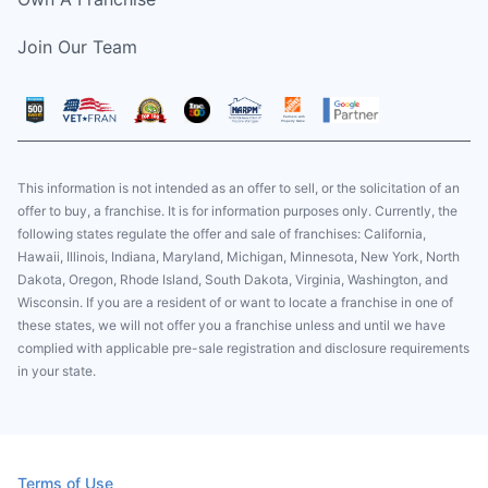
Join Our Team
This information is not intended as an offer to sell, or the solicitation of an
offer to buy, a franchise. It is for information purposes only. Currently, the
following states regulate the offer and sale of franchises: California,
Hawaii, Illinois, Indiana, Maryland, Michigan, Minnesota, New York, North
Dakota, Oregon, Rhode Island, South Dakota, Virginia, Washington, and
Wisconsin. If you are a resident of or want to locate a franchise in one of
these states, we will not offer you a franchise unless and until we have
complied with applicable pre-sale registration and disclosure requirements
in your state.
Terms of Use