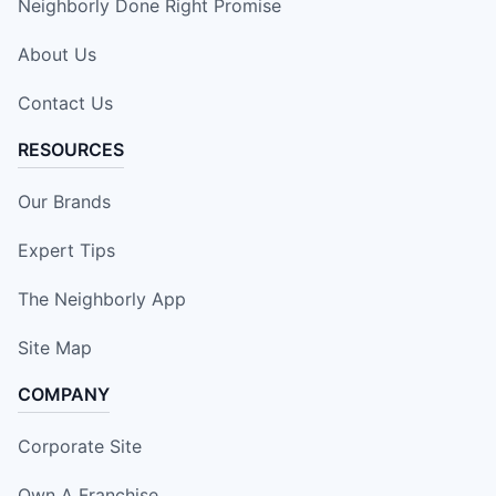
Neighborly Done Right Promise
About Us
Contact Us
RESOURCES
Our Brands
Expert Tips
The Neighborly App
Site Map
COMPANY
Corporate Site
Own A Franchise