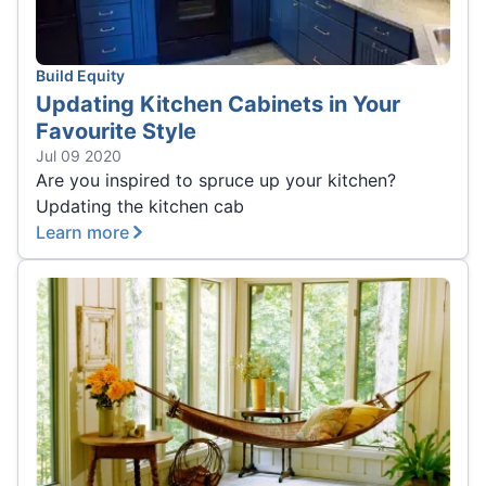
Build Equity
Updating Kitchen Cabinets in Your
Favourite Style
Jul 09 2020
Are you inspired to spruce up your kitchen?
Updating the kitchen cab
Learn more