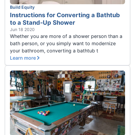
Build Equity
Instructions for Converting a Bathtub
to a Stand-Up Shower
Jun 18 2020
Whether you are more of a shower person than a
bath person, or you simply want to modernize
your bathroom, converting a bathtub t
Learn more