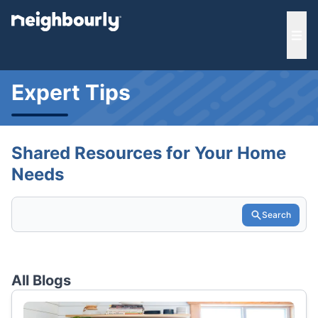
e menu
Ope
Expert Tips
Shared Resources for Your Home
Needs
Search
All Blogs