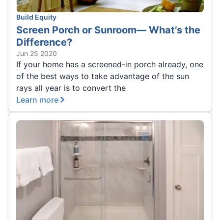
Build Equity
Screen Porch or Sunroom— What’s the
Difference?
Jun 25 2020
If your home has a screened-in porch already, one
of the best ways to take advantage of the sun
rays all year is to convert the
Learn more