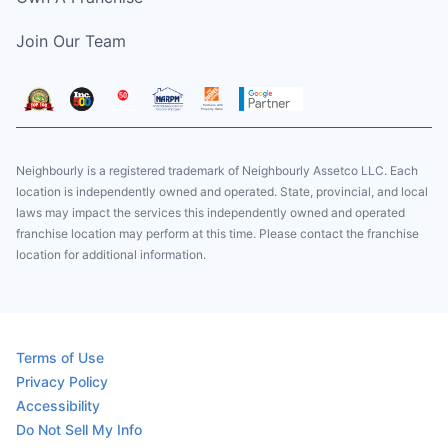
Join Our Team
Neighbourly is a registered trademark of Neighbourly Assetco LLC. Each
location is independently owned and operated. State, provincial, and local
laws may impact the services this independently owned and operated
franchise location may perform at this time. Please contact the franchise
location for additional information.
Terms of Use
Privacy Policy
Accessibility
Do Not Sell My Info