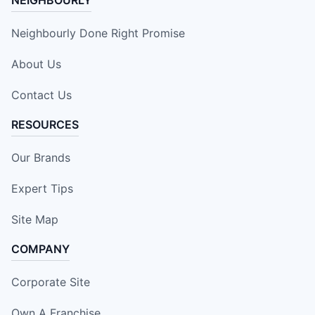
Neighbourly Done Right Promise
About Us
Contact Us
RESOURCES
Our Brands
Expert Tips
Site Map
COMPANY
Corporate Site
Own A Franchise