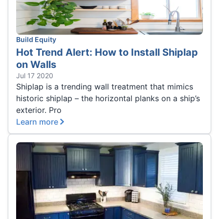
Build Equity
Hot Trend Alert: How to Install Shiplap
on Walls
Jul 17 2020
Shiplap is a trending wall treatment that mimics
historic shiplap – the horizontal planks on a ship’s
exterior. Pro
Learn more