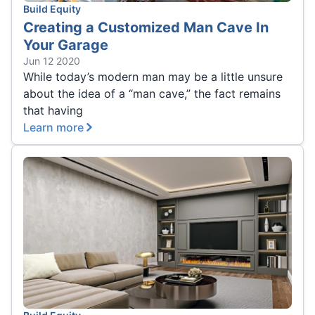
Build Equity
Creating a Customized Man Cave In
Your Garage
Jun 12 2020
While today’s modern man may be a little unsure
about the idea of a “man cave,” the fact remains
that having
Learn more