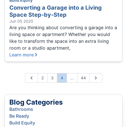
Build Equity
Converting a Garage into a Living
Space Step-by-Step
Jun 05 2020
Are you thinking about converting a garage into a
living space or apartment? Whether you would
like to transform the space into an extra living
room or a studio apartment,
Learn more
Expand page
2
3
4
...
44
Previous
Next
Blog Categories
Bathrooms
Be Ready
Build Equity