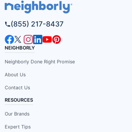
(855) 217-8437
NEIGHBORLY
Neighborly Done Right Promise
About Us
Contact Us
RESOURCES
Our Brands
Expert Tips