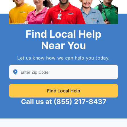
Find Local Help
Near You
Let us know how we can help you today.
Enter Zip/Postal Code to find local Neighborly
Find Local Help
Call us at
(855) 217-8437