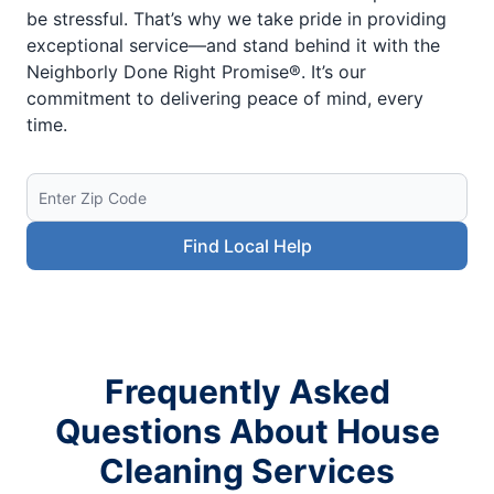
be stressful. That’s why we take pride in providing
exceptional service—and stand behind it with the
Neighborly Done Right Promise®. It’s our
commitment to delivering peace of mind, every
time.
Find Local Help
Frequently Asked
Questions About House
Cleaning Services