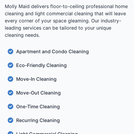
Molly Maid delivers floor-to-ceiling professional home
cleaning and light commercial cleaning that will leave
every corner of your space gleaming. Our industry-
leading services can be tailored to your unique
cleaning needs.
Apartment and Condo Cleaning
Eco-Friendly Cleaning
Move-In Cleaning
Move-Out Cleaning
One-Time Cleaning
Recurring Cleaning