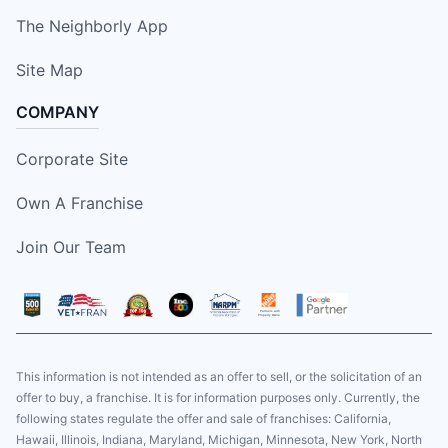
The Neighborly App
Site Map
COMPANY
Corporate Site
Own A Franchise
Join Our Team
This information is not intended as an offer to sell, or the solicitation of an
offer to buy, a franchise. It is for information purposes only. Currently, the
following states regulate the offer and sale of franchises: California,
Hawaii, Illinois, Indiana, Maryland, Michigan, Minnesota, New York, North