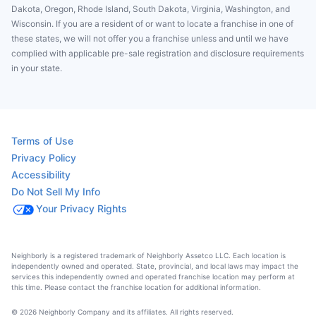
Dakota, Oregon, Rhode Island, South Dakota, Virginia, Washington, and
Wisconsin. If you are a resident of or want to locate a franchise in one of
these states, we will not offer you a franchise unless and until we have
complied with applicable pre-sale registration and disclosure requirements
in your state.
Terms of Use
Privacy Policy
Accessibility
Do Not Sell My Info
Your Privacy Rights
Neighborly is a registered trademark of Neighborly Assetco LLC. Each location is
independently owned and operated. State, provincial, and local laws may impact the
services this independently owned and operated franchise location may perform at
this time. Please contact the franchise location for additional information.
© 2026 Neighborly Company and its affiliates. All rights reserved.