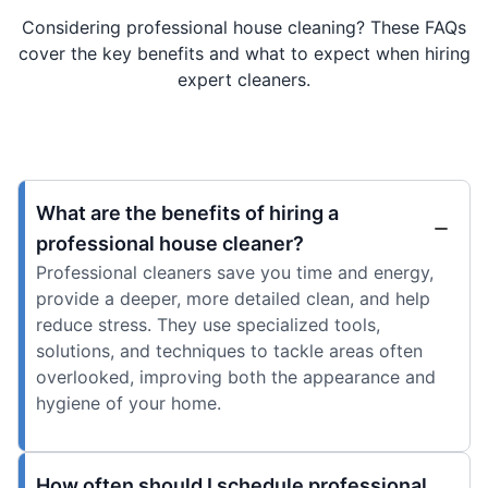
Considering professional house cleaning? These FAQs
cover the key benefits and what to expect when hiring
expert cleaners.
What are the benefits of hiring a
professional house cleaner?
Professional cleaners save you time and energy,
provide a deeper, more detailed clean, and help
reduce stress. They use specialized tools,
solutions, and techniques to tackle areas often
overlooked, improving both the appearance and
hygiene of your home.
How often should I schedule professional