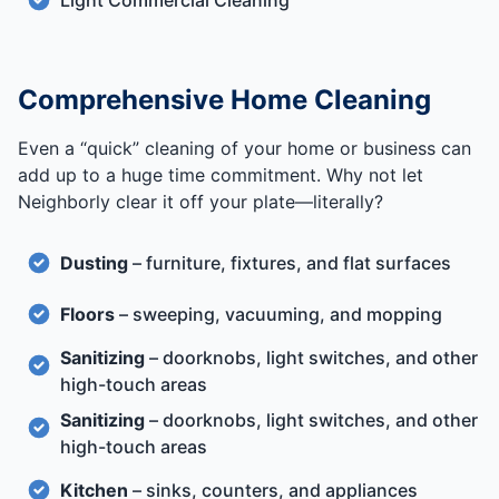
Light Commercial Cleaning
Comprehensive Home Cleaning
Even a “quick” cleaning of your home or business can
add up to a huge time commitment. Why not let
Neighborly clear it off your plate—literally?
Dusting
– furniture, fixtures, and flat surfaces
Floors
– sweeping, vacuuming, and mopping
Sanitizing
– doorknobs, light switches, and other
high-touch areas
Sanitizing
– doorknobs, light switches, and other
high-touch areas
Kitchen
– sinks, counters, and appliances