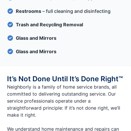
Restrooms
– full cleaning and disinfecting
Trash and Recycling Removal
Glass and Mirrors
Glass and Mirrors
It’s Not Done Until It’s Done Right™
Neighborly is a family of home service brands, all
committed to delivering outstanding service. Our
service professionals operate under a
straightforward principle: If it’s not done right, we’ll
make it right.
We understand home maintenance and repairs can