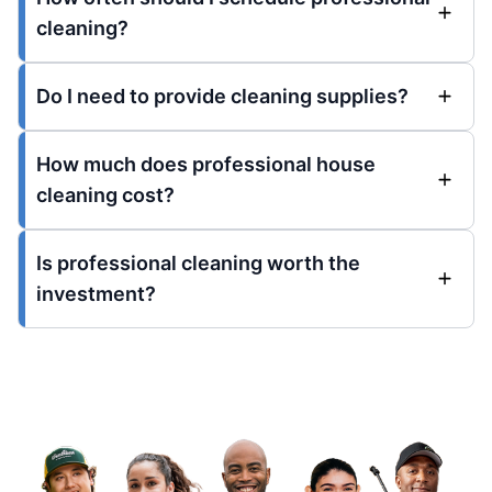
cleaning?
Do I need to provide cleaning supplies?
How much does professional house
cleaning cost?
Is professional cleaning worth the
investment?