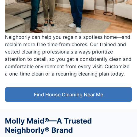
Neighborly can help you regain a spotless home—and
reclaim more free time from chores. Our trained and
vetted cleaning professionals always prioritize
attention to detail, so you get a consistently clean and
comfortable environment from every visit. Customize
a one-time clean or a recurring cleaning plan today.
Find House Cleaning Near Me
Molly Maid®—A Trusted
Neighborly® Brand