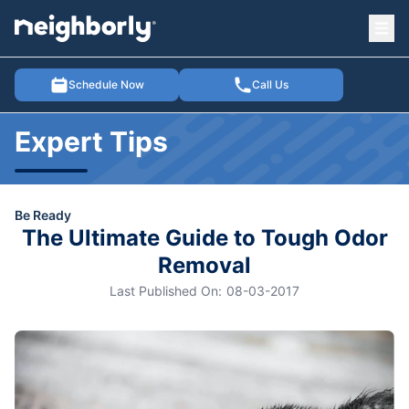
Ope
e menu
Schedule Now
Call Us
Expert Tips
Be Ready
The Ultimate Guide to Tough Odor
Removal
Last Published On:
08-03-2017