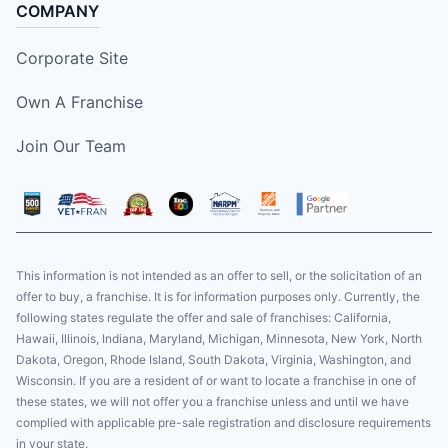
COMPANY
Corporate Site
Own A Franchise
Join Our Team
This information is not intended as an offer to sell, or the solicitation of an
offer to buy, a franchise. It is for information purposes only. Currently, the
following states regulate the offer and sale of franchises: California,
Hawaii, Illinois, Indiana, Maryland, Michigan, Minnesota, New York, North
Dakota, Oregon, Rhode Island, South Dakota, Virginia, Washington, and
Wisconsin. If you are a resident of or want to locate a franchise in one of
these states, we will not offer you a franchise unless and until we have
complied with applicable pre-sale registration and disclosure requirements
in your state.