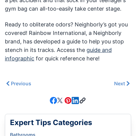
a pet accident and that sock in your teenager’s
gym bag can all-too-easily take center stage.
Ready to obliterate odors? Neighborly’s got you
covered! Rainbow International, a Neighborly
brand, has developed a guide to help you stop
stench in its tracks. Access the
guide and
infographic
for quick reference here!
Previous
Next
Expert Tips Categories
Bathrooms