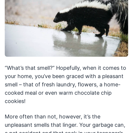
“What’s that smell?” Hopefully, when it comes to
your home, you’ve been graced with a pleasant
smell – that of fresh laundry, flowers, a home-
cooked meal or even warm chocolate chip
cookies!
More often than not, however, it’s the
unpleasant smells that linger. Your garbage can,