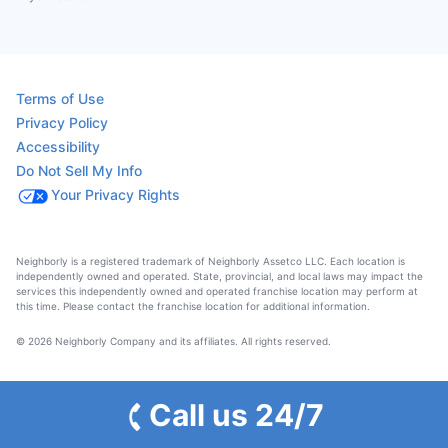
Terms of Use
Privacy Policy
Accessibility
Do Not Sell My Info
Your Privacy Rights
Neighborly is a registered trademark of Neighborly Assetco LLC. Each location is
independently owned and operated. State, provincial, and local laws may impact the
services this independently owned and operated franchise location may perform at
this time. Please contact the franchise location for additional information.
© 2026 Neighborly Company and its affiliates. All rights reserved.
Call us 24/7