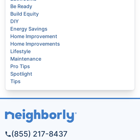
Be Ready
Build Equity
DIY
Energy Savings
Home Improvement
Home Improvements
Lifestyle
Maintenance
Pro Tips
Spotlight
Tips
(855) 217-8437