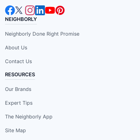
NEIGHBORLY
Neighborly Done Right Promise
About Us
Contact Us
RESOURCES
Our Brands
Expert Tips
The Neighborly App
Site Map