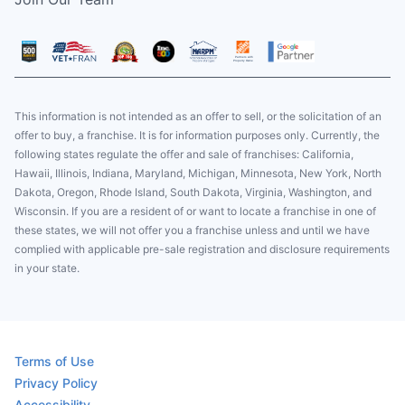
This information is not intended as an offer to sell, or the solicitation of an
offer to buy, a franchise. It is for information purposes only. Currently, the
following states regulate the offer and sale of franchises: California,
Hawaii, Illinois, Indiana, Maryland, Michigan, Minnesota, New York, North
Dakota, Oregon, Rhode Island, South Dakota, Virginia, Washington, and
Wisconsin. If you are a resident of or want to locate a franchise in one of
these states, we will not offer you a franchise unless and until we have
complied with applicable pre-sale registration and disclosure requirements
in your state.
Terms of Use
Privacy Policy
Accessibility