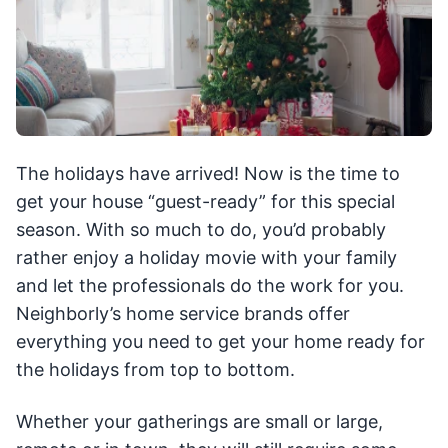
The holidays have arrived! Now is the time to
get your house “guest-ready” for this special
season. With so much to do, you’d probably
rather enjoy a holiday movie with your family
and let the professionals do the work for you.
Neighborly’s home service brands offer
everything you need to get your home ready for
the holidays from top to bottom.
Whether your gatherings are small or large,