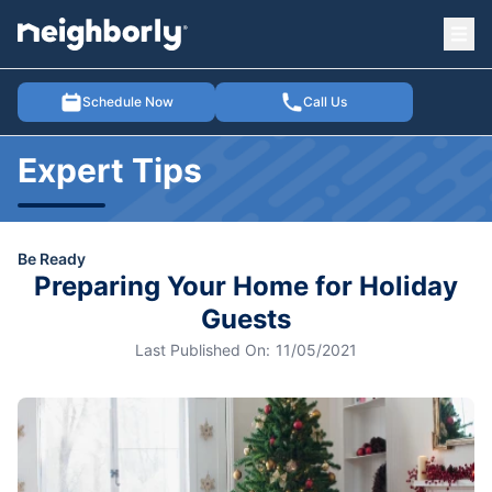
Ope
e menu
Schedule Now
Call Us
Expert Tips
Be Ready
Preparing Your Home for Holiday
Guests
Last Published On:
11/05/2021