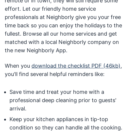
remote or in town, they will still require some
effort. Let our friendly home service
professionals at Neighborly give you your free
time back so you can enjoy the holidays to the
fullest. Browse all our home services and get
matched with a local Neighborly company on
the new Neighborly App.
When you
download the checklist PDF (46kb)
,
you'll find several helpful reminders like:
Save time and treat your home with a
professional deep cleaning prior to guests'
arrival.
Keep your kitchen appliances in tip-top
condition so they can handle all the cooking.