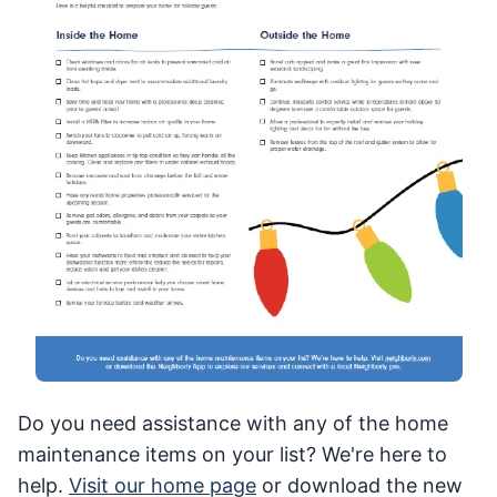
Do you need assistance with any of the home
maintenance items on your list? We're here to
help.
Visit our home page
or download the new