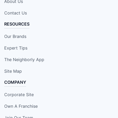
About Us
Contact Us
RESOURCES
Our Brands
Expert Tips
The Neighborly App
Site Map
COMPANY
Corporate Site
Own A Franchise
Join Our Team