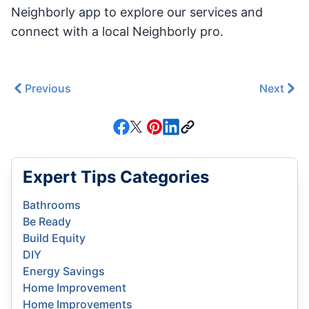
Neighborly app to explore our services and
connect with a local Neighborly pro.
Previous
Next
Expert Tips Categories
Bathrooms
Be Ready
Build Equity
DIY
Energy Savings
Home Improvement
Home Improvements