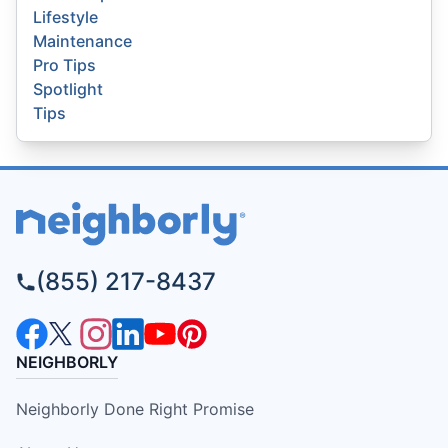
Lifestyle
Maintenance
Pro Tips
Spotlight
Tips
(855) 217-8437
NEIGHBORLY
Neighborly Done Right Promise