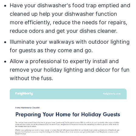
Have your dishwasher's food trap emptied and
cleaned up help your dishwasher function
more efficiently, reduce the needs for repairs,
reduce odors and get your dishes cleaner.
Illuminate your walkways with outdoor lighting
for guests as they come and go.
Allow a professional to expertly install and
remove your holiday lighting and décor for fun
without the fuss.