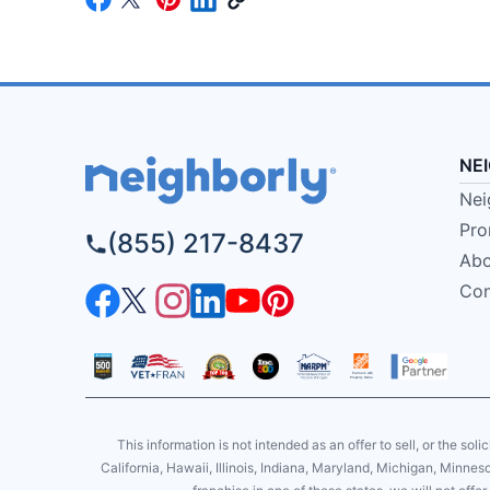
NE
Nei
Pro
(855) 217-8437
Abo
Con
This information is not intended as an offer to sell, or the soli
California, Hawaii, Illinois, Indiana, Maryland, Michigan, Minne