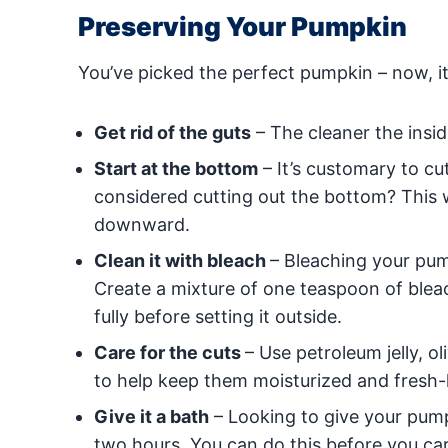
Preserving Your Pumpkin
You’ve picked the perfect pumpkin – now, it’
Get rid of the guts
– The cleaner the insid
Start at the bottom
– It’s customary to cu
considered cutting out the bottom? This w
downward.
Clean it with bleach
– Bleaching your pump
Create a mixture of one teaspoon of blea
fully before setting it outside.
Care for the cuts
– Use petroleum jelly, o
to help keep them moisturized and fresh-
Give it a bath
– Looking to give your pump
two hours. You can do this before you car