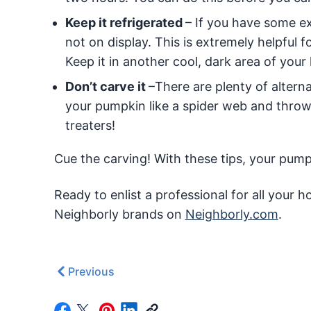
Keep it refrigerated
– If you have some ex
not on display. This is extremely helpful f
Keep it in another cool, dark area of your
Don’t carve it
–There are plenty of alternat
your pumpkin like a spider web and throw i
treaters!
Cue the carving! With these tips, your pumpk
Ready to enlist a professional for all your
Neighborly brands on
Neighborly.com
.
Previous