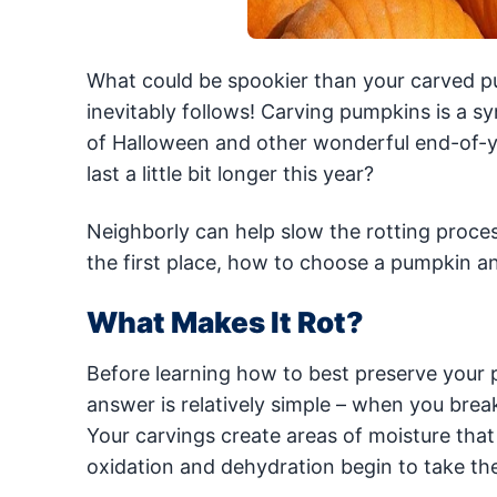
What could be spookier than your carved p
inevitably follows! Carving pumpkins is a s
of Halloween and other wonderful end-of-y
last a little bit longer this year?
Neighborly can help slow the rotting proce
the first place, how to choose a pumpkin an
What Makes It Rot?
Before learning how to best preserve your pu
answer is relatively simple – when you brea
Your carvings create areas of moisture that 
oxidation and dehydration begin to take the