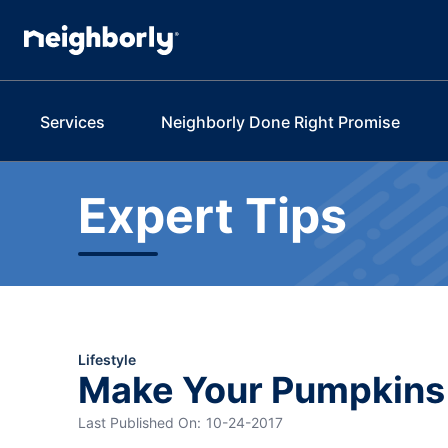
Services
Neighborly Done Right Promise
Expert Tips
Lifestyle
Make Your Pumpkins 
Last Published On:
10-24-2017