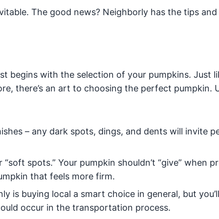
nevitable. The good news? Neighborly has the tips and 
 begins with the selection of your pumpkins. Just li
ore, there’s an art to choosing the perfect pumpkin. 
mishes – any dark spots, dings, and dents will invite p
or “soft spots.” Your pumpkin shouldn’t “give” when p
pumpkin that feels more firm.
ly is buying local a smart choice in general, but you’l
could occur in the transportation process.