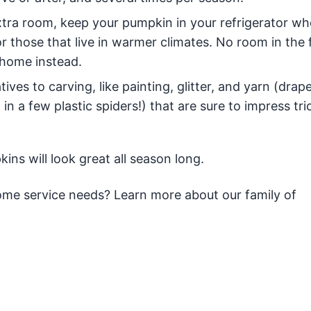
tra room, keep your pumpkin in your refrigerator whe
or those that live in warmer climates. No room in the 
 home instead.
ives to carving, like painting, glitter, and yarn (drape
n a few plastic spiders!) that are sure to impress tri
ins will look great all season long.
 home service needs? Learn more about our family of