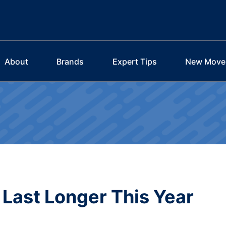
About
Brands
Expert Tips
New Move
Last Longer This Year