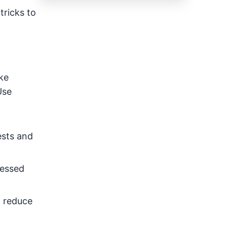
tricks to
ke
Use
ests and
ressed
l reduce