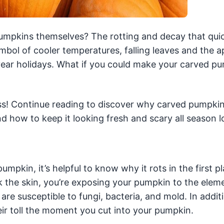
umpkins themselves? The rotting and decay that qui
ymbol of cooler temperatures, falling leaves and the 
ear holidays. What if you could make your carved p
ss! Continue reading to discover why carved pumpkins
d how to keep it looking fresh and scary all season l
mpkin, it’s helpful to know why it rots in the first p
k the skin, you’re exposing your pumpkin to the elem
are susceptible to fungi, bacteria, and mold. In addit
ir toll the moment you cut into your pumpkin.