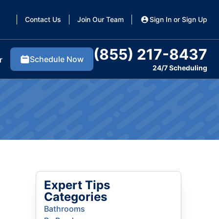
Contact Us
Join Our Team
Sign In or Sign Up
(855) 217-8437
Schedule Now
r
24/7 Scheduling
Expert Tips
Categories
Bathrooms