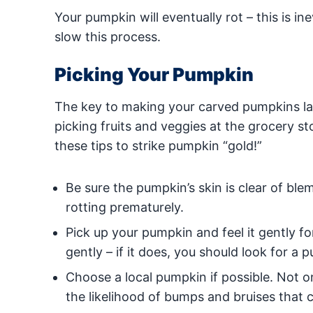
Your pumpkin will eventually rot – this is i
slow this process.
Picking Your Pumpkin
The key to making your carved pumpkins last
picking fruits and veggies at the grocery st
these tips to strike pumpkin “gold!”
Be sure the pumpkin’s skin is clear of ble
rotting prematurely.
Pick up your pumpkin and feel it gently f
gently – if it does, you should look for a 
Choose a local pumpkin if possible. Not on
the likelihood of bumps and bruises that 