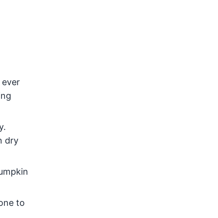
 ever
ing
y.
n dry
pumpkin
one to