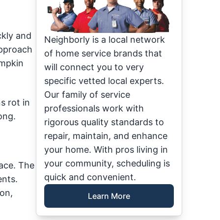
ckly and
Neighborly is a local network
approach
of home service brands that
umpkin
will connect you to very
specific vetted local experts.
Our family of service
 rot in
professionals work with
ong.
rigorous quality standards to
repair, maintain, and enhance
your home. With pros living in
your community, scheduling is
lace. The
quick and convenient.
ents.
ion,
Learn More