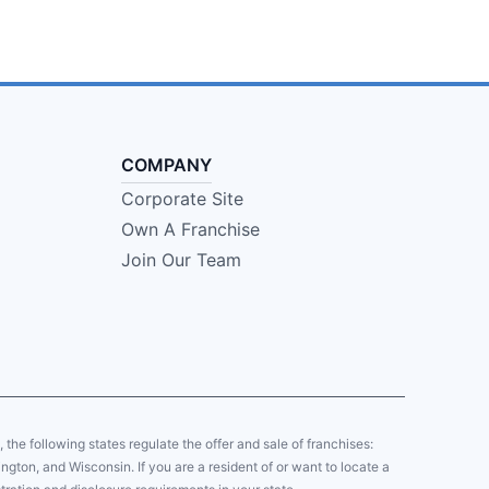
COMPANY
Corporate Site
Own A Franchise
Join Our Team
y, the following states regulate the offer and sale of franchises:
gton, and Wisconsin. If you are a resident of or want to locate a