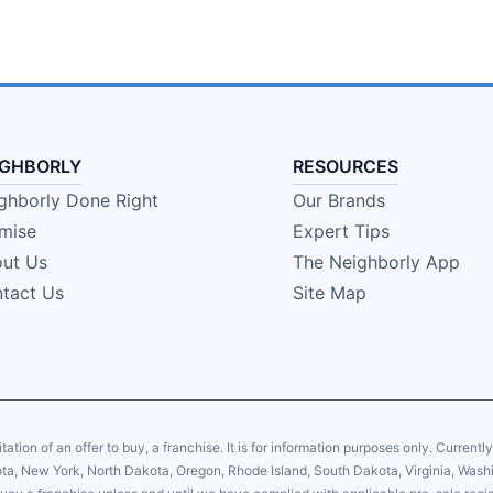
IGHBORLY
RESOURCES
ghborly Done Right
Our Brands
mise
Expert Tips
ut Us
The Neighborly App
tact Us
Site Map
citation of an offer to buy, a franchise. It is for information purposes only. Currentl
sota, New York, North Dakota, Oregon, Rhode Island, South Dakota, Virginia, Washin