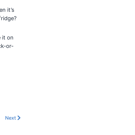
n it’s
fridge?
 it on
ck-or-
Next