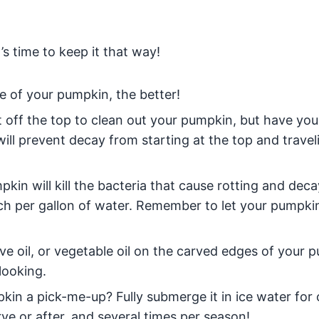
s time to keep it that way!
e of your pumpkin, the better!
t off the top to clean out your pumpkin, but have you
ill prevent decay from starting at the top and travel
kin will kill the bacteria that cause rotting and deca
ch per gallon of water. Remember to let your pumpki
live oil, or vegetable oil on the carved edges of your 
looking.
kin a pick-me-up? Fully submerge it in ice water for 
ve or after, and several times per season!