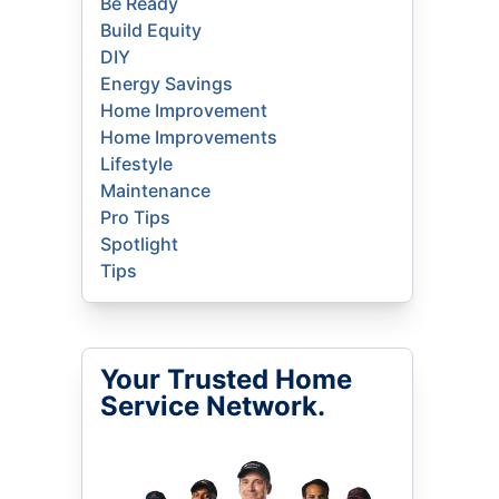
Be Ready
Build Equity
DIY
Energy Savings
Home Improvement
Home Improvements
Lifestyle
Maintenance
Pro Tips
Spotlight
Tips
Your Trusted Home
Service Network.