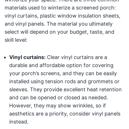
materials used to winterize a screened porch:
vinyl curtains, plastic window insulation sheets,
and vinyl panels. The material you ultimately
select will depend on your budget, taste, and
skill level:
Vinyl curtains:
Clear vinyl curtains are a
durable and affordable option for covering
your porch’s screens, and they can be easily
installed using tension rods and grommets or
sleeves. They provide excellent heat retention
and can be opened or closed as needed.
However, they may show wrinkles, so if
aesthetics are a priority, consider vinyl panels
instead.