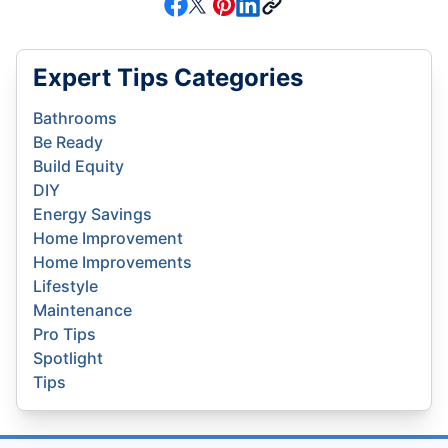
Expert Tips Categories
Bathrooms
Be Ready
Build Equity
DIY
Energy Savings
Home Improvement
Home Improvements
Lifestyle
Maintenance
Pro Tips
Spotlight
Tips