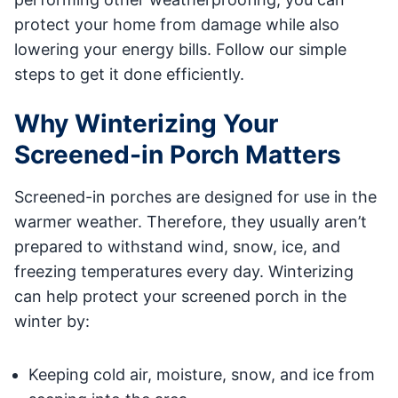
protect your home from damage while also
lowering your energy bills. Follow our simple
steps to get it done efficiently.
Why Winterizing Your
Screened-in Porch Matters
Screened-in porches are designed for use in the
warmer weather. Therefore, they usually aren’t
prepared to withstand wind, snow, ice, and
freezing temperatures every day. Winterizing
can help protect your screened porch in the
winter by:
Keeping cold air, moisture, snow, and ice from