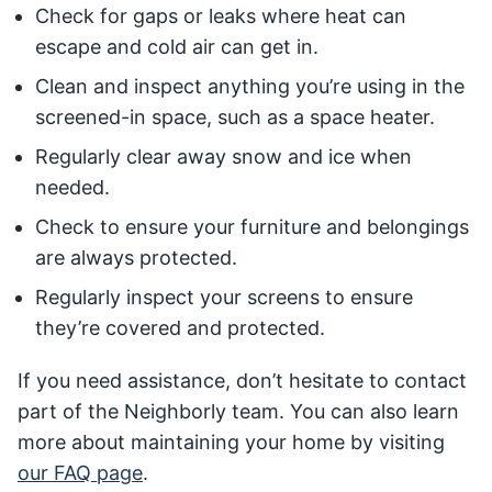
Check for gaps or leaks where heat can
escape and cold air can get in.
Clean and inspect anything you’re using in the
screened-in space, such as a space heater.
Regularly clear away snow and ice when
needed.
Check to ensure your furniture and belongings
are always protected.
Regularly inspect your screens to ensure
they’re covered and protected.
If you need assistance, don’t hesitate to contact
part of the Neighborly team. You can also learn
more about maintaining your home by visiting
our FAQ page
.