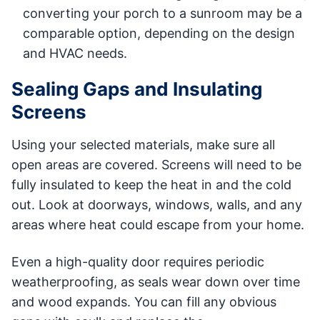
converting your porch to a sunroom may be a
comparable option, depending on the design
and HVAC needs.
Sealing Gaps and Insulating
Screens
Using your selected materials, make sure all
open areas are covered. Screens will need to be
fully insulated to keep the heat in and the cold
out. Look at doorways, windows, walls, and any
areas where heat could escape from your home.
Even a high-quality door requires periodic
weatherproofing, as seals wear down over time
and wood expands. You can fill any obvious