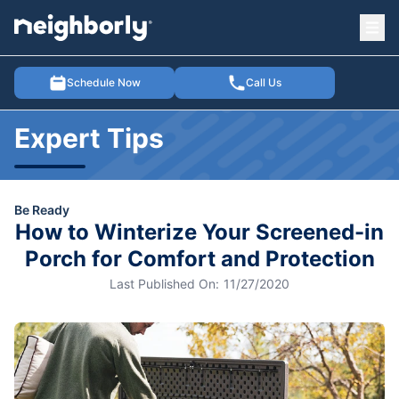
Ope
e menu
Schedule Now
Call Us
Expert Tips
Be Ready
How to Winterize Your Screened-in
Porch for Comfort and Protection
Last Published On:
11/27/2020