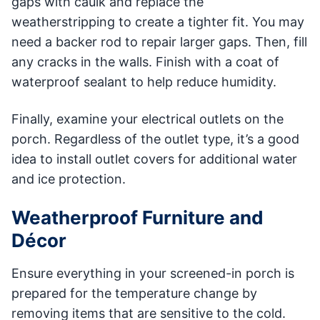
gaps with caulk and replace the
weatherstripping to create a tighter fit. You may
need a backer rod to repair larger gaps. Then, fill
any cracks in the walls. Finish with a coat of
waterproof sealant to help reduce humidity.
Finally, examine your electrical outlets on the
porch. Regardless of the outlet type, it’s a good
idea to install outlet covers for additional water
and ice protection.
Weatherproof Furniture and
Décor
Ensure everything in your screened-in porch is
prepared for the temperature change by
removing items that are sensitive to the cold.