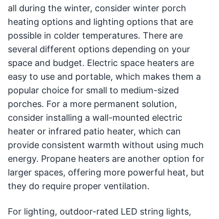
all during the winter, consider winter porch
heating options and lighting options that are
possible in colder temperatures. There are
several different options depending on your
space and budget. Electric space heaters are
easy to use and portable, which makes them a
popular choice for small to medium-sized
porches. For a more permanent solution,
consider installing a wall-mounted electric
heater or infrared patio heater, which can
provide consistent warmth without using much
energy. Propane heaters are another option for
larger spaces, offering more powerful heat, but
they do require proper ventilation.
For lighting, outdoor-rated LED string lights,