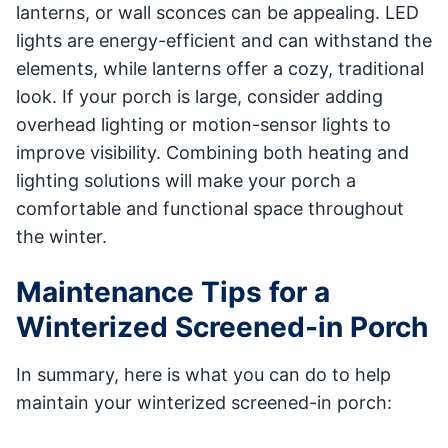
lanterns, or wall sconces can be appealing. LED
lights are energy-efficient and can withstand the
elements, while lanterns offer a cozy, traditional
look. If your porch is large, consider adding
overhead lighting or motion-sensor lights to
improve visibility. Combining both heating and
lighting solutions will make your porch a
comfortable and functional space throughout
the winter.
Maintenance Tips for a
Winterized Screened-in Porch
In summary, here is what you can do to help
maintain your winterized screened-in porch: