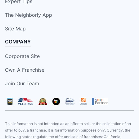
Expert Tips
The Neighborly App
Site Map
COMPANY
Corporate Site
Own A Franchise
Join Our Team
This information is not intended as an offer to sell, or the solicitation of an
offer to buy, a franchise. It is for information purposes only. Currently, the
following states regulate the offer and sale of franchises: California,