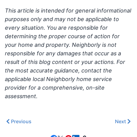
This article is intended for general informational
purposes only and may not be applicable to
every situation. You are responsible for
determining the proper course of action for
your home and property. Neighborly is not
responsible for any damages that occur as a
result of this blog content or your actions. For
the most accurate guidance, contact the
applicable local Neighborly home service
provider for a comprehensive, on-site
assessment.
Previous
Next