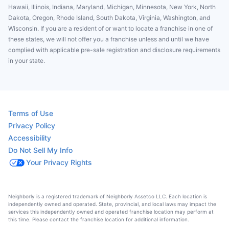
Hawaii, Illinois, Indiana, Maryland, Michigan, Minnesota, New York, North
Dakota, Oregon, Rhode Island, South Dakota, Virginia, Washington, and
Wisconsin. If you are a resident of or want to locate a franchise in one of
these states, we will not offer you a franchise unless and until we have
complied with applicable pre-sale registration and disclosure requirements
in your state.
Terms of Use
Privacy Policy
Accessibility
Do Not Sell My Info
Your Privacy Rights
Neighborly is a registered trademark of Neighborly Assetco LLC. Each location is
independently owned and operated. State, provincial, and local laws may impact the
services this independently owned and operated franchise location may perform at
this time. Please contact the franchise location for additional information.