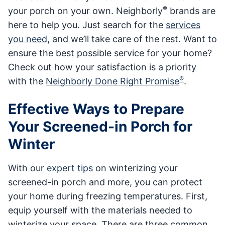
®
your porch on your own. Neighborly
brands are
here to help you. Just search for the
services
you need
, and we’ll take care of the rest. Want to
ensure the best possible service for your home?
Check out how your satisfaction is a priority
®
with the
Neighborly Done Right Promise
.
Effective Ways to Prepare
Your Screened-in Porch for
Winter
With our
expert tips
on winterizing your
screened-in porch and more, you can protect
your home during freezing temperatures. First,
equip yourself with the materials needed to
winterize your space. There are three common