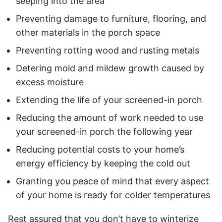
seeping into the area
Preventing damage to furniture, flooring, and
other materials in the porch space
Preventing rotting wood and rusting metals
Detering mold and mildew growth caused by
excess moisture
Extending the life of your screened-in porch
Reducing the amount of work needed to use
your screened-in porch the following year
Reducing potential costs to your home’s
energy efficiency by keeping the cold out
Granting you peace of mind that every aspect
of your home is ready for colder temperatures
Rest assured that you don’t have to winterize