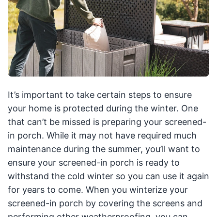
It’s important to take certain steps to ensure
your home is protected during the winter. One
that can’t be missed is preparing your screened-
in porch. While it may not have required much
maintenance during the summer, you’ll want to
ensure your screened-in porch is ready to
withstand the cold winter so you can use it again
for years to come. When you winterize your
screened-in porch by covering the screens and
performing other weatherproofing, you can