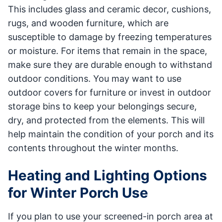
This includes glass and ceramic decor, cushions,
rugs, and wooden furniture, which are
susceptible to damage by freezing temperatures
or moisture. For items that remain in the space,
make sure they are durable enough to withstand
outdoor conditions. You may want to use
outdoor covers for furniture or invest in outdoor
storage bins to keep your belongings secure,
dry, and protected from the elements. This will
help maintain the condition of your porch and its
contents throughout the winter months.
Heating and Lighting Options
for Winter Porch Use
If you plan to use your screened-in porch area at