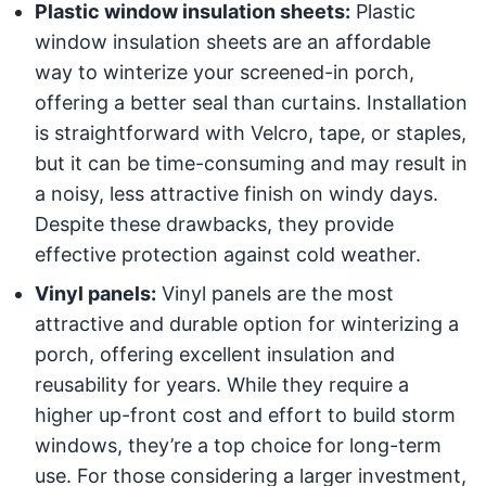
Plastic window insulation sheets:
Plastic
window insulation sheets are an affordable
way to winterize your screened-in porch,
offering a better seal than curtains. Installation
is straightforward with Velcro, tape, or staples,
but it can be time-consuming and may result in
a noisy, less attractive finish on windy days.
Despite these drawbacks, they provide
effective protection against cold weather.
Vinyl panels:
Vinyl panels are the most
attractive and durable option for winterizing a
porch, offering excellent insulation and
reusability for years. While they require a
higher up-front cost and effort to build storm
windows, they’re a top choice for long-term
use. For those considering a larger investment,