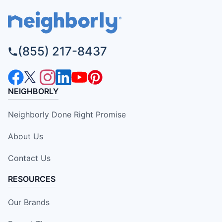
(855) 217-8437
NEIGHBORLY
Neighborly Done Right Promise
About Us
Contact Us
RESOURCES
Our Brands