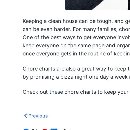
Keeping a clean house can be tough, and ge
can be even harder. For many families, chor
One of the best ways to get everyone involv
keep everyone on the same page and organize
once everyone gets in the routine of keeping
Chore charts are also a great way to keep t
by promising a pizza night one day a week i
Check out
these
chore charts to keep your 
Previous