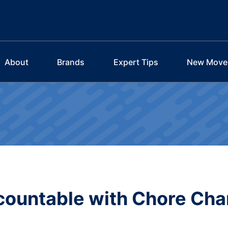
About
Brands
Expert Tips
New Move
countable with Chore Cha