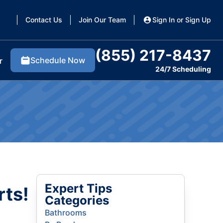
Contact Us
Join Our Team
Sign In or Sign Up
(855) 217-8437
Schedule Now
r
24/7 Scheduling
Expert Tips
rts!
Categories
Bathrooms