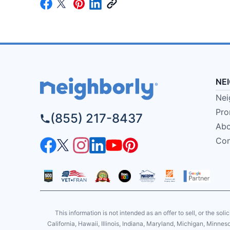
NE
Nei
Pro
(855) 217-8437
Abo
Con
This information is not intended as an offer to sell, or the soli
California, Hawaii, Illinois, Indiana, Maryland, Michigan, Minne