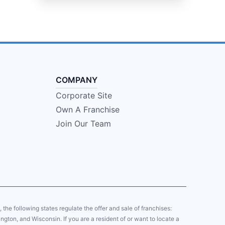
COMPANY
Corporate Site
Own A Franchise
Join Our Team
y, the following states regulate the offer and sale of franchises:
gton, and Wisconsin. If you are a resident of or want to locate a