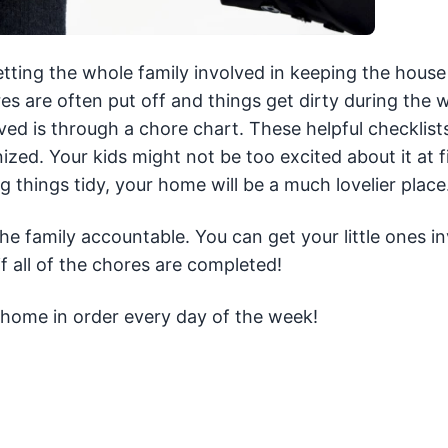
tting the whole family involved in keeping the house
es are often put off and things get dirty during the 
ed is through a chore chart. These helpful checklist
d. Your kids might not be too excited about it at fi
 things tidy, your home will be a much lovelier place
he family accountable. You can get your little ones i
f all of the chores are completed!
home in order every day of the week!