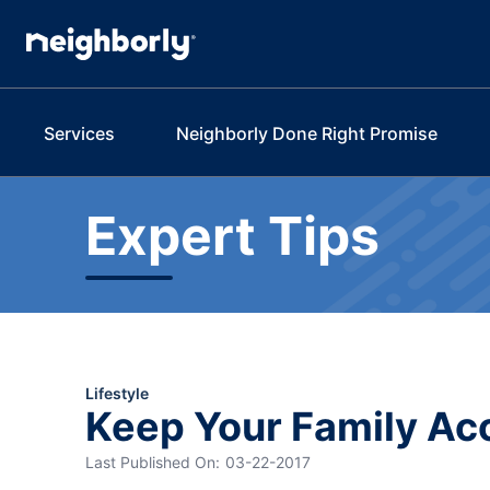
Services
Neighborly Done Right Promise
Expert Tips
Lifestyle
Keep Your Family Ac
Last Published On:
03-22-2017