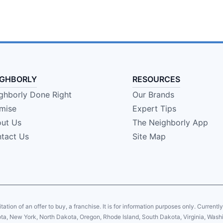
IGHBORLY
RESOURCES
ghborly Done Right
Our Brands
mise
Expert Tips
ut Us
The Neighborly App
tact Us
Site Map
citation of an offer to buy, a franchise. It is for information purposes only. Currentl
sota, New York, North Dakota, Oregon, Rhode Island, South Dakota, Virginia, Washin