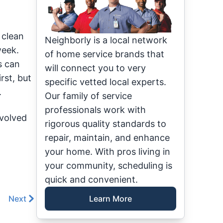
 clean
Neighborly is a local network
week.
of home service brands that
s can
will connect you to very
rst, but
specific vetted local experts.
.
Our family of service
professionals work with
nvolved
rigorous quality standards to
repair, maintain, and enhance
your home. With pros living in
your community, scheduling is
quick and convenient.
Next
Learn More