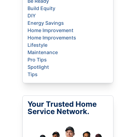
Be Ready
Build Equity
DIY
Energy Savings
Home Improvement
Home Improvements
Lifestyle
Maintenance
Pro Tips
Spotlight
Tips
Your Trusted Home
Service Network.