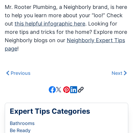
Mr. Rooter Plumbing, a Neighborly brand, is here
to help you learn more about your “loo!” Check
out
this helpful infographic here
. Looking for
more tips and tricks for the home? Explore more
Neighborly blogs on our
Neighborly Expert Tips
page
!
Previous
Next
Expert Tips Categories
Bathrooms
Be Ready