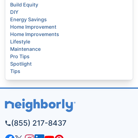
Build Equity
DIY
Energy Savings
Home Improvement
Home Improvements
Lifestyle
Maintenance
Pro Tips
Spotlight
Tips
(855) 217-8437