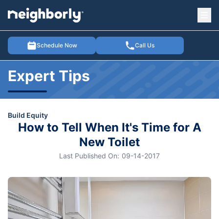
Ope
e menu
Schedule Now
Call Us
Expert Tips
Build Equity
How to Tell When It's Time for A
New Toilet
Last Published On:
09-14-2017