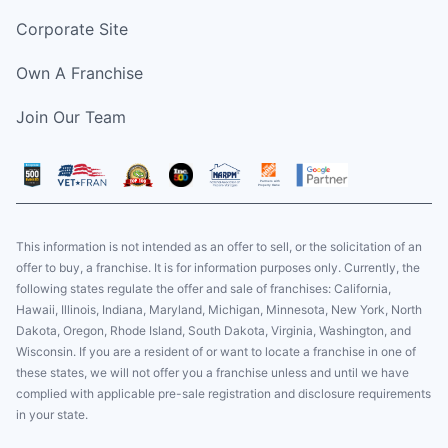
Corporate Site
Own A Franchise
Join Our Team
This information is not intended as an offer to sell, or the solicitation of an
offer to buy, a franchise. It is for information purposes only. Currently, the
following states regulate the offer and sale of franchises: California,
Hawaii, Illinois, Indiana, Maryland, Michigan, Minnesota, New York, North
Dakota, Oregon, Rhode Island, South Dakota, Virginia, Washington, and
Wisconsin. If you are a resident of or want to locate a franchise in one of
these states, we will not offer you a franchise unless and until we have
complied with applicable pre-sale registration and disclosure requirements
in your state.