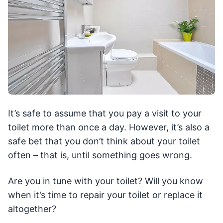
It’s safe to assume that you pay a visit to your
toilet more than once a day. However, it’s also a
safe bet that you don’t think about your toilet
often – that is, until something goes wrong.
Are you in tune with your toilet? Will you know
when it’s time to repair your toilet or replace it
altogether?