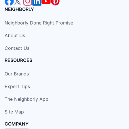
NEIGHBORLY
Neighborly Done Right Promise
About Us
Contact Us
RESOURCES
Our Brands
Expert Tips
The Neighborly App
Site Map
COMPANY