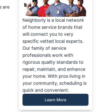
e are
Neighborly is a local network
of home service brands that
will connect you to very
specific vetted local experts.
Our family of service
professionals work with
rigorous quality standards to
repair, maintain, and enhance
your home. With pros living in
your community, scheduling is
quick and convenient.
Learn More