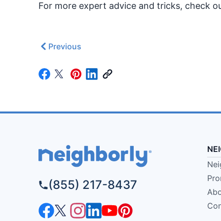
For more expert advice and tricks, check 
Previous
NE
Nei
Pro
(855) 217-8437
Abo
Con