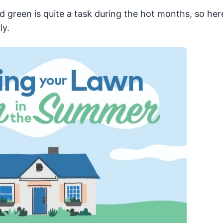
 green is quite a task during the hot months, so her
ly.