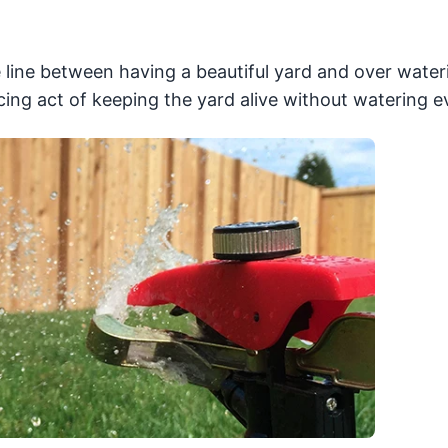
line between having a beautiful yard and over water
ing act of keeping the yard alive without watering e