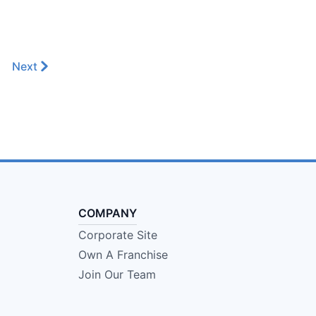
Next
COMPANY
Corporate Site
Own A Franchise
Join Our Team