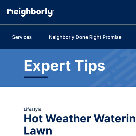
Services
Neighborly Done Right Promise
Expert Tips
Lifestyle
Hot Weather Watering
Lawn