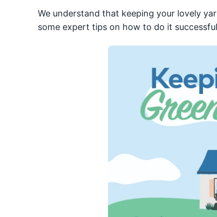
We understand that keeping your lovely yard
some expert tips on how to do it successful