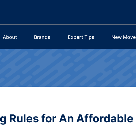
About
Brands
Expert Tips
New Move
 Rules for An Affordable