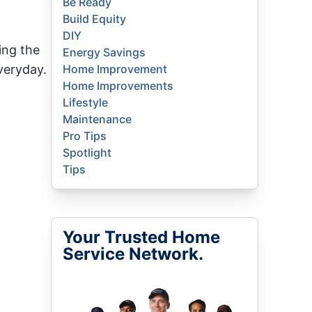
Be Ready
Build Equity
DIY
ing the
Energy Savings
veryday.
Home Improvement
Home Improvements
Lifestyle
Maintenance
Pro Tips
Spotlight
Tips
Your Trusted Home
Service Network.