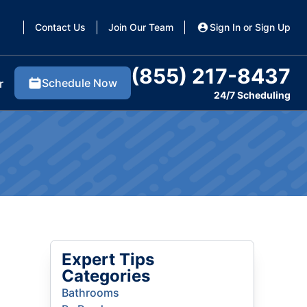
Contact Us
Join Our Team
Sign In or Sign Up
(855) 217-8437
Schedule Now
r
24/7 Scheduling
Expert Tips
Categories
Bathrooms