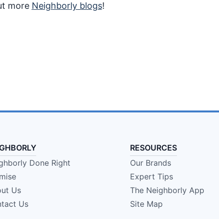
out more
Neighborly blogs
!
IGHBORLY
RESOURCES
ghborly Done Right
Our Brands
mise
Expert Tips
ut Us
The Neighborly App
tact Us
Site Map