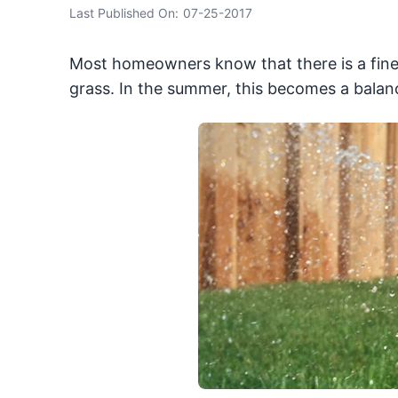
Last Published On:
07-25-2017
Most homeowners know that there is a fine 
grass. In the summer, this becomes a balanc