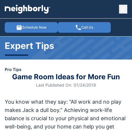
Ope
e menu
Schedule Now
Call Us
Expert Tips
Pro Tips
Game Room Ideas for More Fun
Last Published On:
01/24/2019
You know what they say: “All work and no play
makes Jack a dull boy.” Achieving work-life
balance is crucial to your physical and emotional
well-being, and your home can help you get