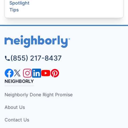
Spotlight
Tips
(855) 217-8437
NEIGHBORLY
Neighborly Done Right Promise
About Us
Contact Us