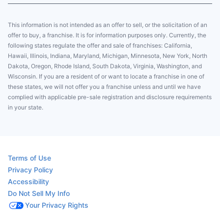
This information is not intended as an offer to sell, or the solicitation of an
offer to buy, a franchise. It is for information purposes only. Currently, the
following states regulate the offer and sale of franchises: California,
Hawaii, Illinois, Indiana, Maryland, Michigan, Minnesota, New York, North
Dakota, Oregon, Rhode Island, South Dakota, Virginia, Washington, and
Wisconsin. If you are a resident of or want to locate a franchise in one of
these states, we will not offer you a franchise unless and until we have
complied with applicable pre-sale registration and disclosure requirements
in your state.
Terms of Use
Privacy Policy
Accessibility
Do Not Sell My Info
Your Privacy Rights