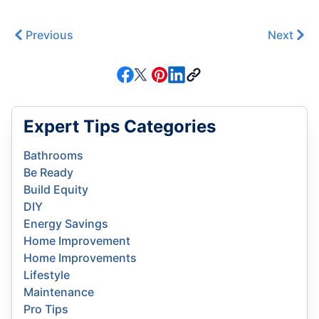
Previous
Next
Expert Tips Categories
Bathrooms
Be Ready
Build Equity
DIY
Energy Savings
Home Improvement
Home Improvements
Lifestyle
Maintenance
Pro Tips