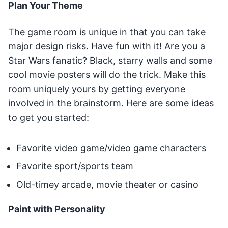
Plan Your Theme
The game room is unique in that you can take
major design risks. Have fun with it! Are you a
Star Wars fanatic? Black, starry walls and some
cool movie posters will do the trick. Make this
room uniquely yours by getting everyone
involved in the brainstorm. Here are some ideas
to get you started:
Favorite video game/video game characters
Favorite sport/sports team
Old-timey arcade, movie theater or casino
Paint with Personality