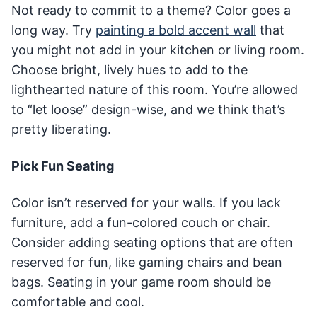
Not ready to commit to a theme? Color goes a
long way. Try
painting a bold accent wall
that
you might not add in your kitchen or living room.
Choose bright, lively hues to add to the
lighthearted nature of this room. You’re allowed
to “let loose” design-wise, and we think that’s
pretty liberating.
Pick Fun Seating
Color isn’t reserved for your walls. If you lack
furniture, add a fun-colored couch or chair.
Consider adding seating options that are often
reserved for fun, like gaming chairs and bean
bags. Seating in your game room should be
comfortable and cool.