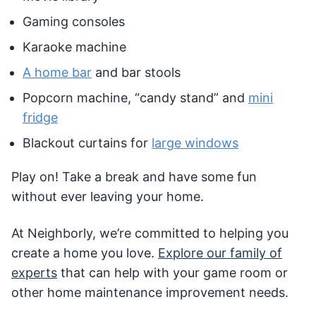
Gaming consoles
Karaoke machine
A home bar
and bar stools
Popcorn machine, “candy stand” and
mini
fridge
Blackout curtains for
large windows
Play on! Take a break and have some fun
without ever leaving your home.
At Neighborly, we’re committed to helping you
create a home you love.
Explore our family of
experts
that can help with your game room or
other home maintenance improvement needs.