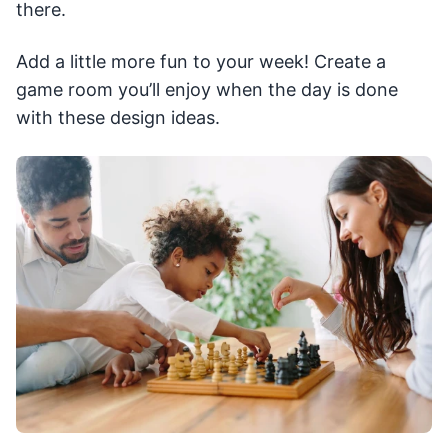
there.
Add a little more fun to your week! Create a
game room you’ll enjoy when the day is done
with these design ideas.