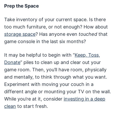
Prep the Space
Take inventory of your current space. Is there
too much furniture, or not enough? How about
storage space
? Has anyone even
touched
that
game console in the last six months?
It may be helpful to begin with “
Keep, Toss,
Donate
” piles to clean up and clear out your
game room. Then, you’ll have room, physically
and mentally, to think through what you want.
Experiment with moving your couch in a
different angle or mounting your TV on the wall.
While you’re at it, consider
investing in a deep
clean
to start fresh.