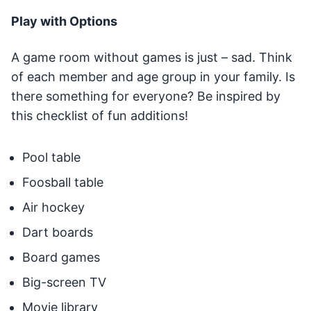
Play with Options
A game room without games is just – sad. Think
of each member and age group in your family. Is
there something for everyone? Be inspired by
this checklist of fun additions!
Pool table
Foosball table
Air hockey
Dart boards
Board games
Big-screen TV
Movie library