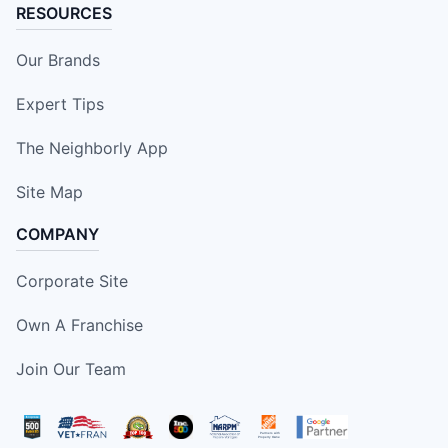
RESOURCES
Our Brands
Expert Tips
The Neighborly App
Site Map
COMPANY
Corporate Site
Own A Franchise
Join Our Team