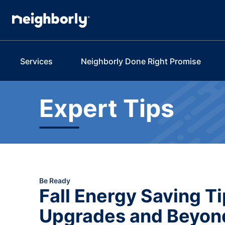
Services
Neighborly Done Right Promise
Expert Tips
Be Ready
Fall Energy Saving 
Upgrades and Beyon