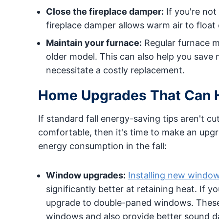
Close the fireplace damper:
If you're not
fireplace damper allows warm air to float
Maintain your furnace:
Regular furnace mai
older model. This can also help you save
necessitate a costly replacement.
Home Upgrades That Can He
If standard fall energy-saving tips aren't c
comfortable, then it's time to make an up
energy consumption in the fall:
Window upgrades:
Installing new windo
significantly better at retaining heat. If
upgrade to double-paned windows. These 
windows and also provide better sound 