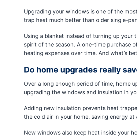
Upgrading your windows is one of the most
trap heat much better than older single-pa
Using a blanket instead of turning up your 
spirit of the season. A one-time purchase o
heating expenses over time. And what’s bet
Do home upgrades really sav
Over a long enough period of time, home up
upgrading the windows and insulation in yo
Adding new insulation prevents heat trappe
the cold air in your home, saving energy at a
New windows also keep heat inside your ho