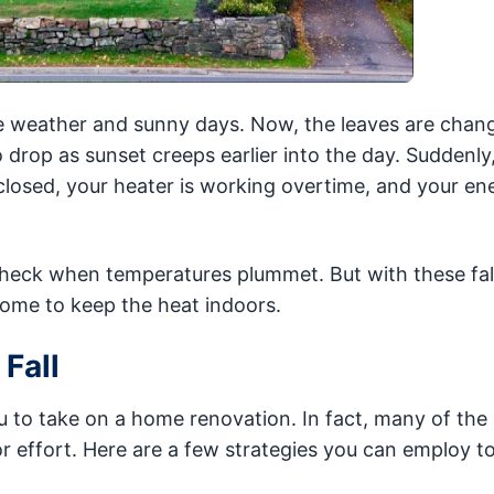
 weather and sunny days. Now, the leaves are chan
 drop as sunset creeps earlier into the day. Suddenly
sed, your heater is working overtime, and your ener
 check when temperatures plummet. But with these fal
ome to keep the heat indoors.
Fall
u to take on a home renovation. In fact, many of the 
r effort. Here are a few strategies you can employ t