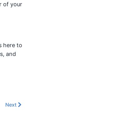
r of your
s here to
s, and
Next