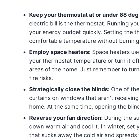
Keep your thermostat at or under 68 deg
electric bill is the thermostat. Running y
your energy budget quickly. Setting the 
comfortable temperature without burning
Employ space heaters:
Space heaters use
your thermostat temperature or turn it of
areas of the home. Just remember to turn
fire risks.
Strategically close the blinds:
One of the 
curtains on windows that aren't receiving 
home. At the same time, opening the bli
Reverse your fan direction:
During the su
down warm air and cool it. In winter, set 
that sucks away the cold air and spreads