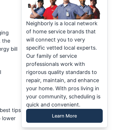
Neighborly is a local network
of home service brands that
ging
will connect you to very
, the
specific vetted local experts.
gy bill
Our family of service
professionals work with
l
rigorous quality standards to
repair, maintain, and enhance
your home. With pros living in
your community, scheduling is
quick and convenient.
best tips
Learn More
o lower