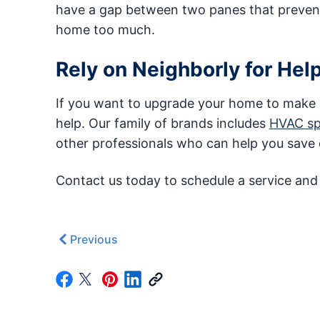
have a gap between two panes that prevents
home too much.
Rely on Neighborly for Hel
If you want to upgrade your home to make it
help. Our family of brands includes
HVAC spe
other professionals who can help you save e
Contact us today to schedule a service and
Previous