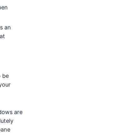
pen
's an
at
o be
your
dows are
lutely
pane