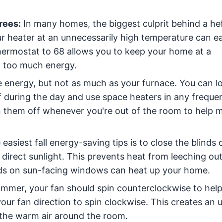
rees:
In many homes, the biggest culprit behind a he
our heater at an unnecessarily high temperature can e
thermostat to 68 allows you to keep your home at a
 too much energy.
 energy, but not as much as your furnace. You can l
f during the day and use space heaters in any freque
 them off whenever you're out of the room to help m
easiest fall energy-saving tips is to close the blinds 
direct sunlight. This prevents heat from leeching out
nds on sun-facing windows can heat up your home.
mmer, your fan should spin counterclockwise to help 
your fan direction to spin clockwise. This creates an 
 the warm air around the room.