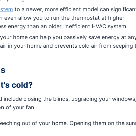
ystem
to a newer, more efficient model can significan
n even allow you to run the thermostat at higher
less energy than an older, inefficient HVAC system.
your home can help you passively save energy at any
m air in your home and prevents cold air from seeping
Qs
t's cold?
 include closing the blinds, upgrading your windows,
on of your fan.
 leeching out of your home. Opening them on the sun