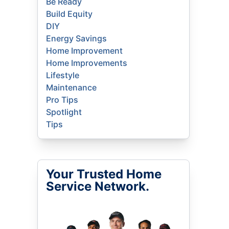
Be Ready
Build Equity
DIY
Energy Savings
Home Improvement
Home Improvements
Lifestyle
Maintenance
Pro Tips
Spotlight
Tips
Your Trusted Home
Service Network.