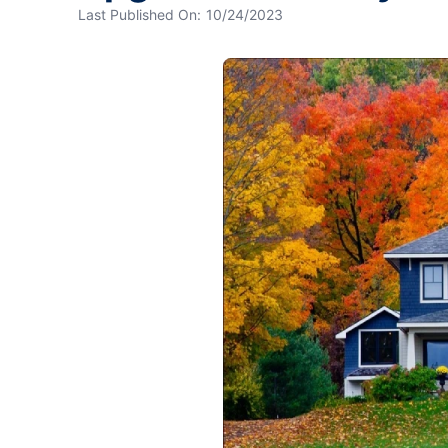
Last Published On:
10/24/2023