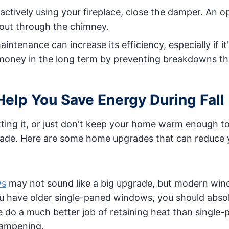
 actively using your fireplace, close the damper. An o
 out through the chimney.
ntenance can increase its efficiency, especially if it
 money in the long term by preventing breakdowns th
lp You Save Energy During Fall
utting it, or just don't keep your home warm enough t
grade. Here are some home upgrades that can reduce 
ws
may not sound like a big upgrade, but modern win
 you have older single-paned windows, you should abso
do a much better job of retaining heat than single-
dampening.