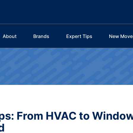
About
Brands
Expert Tips
New Move
Tips: From HVAC to Windo
d