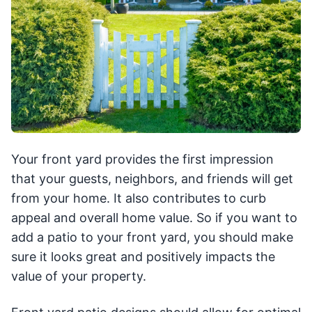
Your front yard provides the first impression
that your guests, neighbors, and friends will get
from your home. It also contributes to curb
appeal and overall home value. So if you want to
add a patio to your front yard, you should make
sure it looks great and positively impacts the
value of your property.