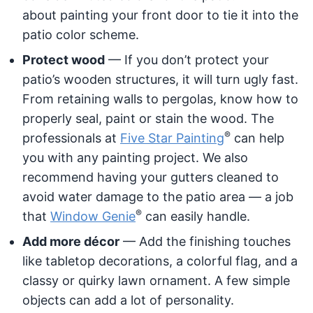
about painting your front door to tie it into the
patio color scheme.
Protect wood
— If you don’t protect your
patio’s wooden structures, it will turn ugly fast.
From retaining walls to pergolas, know how to
properly seal, paint or stain the wood. The
®
professionals at
Five Star Painting
can help
you with any painting project. We also
recommend having your gutters cleaned to
avoid water damage to the patio area — a job
®
that
Window Genie
can easily handle.
Add more décor
— Add the finishing touches
like tabletop decorations, a colorful flag, and a
classy or quirky lawn ornament. A few simple
objects can add a lot of personality.