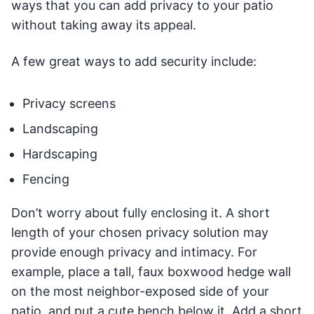
ways that you can add privacy to your patio
without taking away its appeal.
A few great ways to add security include:
Privacy screens
Landscaping
Hardscaping
Fencing
Don’t worry about fully enclosing it. A short
length of your chosen privacy solution may
provide enough privacy and intimacy. For
example, place a tall, faux boxwood hedge wall
on the most neighbor-exposed side of your
patio, and put a cute bench below it. Add a short