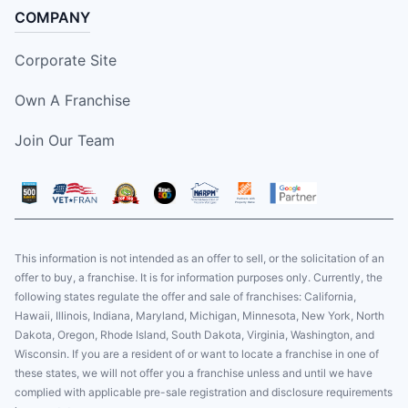
COMPANY
Corporate Site
Own A Franchise
Join Our Team
This information is not intended as an offer to sell, or the solicitation of an
offer to buy, a franchise. It is for information purposes only. Currently, the
following states regulate the offer and sale of franchises: California,
Hawaii, Illinois, Indiana, Maryland, Michigan, Minnesota, New York, North
Dakota, Oregon, Rhode Island, South Dakota, Virginia, Washington, and
Wisconsin. If you are a resident of or want to locate a franchise in one of
these states, we will not offer you a franchise unless and until we have
complied with applicable pre-sale registration and disclosure requirements