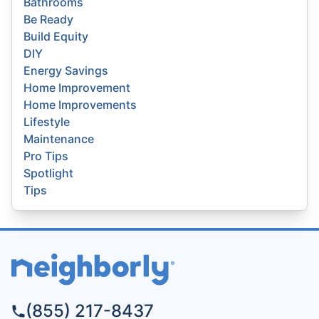
Bathrooms
Be Ready
Build Equity
DIY
Energy Savings
Home Improvement
Home Improvements
Lifestyle
Maintenance
Pro Tips
Spotlight
Tips
(855) 217-8437