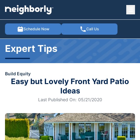
Ope
e menu
Schedule Now
Call Us
Expert Tips
Build Equity
Easy but Lovely Front Yard Patio
Ideas
Last Published On:
05/21/2020