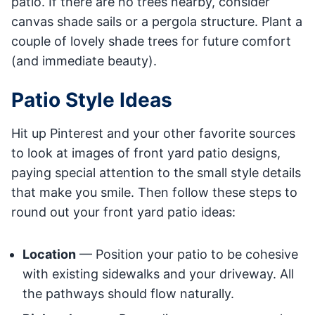
patio. If there are no trees nearby, consider
canvas shade sails or a pergola structure. Plant a
couple of lovely shade trees for future comfort
(and immediate beauty).
Patio Style Ideas
Hit up Pinterest and your other favorite sources
to look at images of front yard patio designs,
paying special attention to the small style details
that make you smile. Then follow these steps to
round out your front yard patio ideas:
Location
— Position your patio to be cohesive
with existing sidewalks and your driveway. All
the pathways should flow naturally.