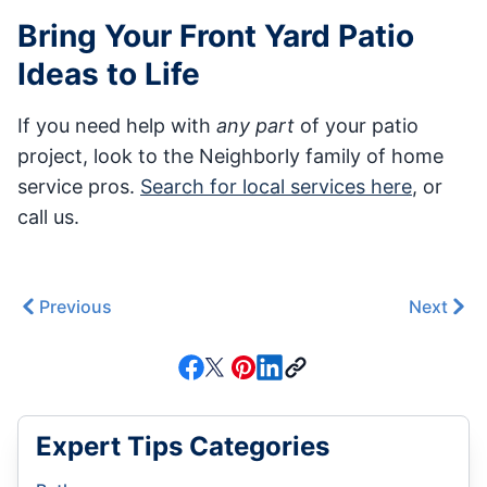
Bring Your Front Yard Patio
Ideas to Life
If you need help with
any part
of your patio
project, look to the Neighborly family of home
service pros.
Search for local services here
, or
call us.
Previous
Next
Expert Tips Categories