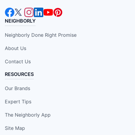
NEIGHBORLY
Neighborly Done Right Promise
About Us
Contact Us
RESOURCES
Our Brands
Expert Tips
The Neighborly App
Site Map