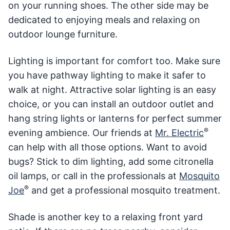
on your running shoes. The other side may be
dedicated to enjoying meals and relaxing on
outdoor lounge furniture.
Lighting is important for comfort too. Make sure
you have pathway lighting to make it safer to
walk at night. Attractive solar lighting is an easy
choice, or you can install an outdoor outlet and
hang string lights or lanterns for perfect summer
®
evening ambience. Our friends at
Mr. Electric
can help with all those options. Want to avoid
bugs? Stick to dim lighting, add some citronella
oil lamps, or call in the professionals at
Mosquito
®
Joe
and get a professional mosquito treatment.
Shade is another key to a relaxing front yard