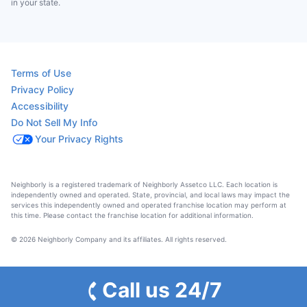
in your state.
Terms of Use
Privacy Policy
Accessibility
Do Not Sell My Info
Your Privacy Rights
Neighborly is a registered trademark of Neighborly Assetco LLC. Each location is
independently owned and operated. State, provincial, and local laws may impact the
services this independently owned and operated franchise location may perform at
this time. Please contact the franchise location for additional information.
© 2026 Neighborly Company and its affiliates. All rights reserved.
Call us 24/7