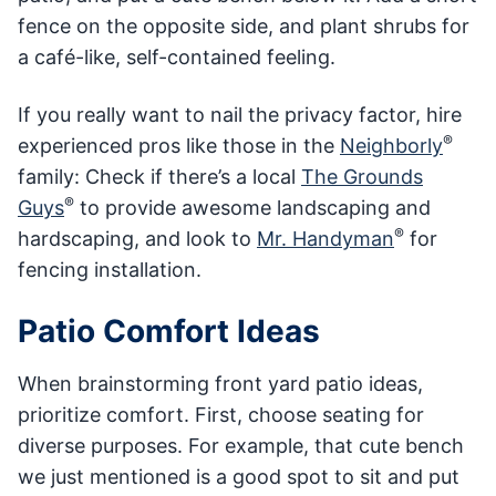
fence on the opposite side, and plant shrubs for
a café-like, self-contained feeling.
If you really want to nail the privacy factor, hire
®
experienced pros like those in the
Neighborly
family: Check if there’s a local
The Grounds
®
Guys
to provide awesome landscaping and
®
hardscaping, and look to
Mr. Handyman
for
fencing installation.
Patio Comfort Ideas
When brainstorming front yard patio ideas,
prioritize comfort. First, choose seating for
diverse purposes. For example, that cute bench
we just mentioned is a good spot to sit and put