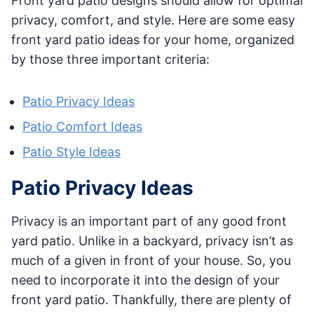
Front yard patio designs should allow for optimal
privacy, comfort, and style. Here are some easy
front yard patio ideas for your home, organized
by those three important criteria:
Patio Privacy Ideas
Patio Comfort Ideas
Patio Style Ideas
Patio Privacy Ideas
Privacy is an important part of any good front
yard patio. Unlike in a backyard, privacy isn’t as
much of a given in front of your house. So, you
need to incorporate it into the design of your
front yard patio. Thankfully, there are plenty of