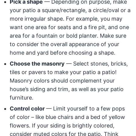
Pick a shape
— Depending on purpose, make
your patio a square/rectangle, a circle/oval or a
more irregular shape. For example, you may
want one area for seats and a fire pit, and one
area for a fountain or bold planter. Make sure
to consider the overall appearance of your
home and yard before choosing a shape.
Choose the masonry
— Select stones, bricks,
tiles or pavers to make your patio a patio!
Masonry colors should complement your
house’s siding and trim, as well as your patio
furniture.
Control color
— Limit yourself to a few pops
of color – like blue chairs and a bed of yellow
flowers. If your siding is brightly colored,
consider muted colors for the patio. Think