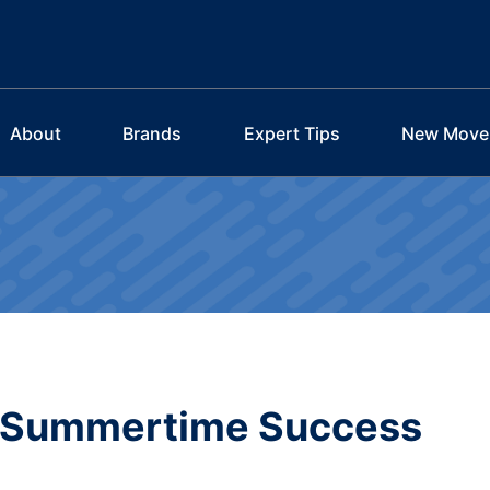
About
Brands
Expert Tips
New Move
r Summertime Success