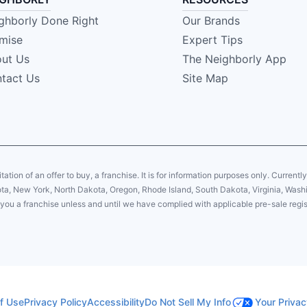
ghborly Done Right
Our Brands
mise
Expert Tips
ut Us
The Neighborly App
tact Us
Site Map
citation of an offer to buy, a franchise. It is for information purposes only. Currentl
sota, New York, North Dakota, Oregon, Rhode Island, South Dakota, Virginia, Washin
er you a franchise unless and until we have complied with applicable pre-sale regis
f Use
Privacy Policy
Accessibility
Do Not Sell My Info
Your Privac