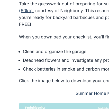
Take the guesswork out of preparing for s
(60kb)
, courtesy of Neighborly. This resour
you’re ready for backyard barbecues and poo
FREE!
When you download your checklist, you’ll fin
Clean and organize the garage.
Deadhead flowers and investigate any pro
Check batteries in smoke and carbon mon
Click the image below to download your che
Summer Home M