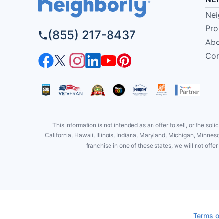
Nei
Pro
(855) 217-8437
Abo
Con
This information is not intended as an offer to sell, or the soli
California, Hawaii, Illinois, Indiana, Maryland, Michigan, Minne
franchise in one of these states, we will not off
Terms o