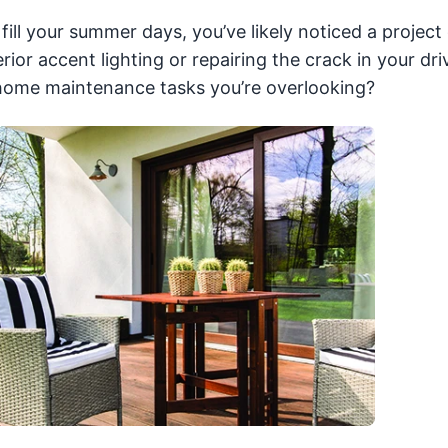
ill your summer days, you’ve likely noticed a project
erior accent lighting or repairing the crack in your dr
 home maintenance tasks you’re overlooking?