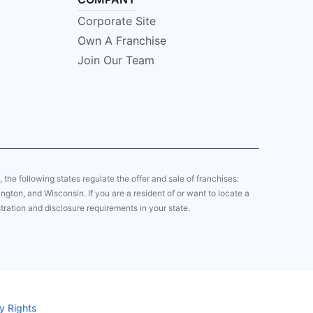
Corporate Site
Own A Franchise
Join Our Team
y, the following states regulate the offer and sale of franchises:
gton, and Wisconsin. If you are a resident of or want to locate a
tration and disclosure requirements in your state.
y Rights