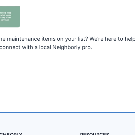
e maintenance items on your list? We’re here to hel
connect with a local Neighborly pro.
IGHBORLY
RESOURCES