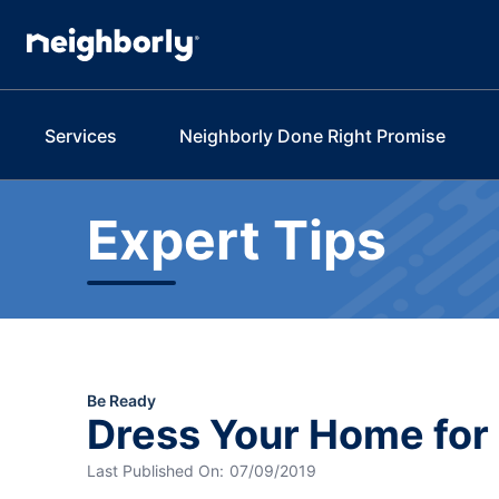
Services
Neighborly Done Right Promise
Expert Tips
Be Ready
Dress Your Home fo
Last Published On:
07/09/2019