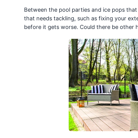
Between the pool parties and ice pops that f
that needs tackling, such as fixing your ext
before it gets worse. Could there be other