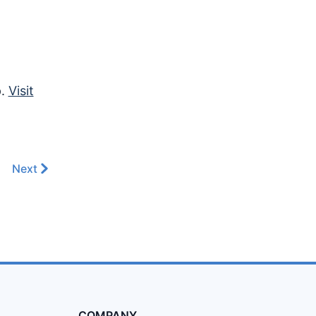
p.
Visit
Next
COMPANY