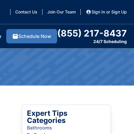
Contact Us
Join Our Team
Sign In or Sign Up
(855) 217-8437
Schedule Now
r
24/7 Scheduling
Expert Tips
Categories
Bathrooms