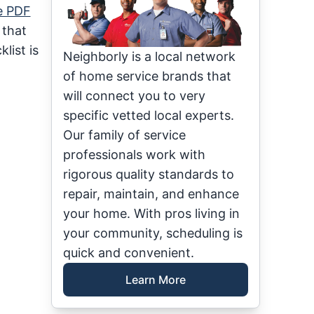
e PDF
 that
list is
Neighborly is a local network
of home service brands that
will connect you to very
specific vetted local experts.
Our family of service
professionals work with
rigorous quality standards to
repair, maintain, and enhance
your home. With pros living in
your community, scheduling is
quick and convenient.
Learn More