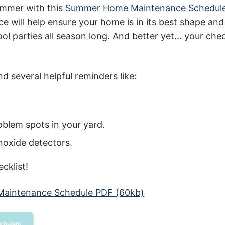
ummer with this
Summer Home Maintenance Schedul
ce will help ensure your home is in its best shape and
l parties all season long. And better yet… your check
d several helpful reminders like:
blem spots in your yard.
oxide detectors.
cklist!
aintenance Schedule PDF (60kb)