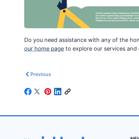
Do you need assistance with any of the hom
our home page
to explore our services and 
Previous
NE