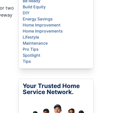
Be Ready
Build Equity
 or two
DIY
iveway
Energy Savings
Home Improvement
Home Improvements
Lifestyle
Maintenance
Pro Tips
Spotlight
Tips
Your Trusted Home
Service Network.