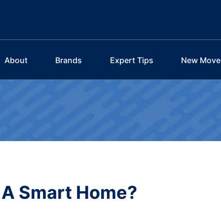
About
Brands
Expert Tips
New Move
e A Smart Home?