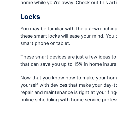
home while you’re away. Check out this art
Locks
You may be familiar with the gut-wrenching f
these smart locks will ease your mind. You
smart phone or tablet.
These smart devices are just a few ideas to
that can save you up to 15% in home insura
Now that you know how to make your home 
yourself with devices that make your day-t
repair and maintenance is right at your fin
online scheduling with home service profess