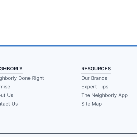
IGHBORLY
RESOURCES
ghborly Done Right
Our Brands
mise
Expert Tips
ut Us
The Neighborly App
tact Us
Site Map