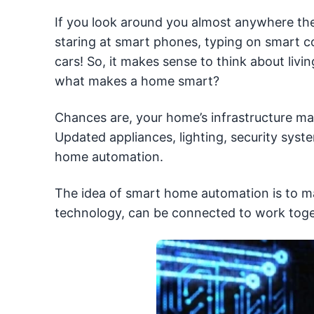
If you look around you almost anywhere the
staring at smart phones, typing on smart 
cars! So, it makes sense to think about liv
what makes a home smart?
Chances are, your home’s infrastructure ma
Updated appliances, lighting, security syst
home automation.
The idea of smart home automation is to mak
technology, can be connected to work toge