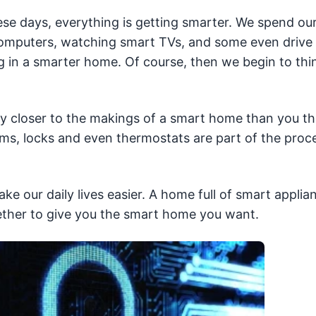
se days, everything is getting smarter. We spend ou
computers, watching smart TVs, and some even drive
ing in a smarter home. Of course, then we begin to thi
y closer to the makings of a smart home than you th
ems, locks and even thermostats are part of the proc
e our daily lives easier. A home full of smart applia
ther to give you the smart home you want.