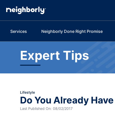
Services
Neighborly Done Right Promise
Expert Tips
Lifestyle
Do You Already Hav
Last Published On:
08/02/2017