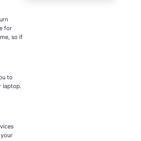
urn
e for
me, so if
ou to
 laptop.
vices
 your