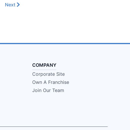
Next
COMPANY
Corporate Site
Own A Franchise
Join Our Team