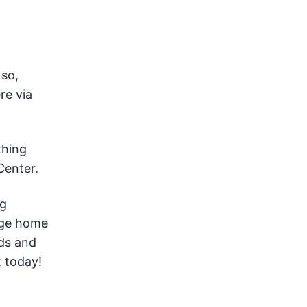
 so,
re via
thing
enter.
ng
age home
eds and
 today!