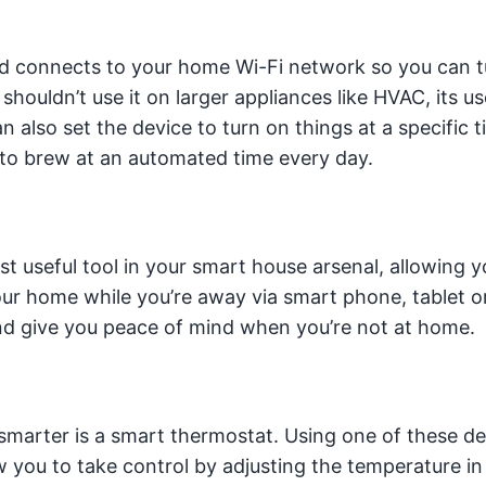
nd connects to your home Wi-Fi network so you can t
ouldn’t use it on larger appliances like HVAC, its us
 also set the device to turn on things at a specific ti
 to brew at an automated time every day.
 useful tool in your smart house arsenal, allowing y
ur home while you’re away via smart phone, tablet or
nd give you peace of mind when you’re not at home.
smarter is a smart thermostat. Using one of these de
w you to take control by adjusting the temperature in