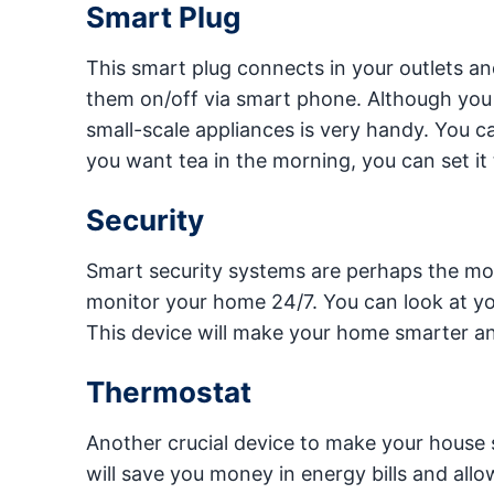
Smart Plug
This smart plug connects in your outlets a
them on/off via smart phone. Although you sh
small-scale appliances is very handy. You can
you want tea in the morning, you can set it
Security
Smart security systems are perhaps the most
monitor your home 24/7. You can look at yo
This device will make your home smarter a
Thermostat
Another crucial device to make your house 
will save you money in energy bills and allo