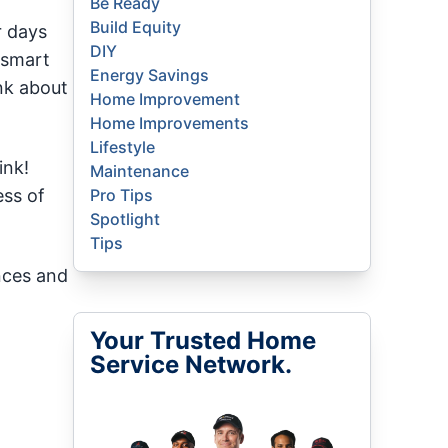
Be Ready
Build Equity
r days
DIY
 smart
Energy Savings
nk about
Home Improvement
Home Improvements
Lifestyle
ink!
Maintenance
ess of
Pro Tips
Spotlight
Tips
nces and
Your Trusted Home
Service Network.