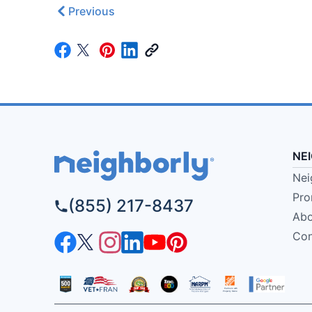
Previous
NE
Nei
Pro
(855) 217-8437
Abo
Con