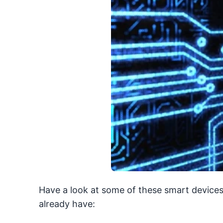
Have a look at some of these smart devices
already have: