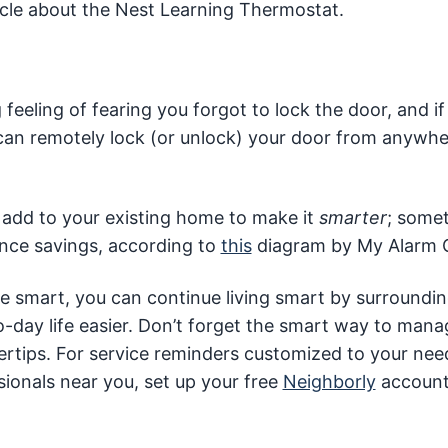
icle about the Nest Learning Thermostat.
eeling of fearing you forgot to lock the door, and if
 can remotely lock (or unlock) your door from anywhe
 add to your existing home to make it
smarter
; some
nce savings, according to
this
diagram by My Alarm C
smart, you can continue living smart by surroundi
o-day life easier. Don’t forget the smart way to man
gertips. For service reminders customized to your ne
ionals near you, set up your free
Neighborly
account