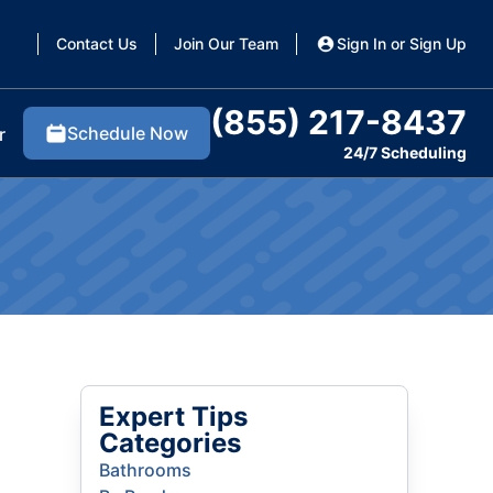
Contact Us
Join Our Team
Sign In or Sign Up
(855) 217-8437
Schedule Now
r
24/7 Scheduling
Expert Tips
Categories
Bathrooms