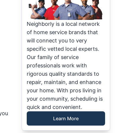
Neighborly is a local network
of home service brands that
will connect you to very
specific vetted local experts.
Our family of service
professionals work with
rigorous quality standards to
repair, maintain, and enhance
your home. With pros living in
your community, scheduling is
quick and convenient.
 you
Learn More