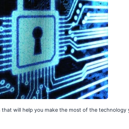
 that will help you make the most of the technology