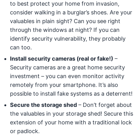
to best protect your home from invasion,
consider walking in a burglar’s shoes. Are your
valuables in plain sight? Can you see right
through the windows at night? If you can
identify security vulnerability, they probably
can too.
Install security cameras (real or fake!)
–
Security cameras are a great home security
investment – you can even monitor activity
remotely from your smartphone. It’s also
possible to install fake systems as a deterrent!
Secure the storage shed
– Don’t forget about
the valuables in your storage shed! Secure this
extension of your home with a traditional lock
or padlock.