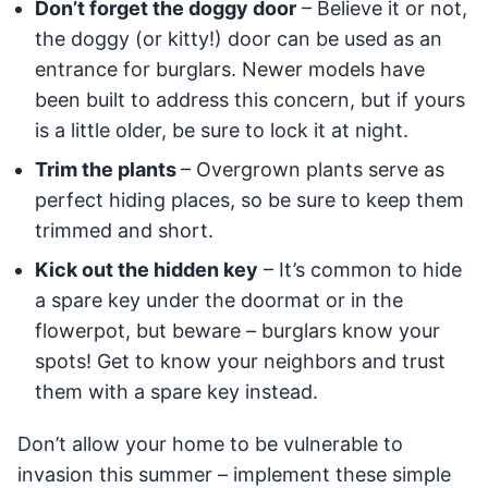
Don’t forget the doggy door
– Believe it or not,
the doggy (or kitty!) door can be used as an
entrance for burglars. Newer models have
been built to address this concern, but if yours
is a little older, be sure to lock it at night.
Trim the plants
– Overgrown plants serve as
perfect hiding places, so be sure to keep them
trimmed and short.
Kick out the hidden key
– It’s common to hide
a spare key under the doormat or in the
flowerpot, but beware – burglars know your
spots! Get to know your neighbors and trust
them with a spare key instead.
Don’t allow your home to be vulnerable to
invasion this summer – implement these simple