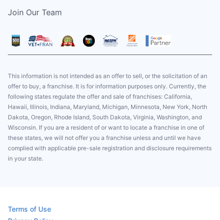
Join Our Team
This information is not intended as an offer to sell, or the solicitation of an
offer to buy, a franchise. It is for information purposes only. Currently, the
following states regulate the offer and sale of franchises: California,
Hawaii, Illinois, Indiana, Maryland, Michigan, Minnesota, New York, North
Dakota, Oregon, Rhode Island, South Dakota, Virginia, Washington, and
Wisconsin. If you are a resident of or want to locate a franchise in one of
these states, we will not offer you a franchise unless and until we have
complied with applicable pre-sale registration and disclosure requirements
in your state.
Terms of Use