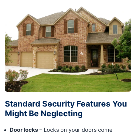
Standard Security Features You
Might Be Neglecting
Door locks
– Locks on your doors come