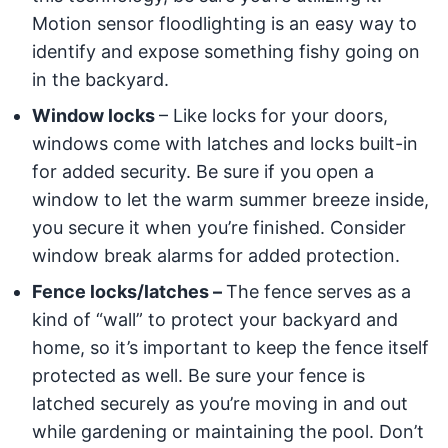
Motion sensor floodlighting is an easy way to
identify and expose something fishy going on
in the backyard.
Window locks
– Like locks for your doors,
windows come with latches and locks built-in
for added security. Be sure if you open a
window to let the warm summer breeze inside,
you secure it when you’re finished. Consider
window break alarms for added protection.
Fence locks/latches –
The fence serves as a
kind of “wall” to protect your backyard and
home, so it’s important to keep the fence itself
protected as well. Be sure your fence is
latched securely as you’re moving in and out
while gardening or maintaining the pool. Don’t