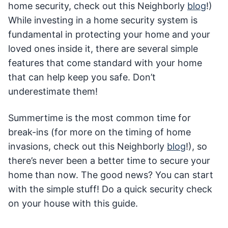
home security, check out this Neighborly
blog
!)
While investing in a home security system is
fundamental in protecting your home and your
loved ones inside it, there are several simple
features that come standard with your home
that can help keep you safe. Don’t
underestimate them!
Summertime is the most common time for
break-ins (for more on the timing of home
invasions, check out this Neighborly
blog
!), so
there’s never been a better time to secure your
home than now. The good news? You can start
with the simple stuff! Do a quick security check
on your house with this guide.