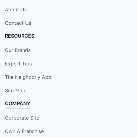
About Us
Contact Us
RESOURCES
Our Brands
Expert Tips
The Neighborly App
Site Map
COMPANY
Corporate Site
Own A Franchise