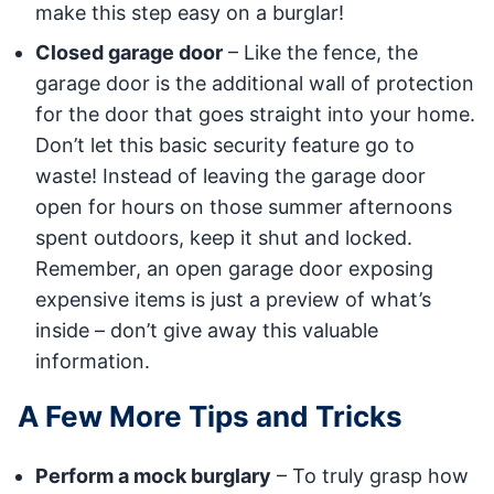
make this step easy on a burglar!
Closed garage door
– Like the fence, the
garage door is the additional wall of protection
for the door that goes straight into your home.
Don’t let this basic security feature go to
waste! Instead of leaving the garage door
open for hours on those summer afternoons
spent outdoors, keep it shut and locked.
Remember, an open garage door exposing
expensive items is just a preview of what’s
inside – don’t give away this valuable
information.
A Few More Tips and Tricks
Perform a mock burglary
– To truly grasp how