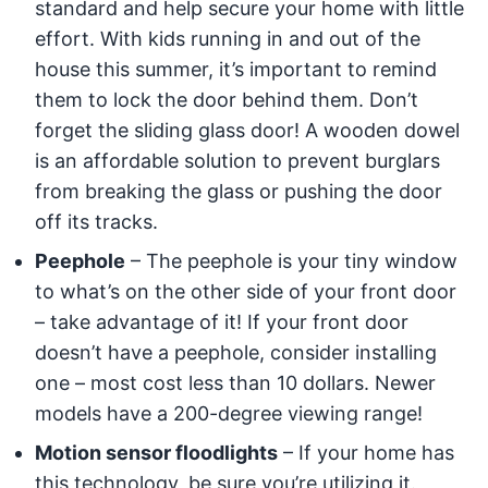
standard and help secure your home with little
effort. With kids running in and out of the
house this summer, it’s important to remind
them to lock the door behind them. Don’t
forget the sliding glass door! A wooden dowel
is an affordable solution to prevent burglars
from breaking the glass or pushing the door
off its tracks.
Peephole
– The peephole is your tiny window
to what’s on the other side of your front door
– take advantage of it! If your front door
doesn’t have a peephole, consider installing
one – most cost less than 10 dollars. Newer
models have a 200-degree viewing range!
Motion sensor floodlights
– If your home has
this technology, be sure you’re utilizing it.