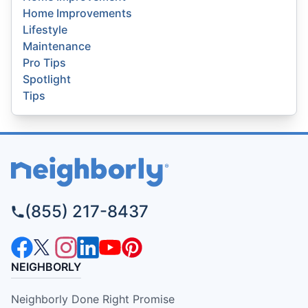
Home Improvements
Lifestyle
Maintenance
Pro Tips
Spotlight
Tips
(855) 217-8437
NEIGHBORLY
Neighborly Done Right Promise