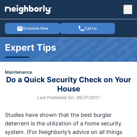
Ope
e menu
Schedule Now
Call Us
Expert Tips
Maintenance
Do a Quick Security Check on Your
House
Last Published On:
06/27/2017
Studies have shown that the best burglar
deterrent is the utilization of a home security
system. (For Neighborly’s advice on all things