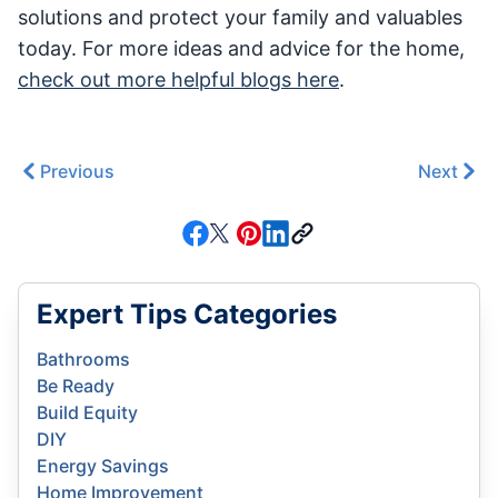
solutions and protect your family and valuables
today. For more ideas and advice for the home,
check out more helpful blogs here
.
Previous
Next
Expert Tips Categories
Bathrooms
Be Ready
Build Equity
DIY
Energy Savings
Home Improvement