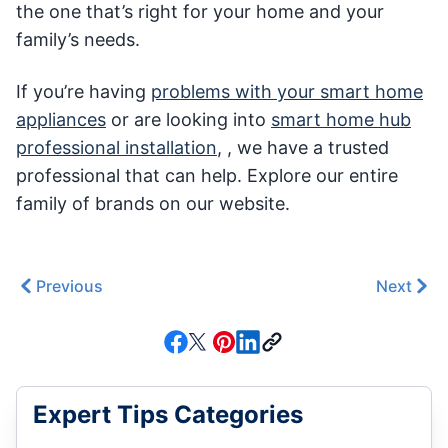
the one that’s right for your home and your
family’s needs.
If you’re having
problems with your smart home
appliances
or are looking into
smart home hub
professional installation
, , we have a trusted
professional that can help. Explore our entire
family of brands on our website.
Previous
Next
Expert Tips Categories