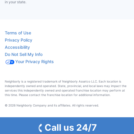
in your state.
Terms of Use
Privacy Policy
Accessibility
Do Not Sell My Info
Your Privacy Rights
Neighborly is a registered trademark of Neighborly Assetco LLC. Each location is
independently owned and operated. State, provincial, and local laws may impact the
services this independently owned and operated franchise location may perform at
this time. Please contact the franchise location for additional information.
© 2026 Neighborly Company and its affiliates. All rights reserved.
Call us 24/7