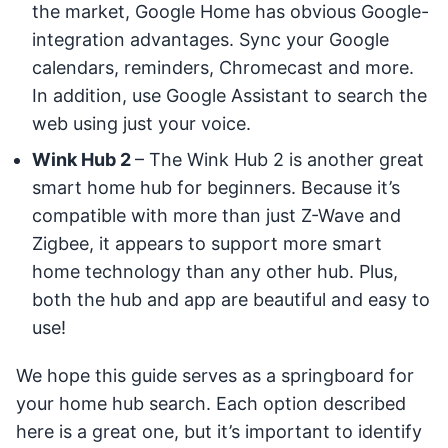
the market, Google Home has obvious Google-
integration advantages. Sync your Google
calendars, reminders, Chromecast and more.
In addition, use Google Assistant to search the
web using just your voice.
Wink Hub 2
– The Wink Hub 2 is another great
smart home hub for beginners. Because it’s
compatible with more than just Z-Wave and
Zigbee, it appears to support more smart
home technology than any other hub. Plus,
both the hub and app are beautiful and easy to
use!
We hope this guide serves as a springboard for
your home hub search. Each option described
here is a great one, but it’s important to identify