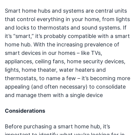
Smart home hubs and systems are central units
that control everything in your home, from lights
and locks to thermostats and sound systems. If
it’s “smart,” it’s probably compatible with a smart
home hub. With the increasing prevalence of
smart devices in our homes – like TVs,
appliances, ceiling fans, home security devices,
lights, home theater, water heaters and
thermostats, to name a few – it’s becoming more
appealing (and often necessary) to consolidate
and manage them with a single device
Considerations
Before purchasing a smart home hub, it’s
important to identify what you’re looking for in