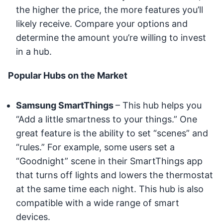
the higher the price, the more features you’ll
likely receive. Compare your options and
determine the amount you’re willing to invest
in a hub.
Popular Hubs on the Market
Samsung SmartThings
– This hub helps you
“Add a little smartness to your things.” One
great feature is the ability to set “scenes” and
“rules.” For example, some users set a
“Goodnight” scene in their SmartThings app
that turns off lights and lowers the thermostat
at the same time each night. This hub is also
compatible with a wide range of smart
devices.