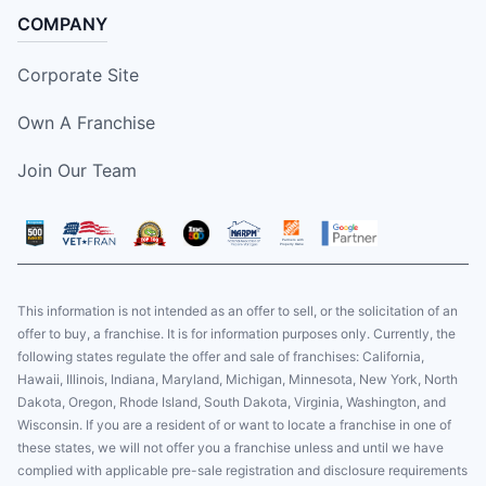
COMPANY
Corporate Site
Own A Franchise
Join Our Team
This information is not intended as an offer to sell, or the solicitation of an
offer to buy, a franchise. It is for information purposes only. Currently, the
following states regulate the offer and sale of franchises: California,
Hawaii, Illinois, Indiana, Maryland, Michigan, Minnesota, New York, North
Dakota, Oregon, Rhode Island, South Dakota, Virginia, Washington, and
Wisconsin. If you are a resident of or want to locate a franchise in one of
these states, we will not offer you a franchise unless and until we have
complied with applicable pre-sale registration and disclosure requirements