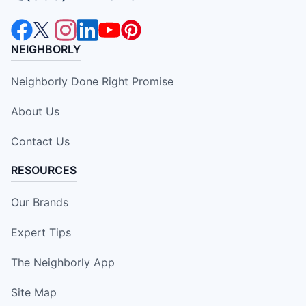
NEIGHBORLY
Neighborly Done Right Promise
About Us
Contact Us
RESOURCES
Our Brands
Expert Tips
The Neighborly App
Site Map