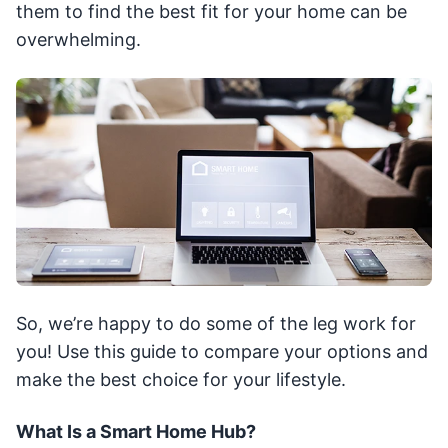
them to find the best fit for your home can be
overwhelming.
So, we’re happy to do some of the leg work for
you! Use this guide to compare your options and
make the best choice for your lifestyle.
What Is a Smart Home Hub?