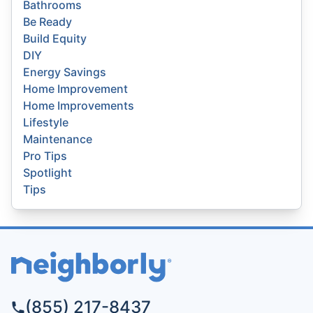
Bathrooms
Be Ready
Build Equity
DIY
Energy Savings
Home Improvement
Home Improvements
Lifestyle
Maintenance
Pro Tips
Spotlight
Tips
(855) 217-8437