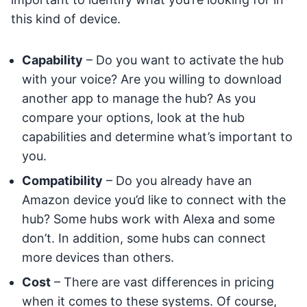
this kind of device.
Capability
– Do you want to activate the hub
with your voice? Are you willing to download
another app to manage the hub? As you
compare your options, look at the hub
capabilities and determine what’s important to
you.
Compatibility
– Do you already have an
Amazon device you’d like to connect with the
hub? Some hubs work with Alexa and some
don’t. In addition, some hubs can connect
more devices than others.
Cost
– There are vast differences in pricing
when it comes to these systems. Of course,