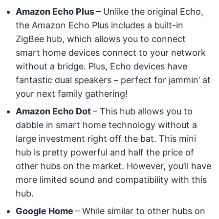
Amazon Echo Plus
– Unlike the original Echo,
the Amazon Echo Plus includes a built-in
ZigBee hub, which allows you to connect
smart home devices connect to your network
without a bridge. Plus, Echo devices have
fantastic dual speakers – perfect for jammin’ at
your next family gathering!
Amazon Echo Dot
– This hub allows you to
dabble in smart home technology without a
large investment right off the bat. This mini
hub is pretty powerful and half the price of
other hubs on the market. However, you’ll have
more limited sound and compatibility with this
hub.
Google Home
– While similar to other hubs on