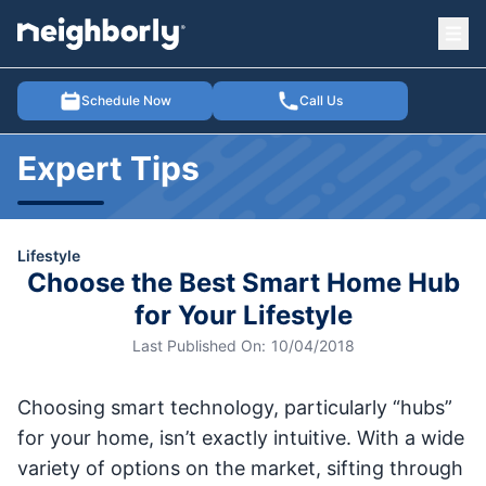
Ope
e menu
Schedule Now
Call Us
Expert Tips
Lifestyle
Choose the Best Smart Home Hub
for Your Lifestyle
Last Published On:
10/04/2018
Choosing smart technology, particularly “hubs”
for your home, isn’t exactly intuitive. With a wide
variety of options on the market, sifting through