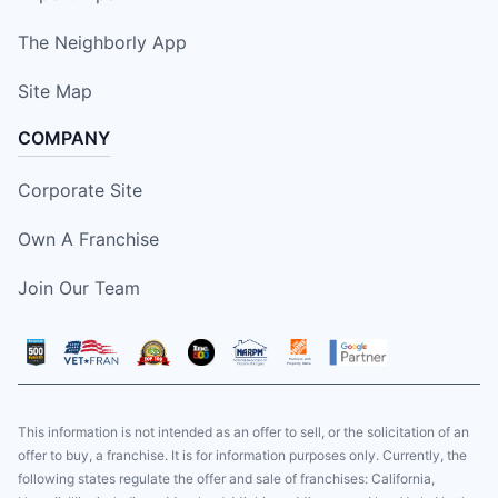
The Neighborly App
Site Map
COMPANY
Corporate Site
Own A Franchise
Join Our Team
This information is not intended as an offer to sell, or the solicitation of an
offer to buy, a franchise. It is for information purposes only. Currently, the
following states regulate the offer and sale of franchises: California,