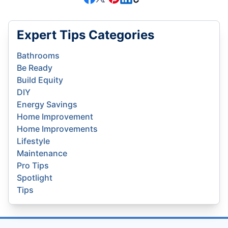
Expert Tips Categories
Bathrooms
Be Ready
Build Equity
DIY
Energy Savings
Home Improvement
Home Improvements
Lifestyle
Maintenance
Pro Tips
Spotlight
Tips