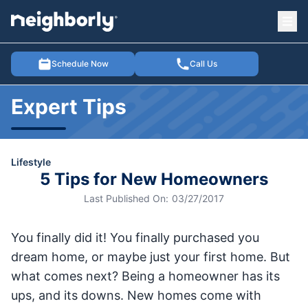
Ope
e menu
Schedule Now
Call Us
Expert Tips
Lifestyle
5 Tips for New Homeowners
Last Published On:
03/27/2017
You finally did it! You finally purchased you
dream home, or maybe just your first home. But
what comes next? Being a homeowner has its
ups, and its downs. New homes come with