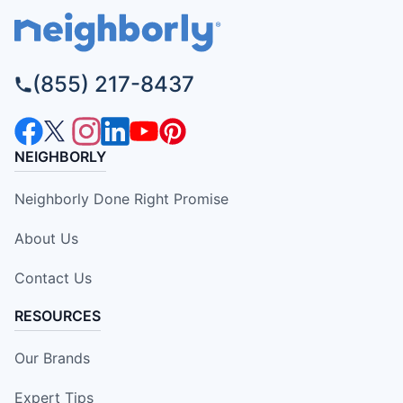
(855) 217-8437
NEIGHBORLY
Neighborly Done Right Promise
About Us
Contact Us
RESOURCES
Our Brands
Expert Tips