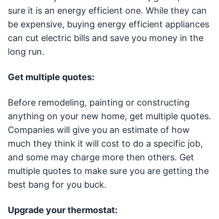
sure it is an energy efficient one. While they can
be expensive, buying energy efficient appliances
can cut electric bills and save you money in the
long run.
Get multiple quotes:
Before remodeling, painting or constructing
anything on your new home, get multiple quotes.
Companies will give you an estimate of how
much they think it will cost to do a specific job,
and some may charge more then others. Get
multiple quotes to make sure you are getting the
best bang for you buck.
Upgrade your thermostat: