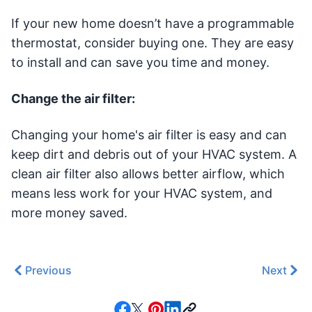
If your new home doesn’t have a programmable
thermostat, consider buying one. They are easy
to install and can save you time and money.
Change the air filter:
Changing your home's air filter is easy and can
keep dirt and debris out of your HVAC system. A
clean air filter also allows better airflow, which
means less work for your HVAC system, and
more money saved.
Previous
Next