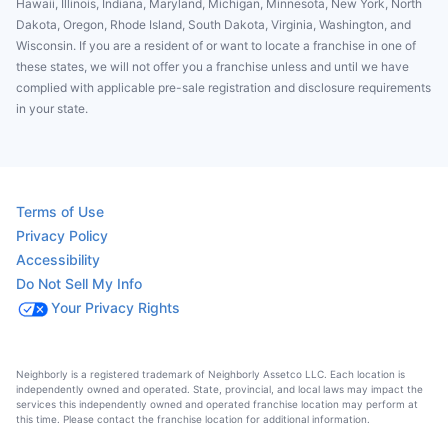
Hawaii, Illinois, Indiana, Maryland, Michigan, Minnesota, New York, North
Dakota, Oregon, Rhode Island, South Dakota, Virginia, Washington, and
Wisconsin. If you are a resident of or want to locate a franchise in one of
these states, we will not offer you a franchise unless and until we have
complied with applicable pre-sale registration and disclosure requirements
in your state.
Terms of Use
Privacy Policy
Accessibility
Do Not Sell My Info
Your Privacy Rights
Neighborly is a registered trademark of Neighborly Assetco LLC. Each location is
independently owned and operated. State, provincial, and local laws may impact the
services this independently owned and operated franchise location may perform at
this time. Please contact the franchise location for additional information.