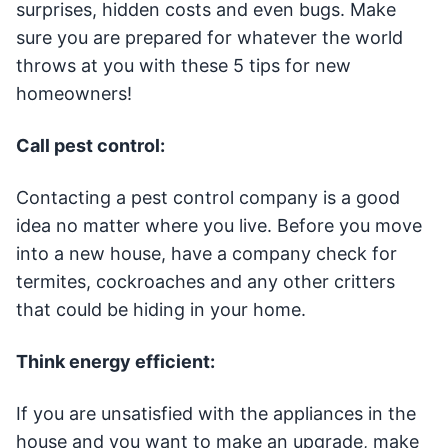
surprises, hidden costs and even bugs. Make
sure you are prepared for whatever the world
throws at you with these 5 tips for new
homeowners!
Call pest control:
Contacting a pest control company is a good
idea no matter where you live. Before you move
into a new house, have a company check for
termites, cockroaches and any other critters
that could be hiding in your home.
Think energy efficient:
If you are unsatisfied with the appliances in the
house and you want to make an upgrade, make