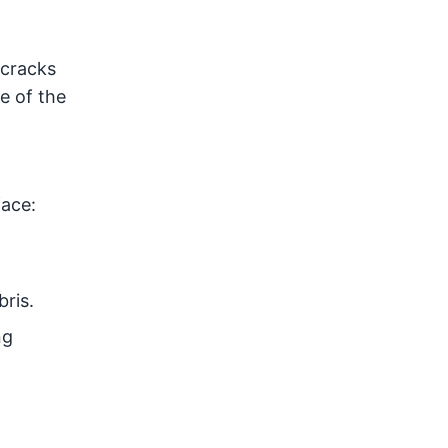
e cracks
e of the
face:
ris.
ng