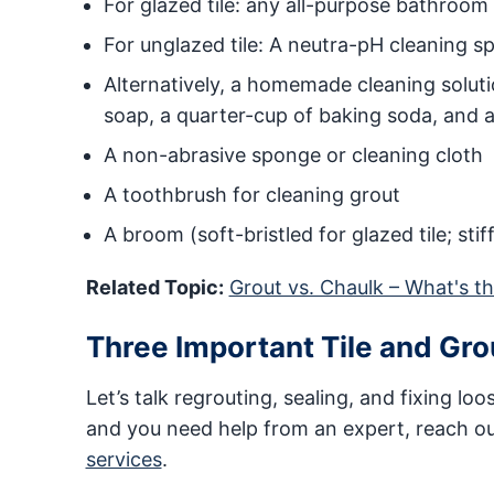
For glazed tile: any all-purpose bathroom
For unglazed tile: A neutra-pH cleaning s
Alternatively, a homemade cleaning soluti
soap, a quarter-cup of baking soda, and a
A non-abrasive sponge or cleaning cloth
A toothbrush for cleaning grout
A broom (soft-bristled for glazed tile; stif
Related Topic:
Grout vs. Chaulk – What's t
Three Important Tile and Gr
Let’s talk regrouting, sealing, and fixing loos
and you need help from an expert, reach o
services
.