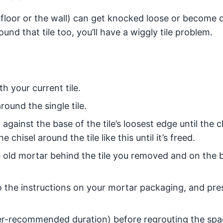
 floor or the wall) can get knocked loose or become
nd that tile too, you’ll have a wiggly tile problem.
 your current tile.
ound the single tile.
gainst the base of the tile’s loosest edge until the c
chisel around the tile like this until it’s freed.
old mortar behind the tile you removed and on the 
o the instructions on your mortar packaging, and pre
rer-recommended duration) before regrouting the sp