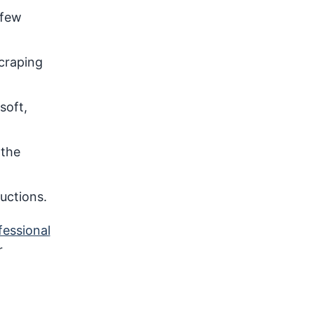
 few
scraping
soft,
 the
uctions.
fessional
r