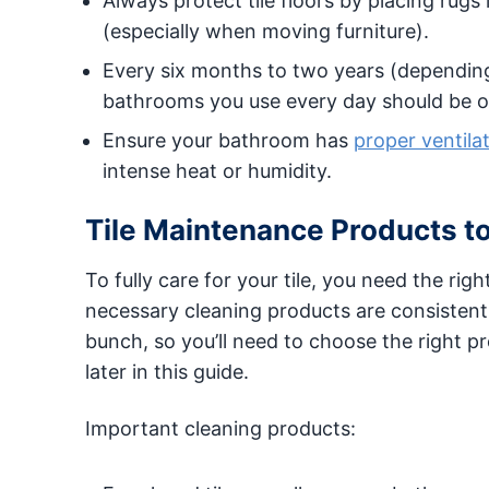
Always protect tile floors by placing rugs 
(especially when moving furniture).
Every six months to two years (depending o
bathrooms you use every day should be o
Ensure your bathroom has
proper ventila
intense heat or humidity.
Tile Maintenance Products t
To fully care for your tile, you need the rig
necessary cleaning products are consistent 
bunch, so you’ll need to choose the right p
later in this guide.
Important cleaning products: