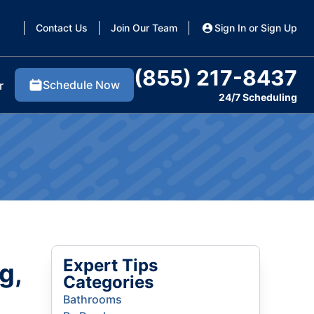
Contact Us
Join Our Team
Sign In or Sign Up
(855) 217-8437
Schedule Now
r
24/7 Scheduling
Expert Tips
g,
Categories
Bathrooms