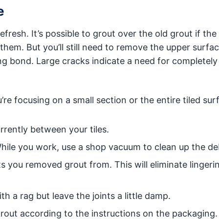
e
 refresh. It’s possible to grout over the old grout if th
 them. But you’ll still need to remove the upper surfac
ng bond. Large cracks indicate a need for completely
re focusing on a small section or the entire tiled sur
rrently between your tiles.
hile you work, use a shop vacuum to clean up the deb
ts you removed grout from. This will eliminate lingeri
th a rag but leave the joints a little damp.
grout according to the instructions on the packaging.