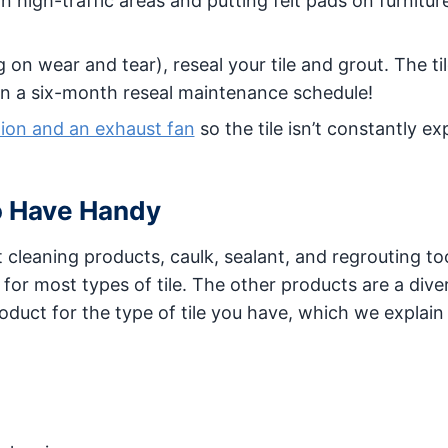
in high-traffic areas and putting felt pads on furnitur
n wear and tear), reseal your tile and grout. The til
n a six-month reseal maintenance schedule!
tion and an exhaust fan
so the tile isn’t constantly e
o Have Handy
ht cleaning products, caulk, sealant, and regrouting to
for most types of tile. The other products are a dive
roduct for the type of tile you have, which we explai