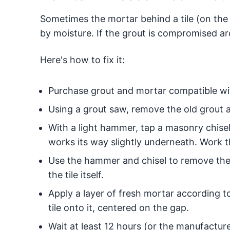
Sometimes the mortar behind a tile (on the
by moisture. If the grout is compromised arou
Here's how to fix it:
Purchase grout and mortar compatible with
Using a grout saw, remove the old grout ar
With a light hammer, tap a masonry chisel a
works its way slightly underneath. Work the 
Use the hammer and chisel to remove the 
the tile itself.
Apply a layer of fresh mortar according t
tile onto it, centered on the gap.
Wait at least 12 hours (or the manufactu