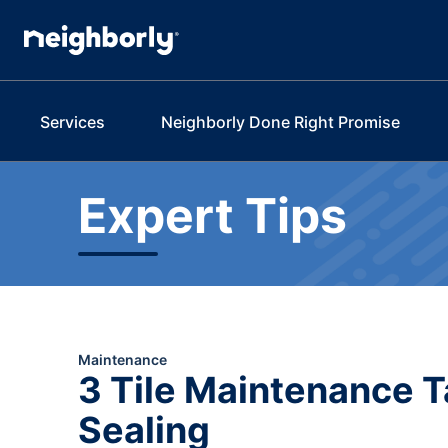
Services
Neighborly Done Right Promise
Expert Tips
Maintenance
3 Tile Maintenance T
Sealing