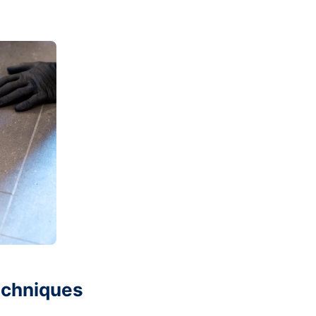
echniques