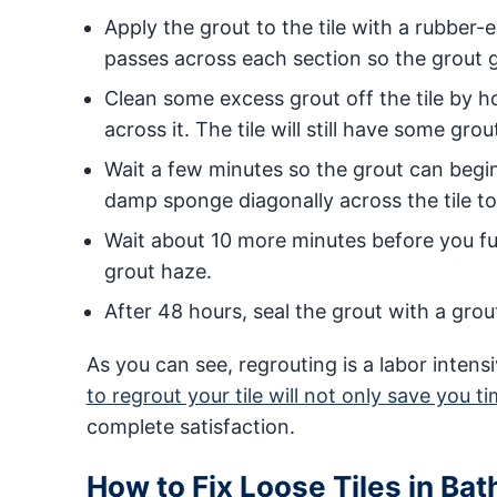
Apply the grout to the tile with a rubber
passes across each section so the grout ge
Clean some excess grout off the tile by h
across it. The tile will still have some grout
Wait a few minutes so the grout can begin
damp sponge diagonally across the tile to c
Wait about 10 more minutes before you full
grout haze.
After 48 hours, seal the grout with a grou
As you can see, regrouting is a labor inte
to regrout your tile will not only save you t
complete satisfaction.
How to Fix Loose Tiles in Ba