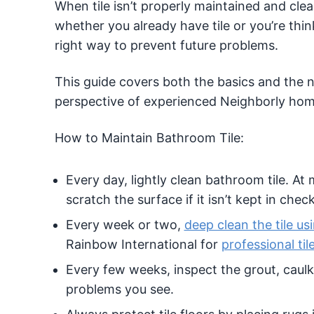
When tile isn’t properly maintained and cle
whether you already have tile or you’re think
right way to prevent future problems.
This guide covers both the basics and the n
perspective of experienced Neighborly home
How to Maintain Bathroom Tile:
Every day, lightly clean bathroom tile. At
scratch the surface if it isn’t kept in check
Every week or two,
deep clean the tile us
Rainbow International for
professional til
Every few weeks, inspect the grout, caulk
problems you see.