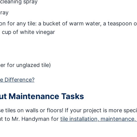
 cleaning spray
pray
on for any tile: a bucket of warm water, a teaspoon o
 cup of white vinegar
fer for unglazed tile)
he Difference?
out Maintenance Tasks
e tiles on walls or floors! If your project is more spec
ut to Mr. Handyman for
tile installation, maintenance,