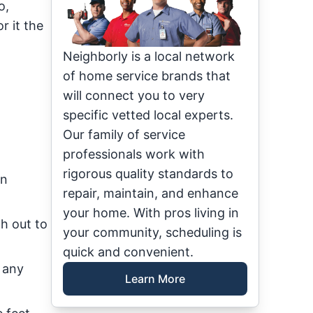
o,
r it the
Neighborly is a local network
of home service brands that
will connect you to very
specific vetted local experts.
Our family of service
professionals work with
rigorous quality standards to
an
repair, maintain, and enhance
your home. With pros living in
h out to
your community, scheduling is
quick and convenient.
 any
Learn More