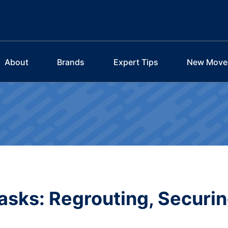
About
Brands
Expert Tips
New Move
asks: Regrouting, Securin