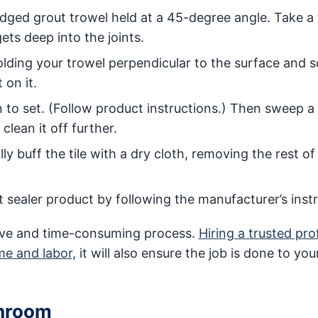
-edged grout trowel held at a 45-degree angle. Take a
ts deep into the joints.
olding your trowel perpendicular to the surface and 
 on it.
 to set. (Follow product instructions.) Then sweep a 
lean it off further.
y buff the tile with a dry cloth, removing the rest of
t sealer product by following the manufacturer’s instr
nsive and time-consuming process.
Hiring a trusted pro
ime and labor
, it will also ensure the job is done to you
throom