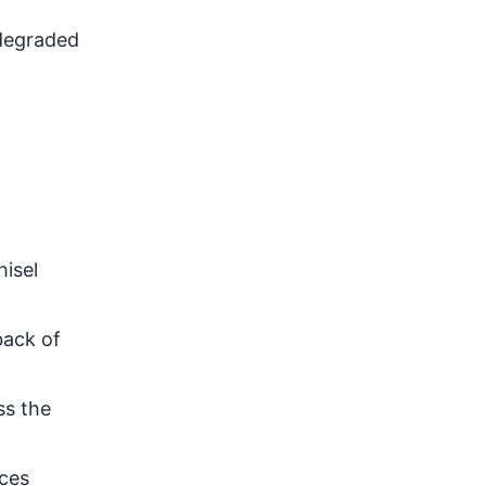
 degraded
hisel
back of
ss the
aces