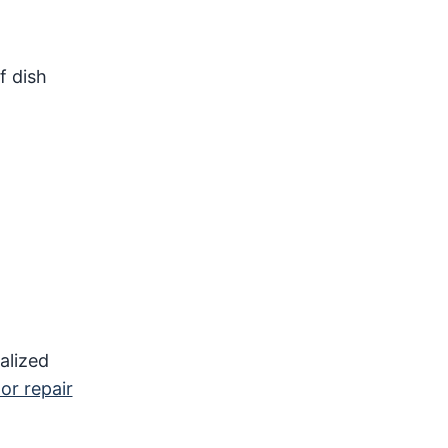
f dish
ialized
 or repair