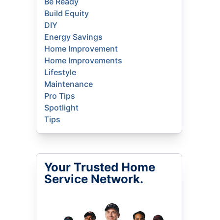
Be Ready
Build Equity
DIY
Energy Savings
Home Improvement
Home Improvements
Lifestyle
Maintenance
Pro Tips
Spotlight
Tips
Your Trusted Home
Service Network.