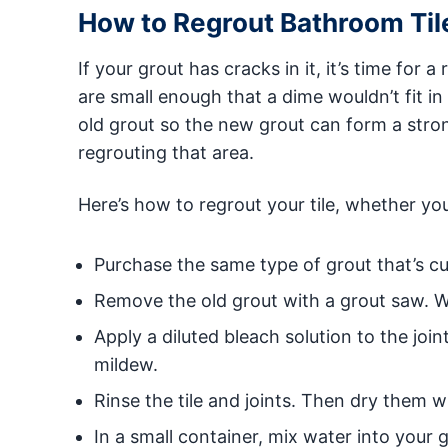
How to Regrout Bathroom Til
If your grout has cracks in it, it’s time for a
are small enough that a dime wouldn’t fit in
old grout so the new grout can form a stro
regrouting that area.
Here’s how to regrout your tile, whether you’
Purchase the same type of grout that’s cu
Remove the old grout with a grout saw. W
Apply a diluted bleach solution to the join
mildew.
Rinse the tile and joints. Then dry them wi
In a small container, mix water into your 