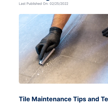
Last Published On:
02/25/2022
Tile Maintenance Tips and T