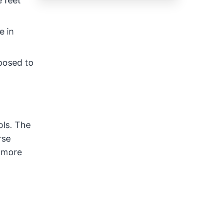
e feet
e in
xposed to
ols. The
rse
n more