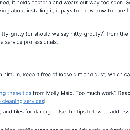
aned, it holds bacteria and wears out way too soon. S
ing about installing it, it pays to know how to care fo
itty-gritty (or should we say nitty-grouty?) from the
 service professionals.
 minimum, keep it free of loose dirt and dust, which c
.
ing these tips
from Molly Maid. Too much work? Reac
e cleaning services
!
, and tiles for damage. Use the tips below to address