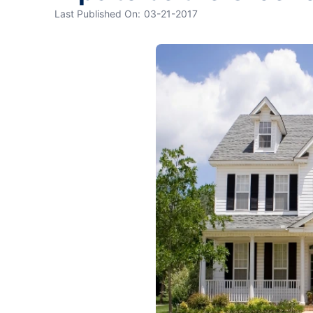
Last Published On:
03-21-2017