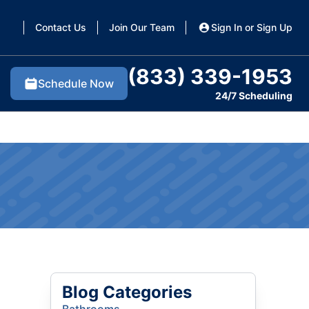
Contact Us
Join Our Team
Sign In or Sign Up
(833) 339-1953
Schedule Now
24/7 Scheduling
Blog Categories