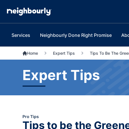
Services
Neighbourly Done Right Promise
Ab
Home
Expert Tips
Tips To Be The Gre
Expert Tips
Pro Tips
Tips to be the Green