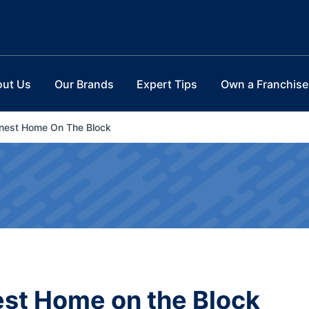
out Us
Our Brands
Expert Tips
Own a Franchise
enest Home On The Block
est Home on the Block