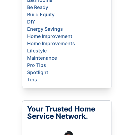
Bathrooms
Be Ready
Build Equity
DIY
Energy Savings
Home Improvement
Home Improvements
Lifestyle
Maintenance
Pro Tips
Spotlight
Tips
Your Trusted Home
Service Network.