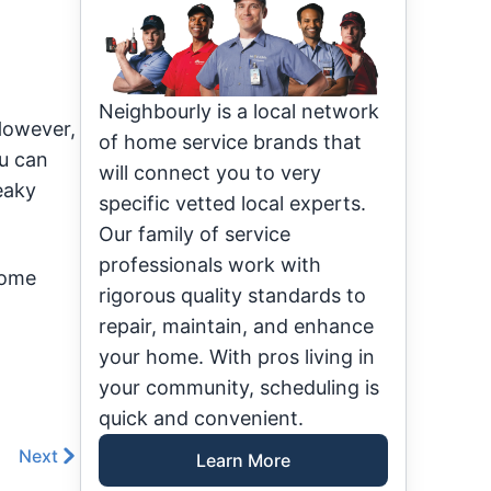
Neighbourly is a local network
 However,
of home service brands that
u can
will connect you to very
eaky
specific vetted local experts.
Our family of service
professionals work with
some
rigorous quality standards to
repair, maintain, and enhance
your home. With pros living in
your community, scheduling is
quick and convenient.
Next
Learn More