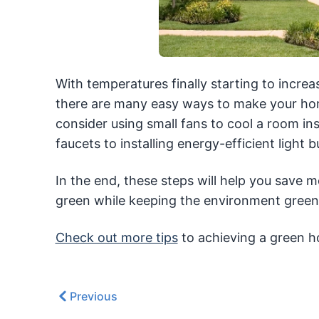
With temperatures finally starting to increas
there are many easy ways to make your home
consider using small fans to cool a room ins
faucets to installing energy-efficient light
In the end, these steps will help you save
green while keeping the environment green,
Check out more tips
to achieving a green 
Previous