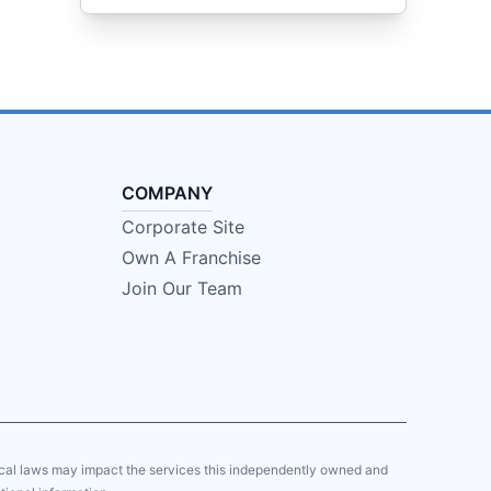
COMPANY
Corporate Site
Own A Franchise
Join Our Team
local laws may impact the services this independently owned and