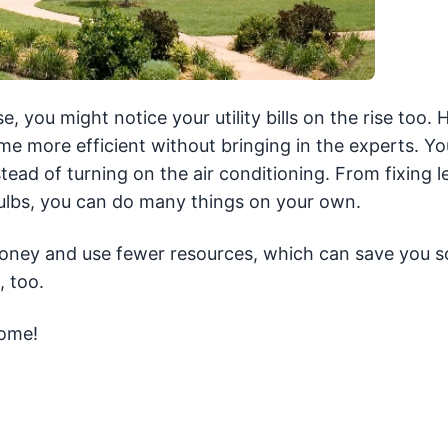
e, you might notice your utility bills on the rise too.
 more efficient without bringing in the experts. Yo
tead of turning on the air conditioning. From fixing l
 bulbs, you can do many things on your own.
 money and use fewer resources, which can save you 
 too.
home!