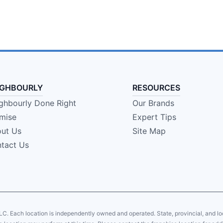
IGHBOURLY
RESOURCES
ghbourly Done Right
Our Brands
mise
Expert Tips
ut Us
Site Map
tact Us
LC. Each location is independently owned and operated. State, provincial, and 