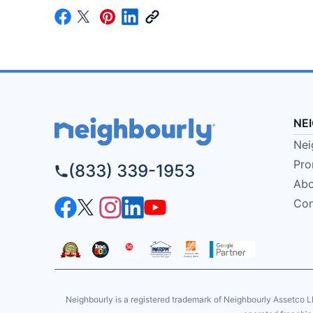
NE
Nei
Pro
(833) 339-1953
Abo
Con
Neighbourly is a registered trademark of Neighbourly Assetco L