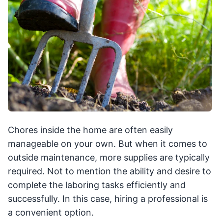
Chores inside the home are often easily
manageable on your own. But when it comes to
outside maintenance, more supplies are typically
required. Not to mention the ability and desire to
complete the laboring tasks efficiently and
successfully. In this case, hiring a professional is
a convenient option.