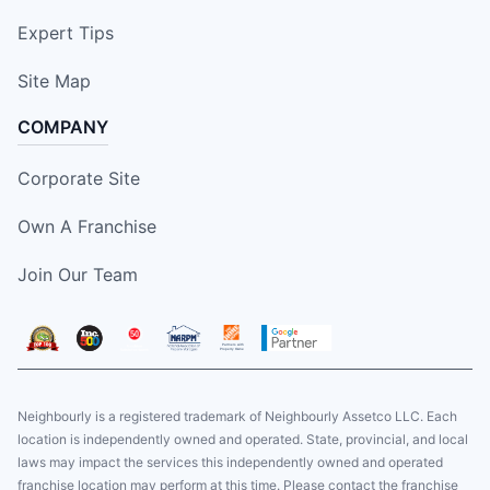
Expert Tips
Site Map
COMPANY
Corporate Site
Own A Franchise
Join Our Team
Neighbourly is a registered trademark of Neighbourly Assetco LLC. Each
location is independently owned and operated. State, provincial, and local
laws may impact the services this independently owned and operated
franchise location may perform at this time. Please contact the franchise