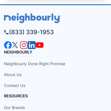
(833) 339-1953
NEIGHBOURLY
Neighbourly Done Right Promise
About Us
Contact Us
RESOURCES
Our Brands