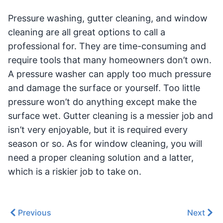
Pressure washing, gutter cleaning, and window
cleaning are all great options to call a
professional for. They are time-consuming and
require tools that many homeowners don’t own.
A pressure washer can apply too much pressure
and damage the surface or yourself. Too little
pressure won’t do anything except make the
surface wet. Gutter cleaning is a messier job and
isn’t very enjoyable, but it is required every
season or so. As for window cleaning, you will
need a proper cleaning solution and a latter,
which is a riskier job to take on.
Previous
Next