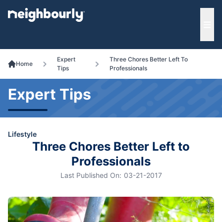
e menu
Ope
Expert
Three Chores Better Left To
Home
Tips
Professionals
Expert Tips
Lifestyle
Three Chores Better Left to
Professionals
Last Published On:
03-21-2017