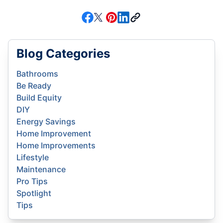
Blog Categories
Bathrooms
Be Ready
Build Equity
DIY
Energy Savings
Home Improvement
Home Improvements
Lifestyle
Maintenance
Pro Tips
Spotlight
Tips