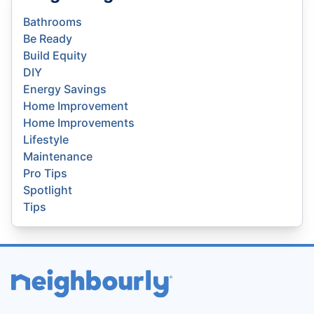
Bathrooms
Be Ready
Build Equity
DIY
Energy Savings
Home Improvement
Home Improvements
Lifestyle
Maintenance
Pro Tips
Spotlight
Tips