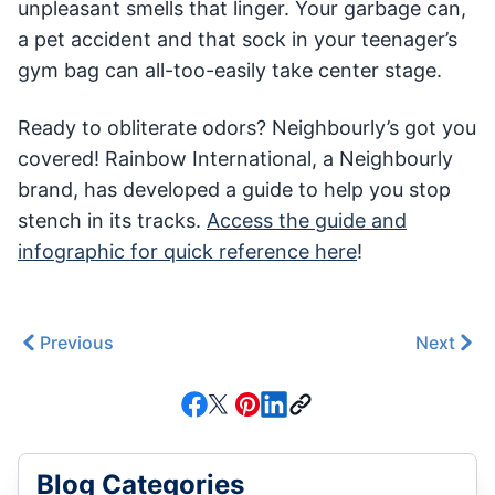
unpleasant smells that linger. Your garbage can,
a pet accident and that sock in your teenager’s
gym bag can all-too-easily take center stage.
Ready to obliterate odors? Neighbourly’s got you
covered! Rainbow International, a Neighbourly
brand, has developed a guide to help you stop
stench in its tracks.
Access the guide and
infographic for quick reference here
!
Previous
Next
Blog Categories