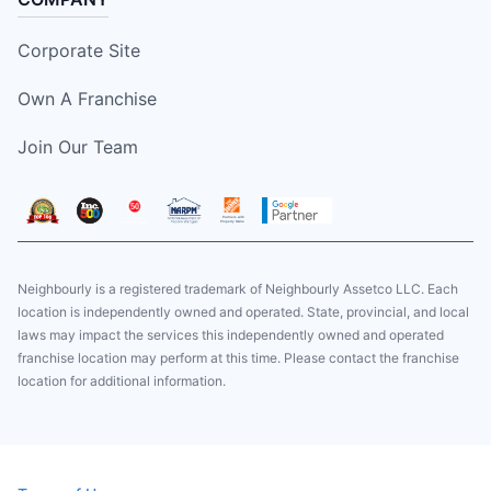
Corporate Site
Own A Franchise
Join Our Team
Neighbourly is a registered trademark of Neighbourly Assetco LLC. Each
location is independently owned and operated. State, provincial, and local
laws may impact the services this independently owned and operated
franchise location may perform at this time. Please contact the franchise
location for additional information.