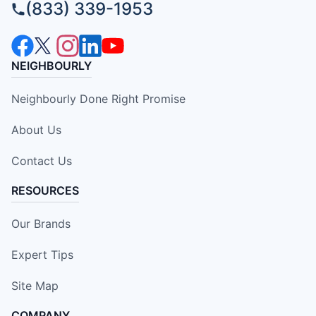
(833) 339-1953
NEIGHBOURLY
Neighbourly Done Right Promise
About Us
Contact Us
RESOURCES
Our Brands
Expert Tips
Site Map
COMPANY