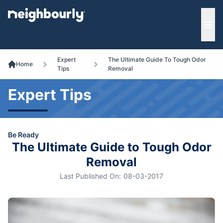
e menu
Ope
Expert
The Ultimate Guide To Tough Odor
Home
Tips
Removal
Expert Tips
Be Ready
The Ultimate Guide to Tough Odor
Removal
Last Published On:
08-03-2017