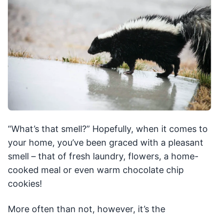
“What’s that smell?” Hopefully, when it comes to
your home, you’ve been graced with a pleasant
smell – that of fresh laundry, flowers, a home-
cooked meal or even warm chocolate chip
cookies!
More often than not, however, it’s the