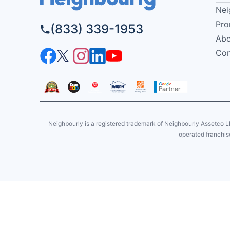
Nei
Pro
(833) 339-1953
Abo
Con
Neighbourly is a registered trademark of Neighbourly Assetco L
operated franchise