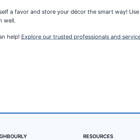
self a favor and store your décor the smart way! Use
n well.
an help!
Explore our trusted professionals and servic
IGHBOURLY
RESOURCES