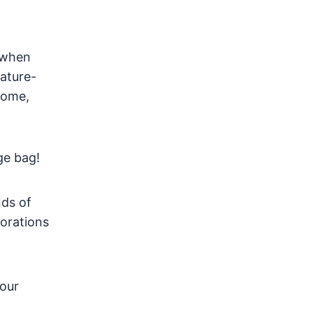
s when
rature-
 home,
age bag!
nds of
corations
your