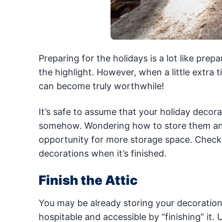
Preparing for the holidays is a lot like pre
the highlight. However, when a little extra t
can become truly worthwhile!
It’s safe to assume that your holiday decora
somehow. Wondering how to store them a
opportunity for more storage space. Check o
decorations when it’s finished.
Finish the Attic
You may be already storing your decoration
hospitable and accessible by “finishing” it. 