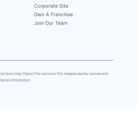
Corporate Site
Own A Franchise
Join Our Team
local laws may impact the services this independently owned and
tional information.