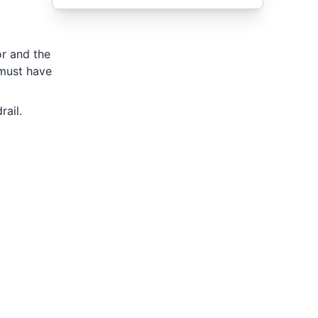
or and the
 must have
ail.