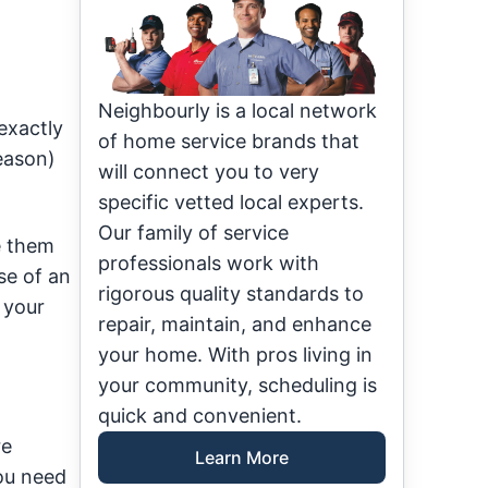
Neighbourly is a local network
exactly
of home service brands that
season)
will connect you to very
specific vetted local experts.
Our family of service
e them
professionals work with
se of an
rigorous quality standards to
 your
repair, maintain, and enhance
your home. With pros living in
your community, scheduling is
quick and convenient.
re
Learn More
you need