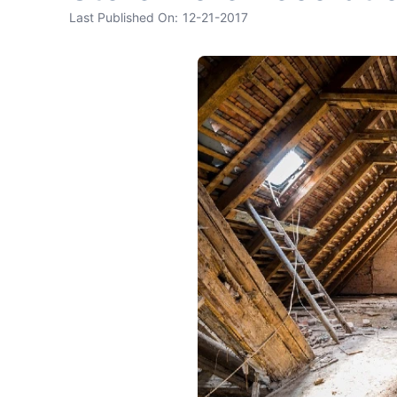
Last Published On:
12-21-2017