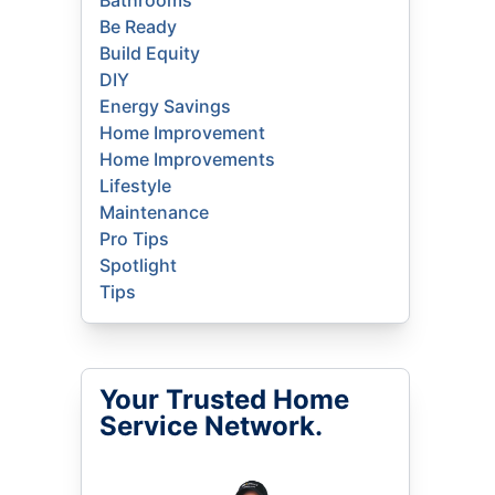
Bathrooms
Be Ready
Build Equity
DIY
Energy Savings
Home Improvement
Home Improvements
Lifestyle
Maintenance
Pro Tips
Spotlight
Tips
Your Trusted Home
Service Network.