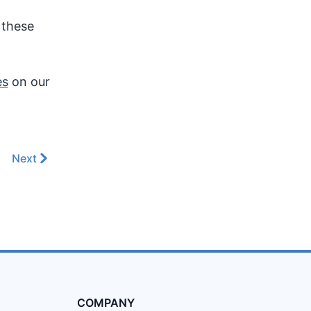
 these
es
on our
Next
COMPANY