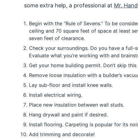
some extra help, a professional at
Mr. Han
Begin with the “Rule of Sevens.” To be consider
ceiling and 70 square feet of space at least se
seven feet of clearance.
Check your surroundings. Do you have a full-s
Evaluate what you’re working with and brainst
Get your home building permit. Don’t skip this 
Remove loose insulation with a builder’s vacuum.
Lay sub-floor and install knee walls.
Install electrical wiring.
Place new insulation between wall studs.
Hang drywall and paint if desired.
Install flooring. Carpeting is popular for its no
Add trimming and decorate!