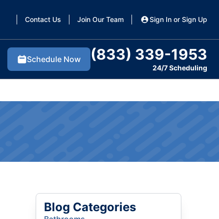
Contact Us
Join Our Team
Sign In or Sign Up
(833) 339-1953
Schedule Now
24/7 Scheduling
Blog Categories