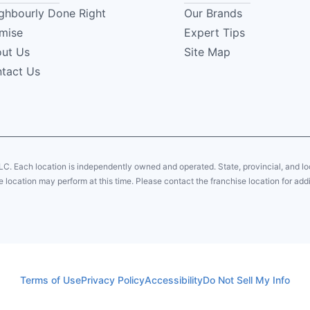
ghbourly Done Right
Our Brands
mise
Expert Tips
ut Us
Site Map
tact Us
LC. Each location is independently owned and operated. State, provincial, and 
 location may perform at this time. Please contact the franchise location for addi
Terms of Use
Privacy Policy
Accessibility
Do Not Sell My Info