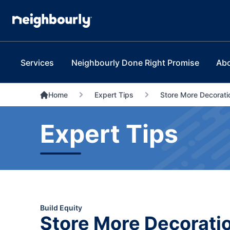
Services
Neighbourly Done Right Promise
Ab
Home
Expert Tips
Store More Decoratio
Expert Tips
Build Equity
Store More Decoration