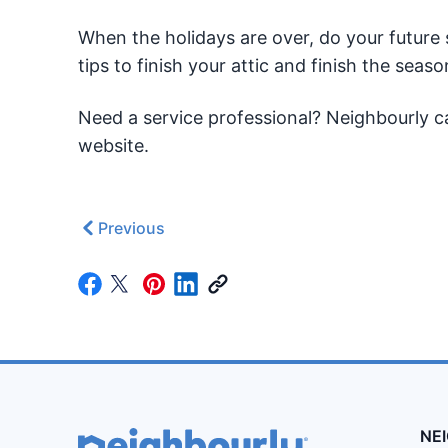
When the holidays are over, do your future 
tips to finish your attic and finish the seaso
Need a service professional? Neighbourly c
website.
Previous
NE