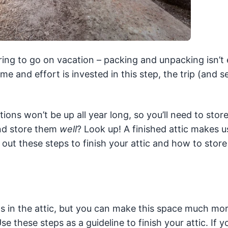
paring to go on vacation – packing and unpacking isn’t 
ime and effort is invested in this step, the trip (and 
tions won’t be up all year long, so you’ll need to stor
nd store them
well
? Look up! A finished attic makes u
ut these steps to finish your attic and how to store
s in the attic, but you can make this space much mo
Use these steps as a guideline to finish your attic. If 