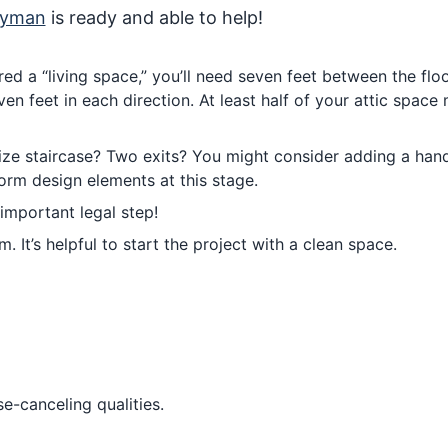
dyman
is ready and able to help!
ed a “living space,” you’ll need seven feet between the flo
ven feet in each direction. At least half of your attic space
ize staircase? Two exits? You might consider adding a handr
orm design elements at this stage.
important legal step!
 It’s helpful to start the project with a clean space.
ise-canceling qualities.