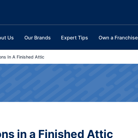
out Us
Our Brands
Expert Tips
Own a Franchise
ns In A Finished Attic
s in a Finished Attic