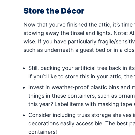
Store the Décor
Now that you’ve finished the attic, it’s tim
stowing away the tinsel and lights. Note: At
wise. If you have particularly fragile/sensi
such as underneath a guest bed or in a clos
Still, packing your artificial tree back in 
If you’d like to store this in your attic, t
Invest in weather-proof plastic bins and m
things in these containers, such as ornam
this year? Label items with masking tape
Consider including truss storage shelves 
decorations easily accessible. The best pa
containers!