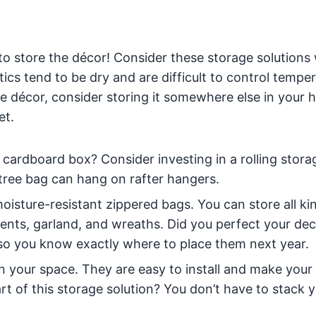
e to store the décor! Consider these storage solution
tics tend to be dry and are difficult to control tempe
tive décor, consider storing it somewhere else in your
et.
its cardboard box? Consider investing in a rolling stor
he tree bag can hang on rafter hangers.
oisture-resistant zippered bags. You can store all ki
ents, garland, and wreaths. Did you perfect your de
 so you know exactly where to place them next year.
in your space. They are easy to install and make your
rt of this storage solution? You don’t have to stack 