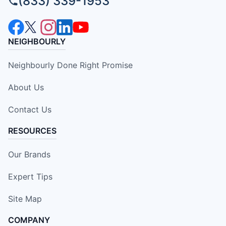
(833) 339-1953
NEIGHBOURLY
Neighbourly Done Right Promise
About Us
Contact Us
RESOURCES
Our Brands
Expert Tips
Site Map
COMPANY