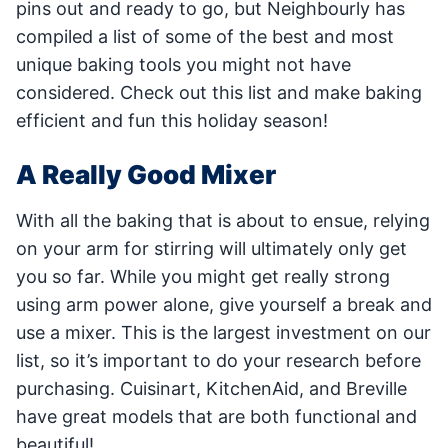
pins out and ready to go, but Neighbourly has
compiled a list of some of the best and most
unique baking tools you might not have
considered. Check out this list and make baking
efficient and fun this holiday season!
A Really Good Mixer
With all the baking that is about to ensue, relying
on your arm for stirring will ultimately only get
you so far. While you might get really strong
using arm power alone, give yourself a break and
use a mixer. This is the largest investment on our
list, so it’s important to do your research before
purchasing. Cuisinart, KitchenAid, and Breville
have great models that are both functional and
beautiful!