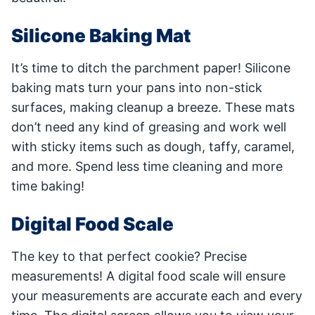
Silicone Baking Mat
It’s time to ditch the parchment paper! Silicone
baking mats turn your pans into non-stick
surfaces, making cleanup a breeze. These mats
don’t need any kind of greasing and work well
with sticky items such as dough, taffy, caramel,
and more. Spend less time cleaning and more
time baking!
Digital Food Scale
The key to that perfect cookie? Precise
measurements! A digital food scale will ensure
your measurements are accurate each and every