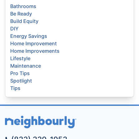
Bathrooms
Be Ready
Build Equity
DIY
Energy Savings
Home Improvement
Home Improvements
Lifestyle
Maintenance
Pro Tips
Spotlight
Tips