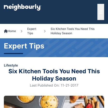
e menu
Ope
Expert
Six Kitchen Tools You Need This
Home
Tips
Holiday Season
Expert Tips
Lifestyle
Six Kitchen Tools You Need This
Holiday Season
Last Published On:
11-21-2017