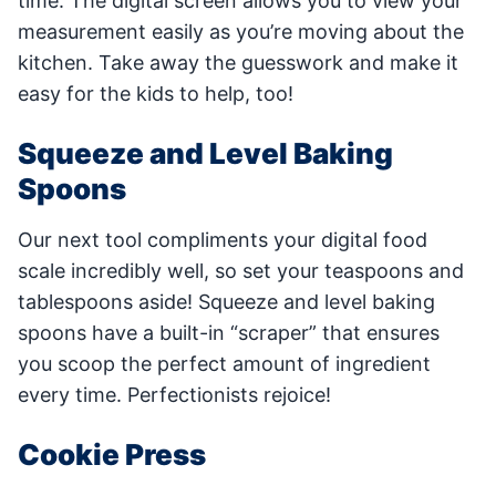
time. The digital screen allows you to view your
measurement easily as you’re moving about the
kitchen. Take away the guesswork and make it
easy for the kids to help, too!
Squeeze and Level Baking
Spoons
Our next tool compliments your digital food
scale incredibly well, so set your teaspoons and
tablespoons aside! Squeeze and level baking
spoons have a built-in “scraper” that ensures
you scoop the perfect amount of ingredient
every time. Perfectionists rejoice!
Cookie Press