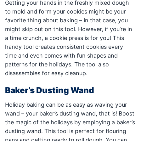
Getting your hands in the freshly mixed dough
to mold and form your cookies might be your
favorite thing about baking – in that case, you
might skip out on this tool. However, if you’re in
a time crunch, a cookie press is for you! This
handy tool creates consistent cookies every
time and even comes with fun shapes and
patterns for the holidays. The tool also
disassembles for easy cleanup.
Baker’s Dusting Wand
Holiday baking can be as easy as waving your
wand – your baker’s dusting wand, that is! Boost
the magic of the holidays by employing a baker’s
dusting wand. This tool is perfect for flouring
pans and getting ready to roll dough. You can