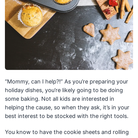
“Mommy, can I help?!” As you’re preparing your
holiday dishes, you’re likely going to be doing
some baking. Not all kids are interested in
helping the cause, so when they ask, it’s in your
best interest to be stocked with the right tools.
You know to have the cookie sheets and rolling