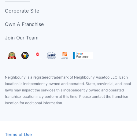
Corporate Site
Own A Franchise
Join Our Team
Neighbourly is a registered trademark of Neighbourly Assetco LLC. Each
location is independently owned and operated. State, provincial, and local
laws may impact the services this independently owned and operated
franchise location may perform at this time. Please contact the franchise
location for additional information.
Terms of Use