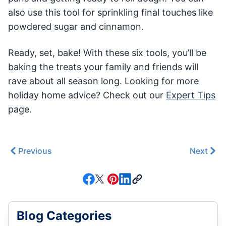
also use this tool for sprinkling final touches like
powdered sugar and cinnamon.
Ready, set, bake! With these six tools, you’ll be
baking the treats your family and friends will
rave about all season long. Looking for more
holiday home advice? Check out our
Expert Tips
page.
Previous
Next
Blog Categories